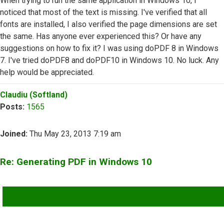
When trying to run the same application in Windows 10, I
noticed that most of the text is missing. I've verified that all
fonts are installed, I also verified the page dimensions are set
the same. Has anyone ever experienced this? Or have any
suggestions on how to fix it? I was using doPDF 8 in Windows
7. I've tried doPDF8 and doPDF10 in Windows 10. No luck. Any
help would be appreciated.
Top
Claudiu (Softland)
Posts:
1565
Joined:
Thu May 23, 2013 7:19 am
Re: Generating PDF in Windows 10
QUOTE