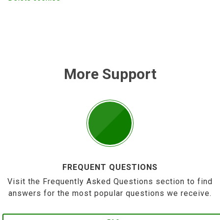
More Support
FREQUENT QUESTIONS
Visit the Frequently Asked Questions section to find
answers for the most popular questions we receive.