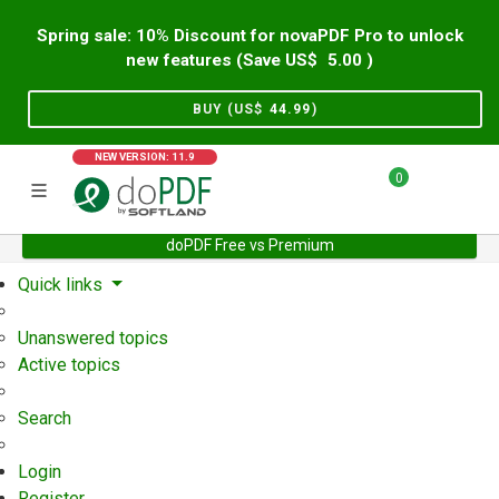
Spring sale: 10% Discount for novaPDF Pro to unlock
new features (Save US$
5.00
)
BUY (US$
44.99
)
NEW VERSION: 11.9
0
doPDF Free vs Premium
Home
Support
User Forum
Quick links
Unanswered topics
Active topics
Search
Login
Register