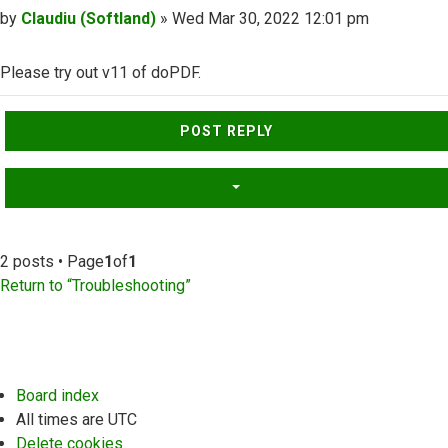
Post
by
Claudiu (Softland)
»
Wed Mar 30, 2022 12:01 pm
Please try out v11 of doPDF.
Top
POST REPLY
2 posts • Page
1
of
1
Return to “Troubleshooting”
Board index
All times are
UTC
Delete cookies