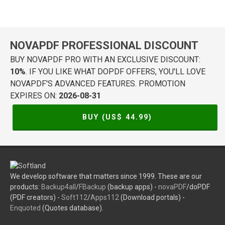
NOVAPDF PROFESSIONAL DISCOUNT
BUY NOVAPDF PRO WITH AN EXCLUSIVE DISCOUNT:
10%
. IF YOU LIKE WHAT DOPDF OFFERS, YOU'LL LOVE
NOVAPDF'S ADVANCED FEATURES. PROMOTION
EXPIRES ON:
2026-08-31
BUY (US$
44.99
)
We develop software that matters since 1999. These are our
products:
Backup4all
/
FBackup
(backup apps) -
novaPDF
/doPDF
(PDF creators) -
Soft112
/
Apps112
(Download portals) -
Enquoted
(Quotes database).