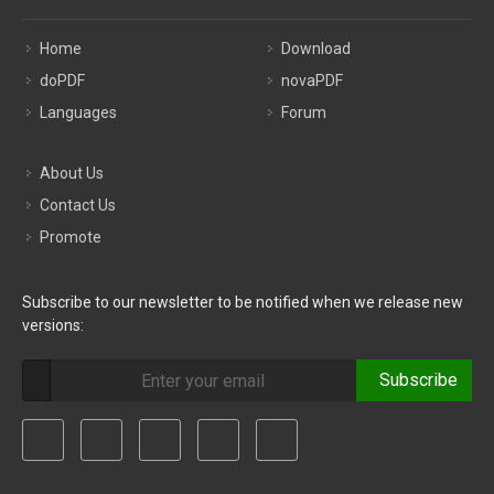
Home
Download
doPDF
novaPDF
Languages
Forum
About Us
Contact Us
Promote
Subscribe to our newsletter to be notified when we release new
versions:
Subscribe