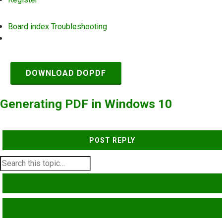
Board index
Troubleshooting
Search
DOWNLOAD DOPDF
Generating PDF in Windows 10
POST REPLY
SEARCH
ADVANCED SEARCH