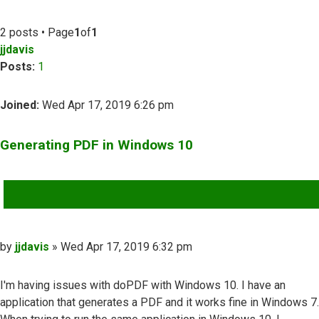
2 posts • Page
1
of
1
jjdavis
Posts:
1
Joined:
Wed Apr 17, 2019 6:26 pm
Generating PDF in Windows 10
QUOTE
Post
by
jjdavis
»
Wed Apr 17, 2019 6:32 pm
I'm having issues with doPDF with Windows 10. I have an
application that generates a PDF and it works fine in Windows 7.