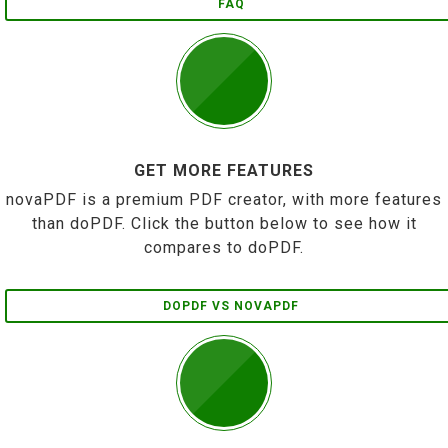
FAQ
GET MORE FEATURES
novaPDF is a premium PDF creator, with more features
than doPDF. Click the button below to see how it
compares to doPDF.
DOPDF VS NOVAPDF