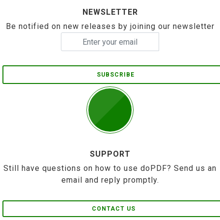
NEWSLETTER
Be notified on new releases by joining our newsletter
SUBSCRIBE
SUPPORT
Still have questions on how to use doPDF? Send us an
email and reply promptly.
CONTACT US