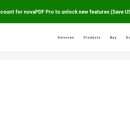
scount for novaPDF Pro to unlock new features (Save 
Services
Products
Buy
D