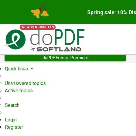
Spring sale: 10% Di
NEW VERSION: 11.9
doPDF Free vs Premium
Quick links
Unanswered topics
Active topics
Search
Login
Register