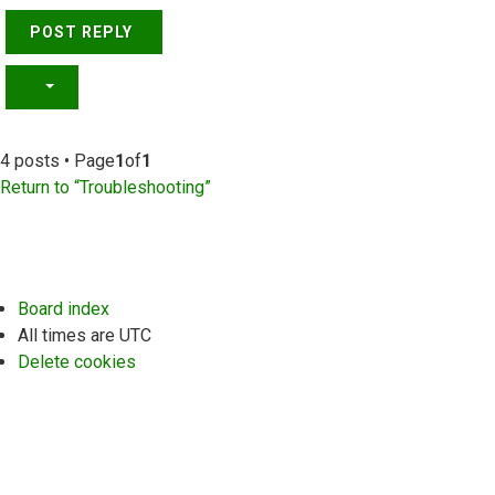
POST REPLY
4 posts • Page
1
of
1
Return to “Troubleshooting”
Board index
All times are
UTC
Delete cookies