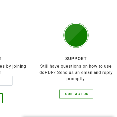
R
SUPPORT
es by joining
Still have questions on how to use
r
doPDF? Send us an email and reply
promptly.
CONTACT US