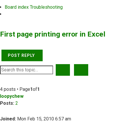
Board index
Troubleshooting
Search
First page printing error in Excel
POST REPLY
SEARCH
ADVANCED SEARCH
4 posts • Page
1
of
1
loopychew
Posts:
2
Joined:
Mon Feb 15, 2010 6:57 am