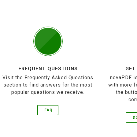
FREQUENT QUESTIONS
GET
Visit the Frequently Asked Questions
novaPDF is
section to find answers for the most
with more f
popular questions we receive.
the butt
com
FAQ
D