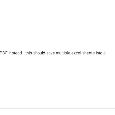
oPDF instead - this should save multiple excel sheets into a