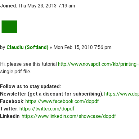
Joined:
Thu May 23, 2013 7:19 am
QUOTE
Post
by
Claudiu (Softland)
»
Mon Feb 15, 2010 7:56 pm
Hi, please see this tutorial
http://www.novapdf.com/kb/printing-a
single pdf file.
Follow us to stay updated:
Newsletter (get a discount for subscribing)
:
https://www.do
Facebook
:
https://www.facebook.com/dopdf
Twitter
:
https://twitter.com/dopdf
Linkedin
:
https://www.linkedin.com/showcase/dopdf
Top