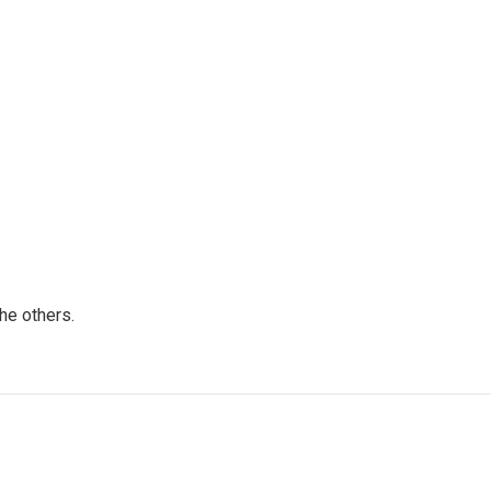
he others.