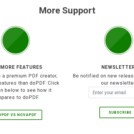
More Support
 MORE FEATURES
NEWSLETTE
 a premium PDF creator,
Be notified on new releas
eatures than doPDF. Click
our newslette
on below to see how it
pares to doPDF.
SUBSCRIBE
OPDF VS NOVAPDF