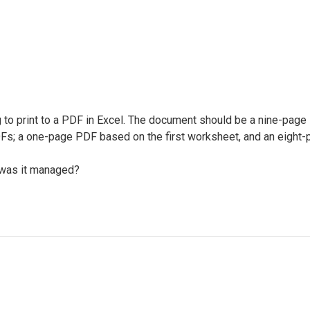
g to print to a PDF in Excel. The document should be a nine-page
Fs; a one-page PDF based on the first worksheet, and an eight-p
 was it managed?