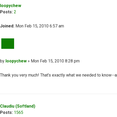
loopychew
Posts:
2
Joined:
Mon Feb 15, 2010 6:57 am
QUOTE
Post
by
loopychew
»
Mon Feb 15, 2010 8:28 pm
Thank you very much! That's exactly what we needed to know--app
Top
Claudiu (Softland)
Posts:
1565