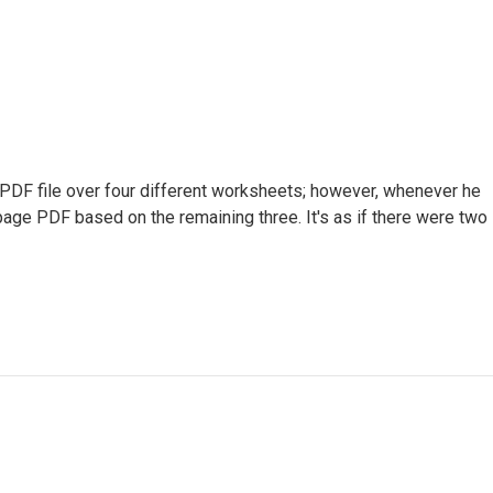
 PDF file over four different worksheets; however, whenever he
age PDF based on the remaining three. It's as if there were two