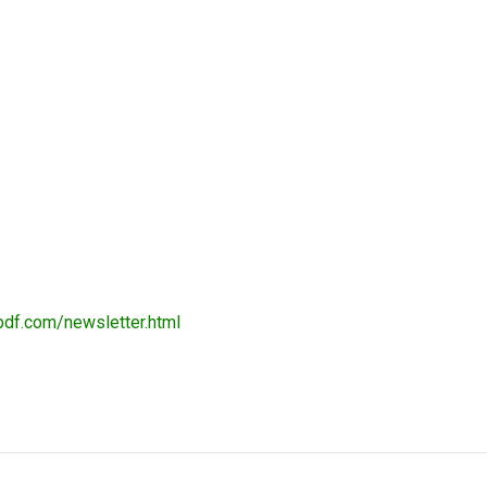
pdf.com/newsletter.html