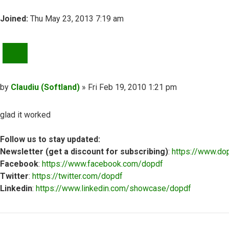
Joined:
Thu May 23, 2013 7:19 am
QUOTE
Post
by
Claudiu (Softland)
»
Fri Feb 19, 2010 1:21 pm
glad it worked
Follow us to stay updated:
Newsletter (get a discount for subscribing)
:
https://www.do
Facebook
:
https://www.facebook.com/dopdf
Twitter
:
https://twitter.com/dopdf
Linkedin
:
https://www.linkedin.com/showcase/dopdf
Top