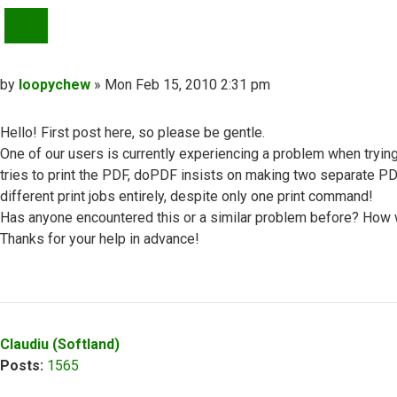
QUOTE
Post
by
loopychew
»
Mon Feb 15, 2010 2:31 pm
Hello! First post here, so please be gentle.
One of our users is currently experiencing a problem when tryin
tries to print the PDF, doPDF insists on making two separate PD
different print jobs entirely, despite only one print command!
Has anyone encountered this or a similar problem before? How
Thanks for your help in advance!
Top
Claudiu (Softland)
Posts:
1565