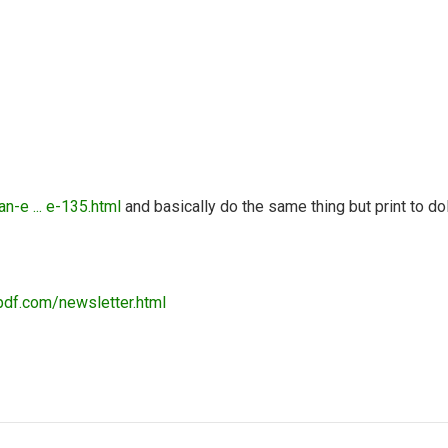
n-e ... e-135.html
and basically do the same thing but print to d
pdf.com/newsletter.html