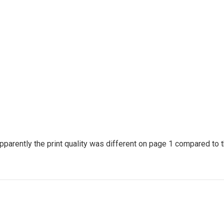
arently the print quality was different on page 1 compared to t