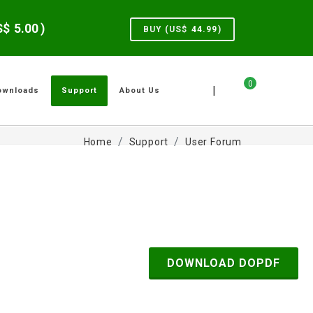
US$
5.00
)
BUY (US$
44.99
)
0
|
ownloads
Support
About Us
Home
Support
User Forum
DOWNLOAD DOPDF