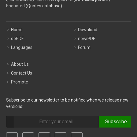
Enquoted
(Quotes database).
Home
Download
doPDF
novaPDF
Languages
Forum
About Us
Contact Us
Promote
Subscribe to our newsletter to be notified when we release new
versions:
Subscribe