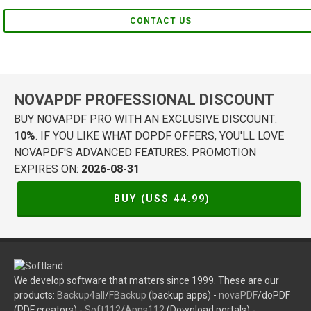
CONTACT US
NOVAPDF PROFESSIONAL DISCOUNT
BUY NOVAPDF PRO WITH AN EXCLUSIVE DISCOUNT:
10%
. IF YOU LIKE WHAT DOPDF OFFERS, YOU'LL LOVE
NOVAPDF'S ADVANCED FEATURES. PROMOTION
EXPIRES ON:
2026-08-31
BUY (US$
44.99
)
We develop software that matters since 1999. These are our
products:
Backup4all
/
FBackup
(backup apps) -
novaPDF
/doPDF
(PDF creators) -
Soft112
/
Apps112
(Download portals) -