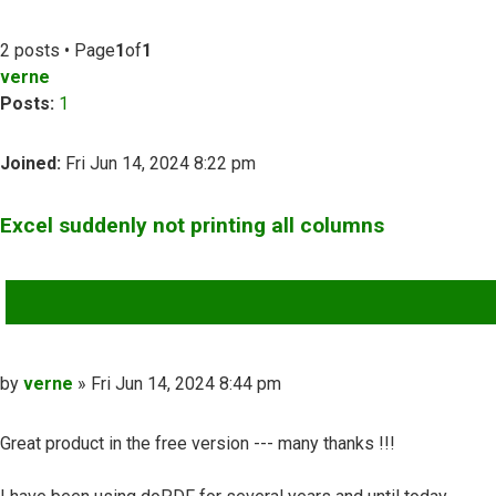
2 posts • Page
1
of
1
verne
Posts:
1
Joined:
Fri Jun 14, 2024 8:22 pm
Excel suddenly not printing all columns
QUOTE
Post
by
verne
»
Fri Jun 14, 2024 8:44 pm
Great product in the free version --- many thanks !!!