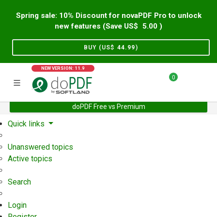
Spring sale: 10% Discount for novaPDF Pro to unlock
new features (Save US$
5.00
)
BUY (US$
44.99
)
NEW VERSION: 11.9
0
doPDF Free vs Premium
Home
Support
User Forum
Quick links
Unanswered topics
Active topics
Search
Login
Register