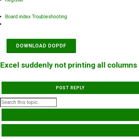
Board index
Troubleshooting
Search
DOWNLOAD DOPDF
Excel suddenly not printing all columns
POST REPLY
SEARCH
ADVANCED SEARCH