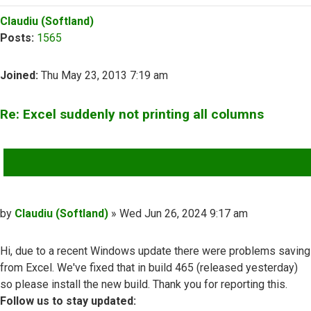
Top
Claudiu (Softland)
Posts:
1565
Joined:
Thu May 23, 2013 7:19 am
Re: Excel suddenly not printing all columns
QUOTE
Post
by
Claudiu (Softland)
»
Wed Jun 26, 2024 9:17 am
Hi, due to a recent Windows update there were problems saving
from Excel. We've fixed that in build 465 (released yesterday)
so please install the new build. Thank you for reporting this.
Follow us to stay updated: