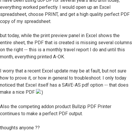
I have been using doPDF for several years and until today,
everything worked perfectly. I would open up an Excel
spreadsheet, choose PRINT, and get a high quality perfect PDF
copy of my spreadsheet.
but today, while the print preview panel in Excel shows the
entire sheet, the PDF that is created is missing several columns
on the right -- this is a monthly travel report I do and until this
month, everything printed A-OK.
I worry that a recent Excel update may be at fault, but not sure
how to prove it, or how in general to troubleshoot. I only today
noticed that Excel itself has a SAVE-AS pdf option -- that does
make a nice PDF
Also the competing addon product Bullzip PDF Printer
continues to make a perfect PDF output.
thoughts anyone ??