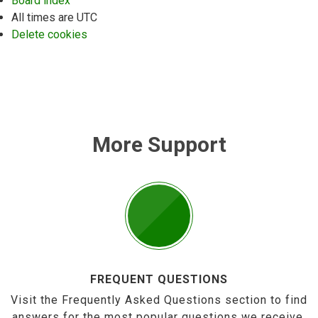
Board index
All times are
UTC
Delete cookies
More Support
FREQUENT QUESTIONS
Visit the Frequently Asked Questions section to find
answers for the most popular questions we receive.