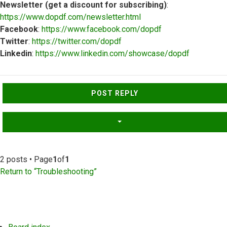
Newsletter (get a discount for subscribing)
:
https://www.dopdf.com/newsletter.html
Facebook
:
https://www.facebook.com/dopdf
Twitter
:
https://twitter.com/dopdf
Linkedin
:
https://www.linkedin.com/showcase/dopdf
Top
POST REPLY
2 posts • Page
1
of
1
Return to “Troubleshooting”