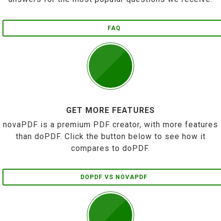
FAQ
GET MORE FEATURES
novaPDF is a premium PDF creator, with more features
than doPDF. Click the button below to see how it
compares to doPDF.
DOPDF VS NOVAPDF