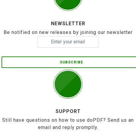
NEWSLETTER
Be notified on new releases by joining our newsletter
SUBSCRIBE
SUPPORT
Still have questions on how to use doPDF? Send us an
email and reply promptly.