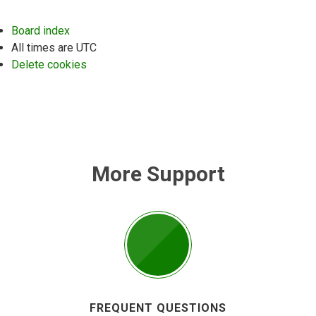
Board index
All times are
UTC
Delete cookies
More Support
FREQUENT QUESTIONS