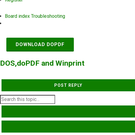
Board index
Troubleshooting
Search
DOWNLOAD DOPDF
DOS,doPDF and Winprint
POST REPLY
SEARCH
ADVANCED SEARCH