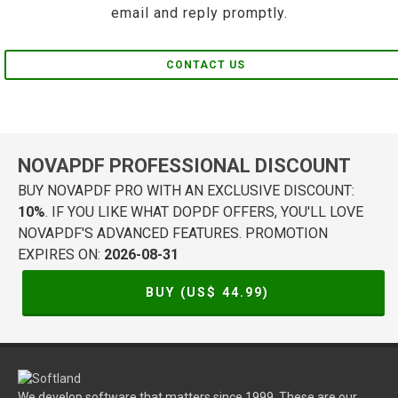
email and reply promptly.
CONTACT US
NOVAPDF PROFESSIONAL DISCOUNT
BUY NOVAPDF PRO WITH AN EXCLUSIVE DISCOUNT:
10%
. IF YOU LIKE WHAT DOPDF OFFERS, YOU'LL LOVE
NOVAPDF'S ADVANCED FEATURES. PROMOTION
EXPIRES ON:
2026-08-31
BUY (US$
44.99
)
We develop software that matters since 1999. These are our