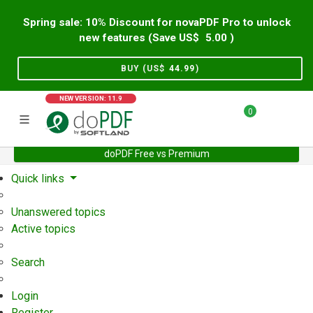
Spring sale: 10% Discount for novaPDF Pro to unlock
new features (Save US$
5.00
)
BUY (US$
44.99
)
NEW VERSION: 11.9
0
doPDF Free vs Premium
Home
Support
User Forum
Quick links
Unanswered topics
Active topics
Search
Login
Register