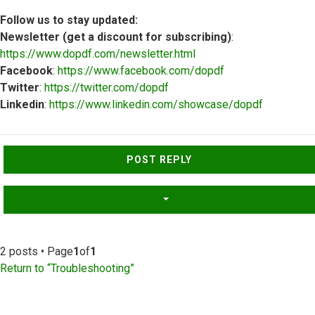
Follow us to stay updated:
Newsletter (get a discount for subscribing)
:
https://www.dopdf.com/newsletter.html
Facebook
:
https://www.facebook.com/dopdf
Twitter
:
https://twitter.com/dopdf
Linkedin
:
https://www.linkedin.com/showcase/dopdf
Top
POST REPLY
2 posts • Page
1
of
1
Return to “Troubleshooting”