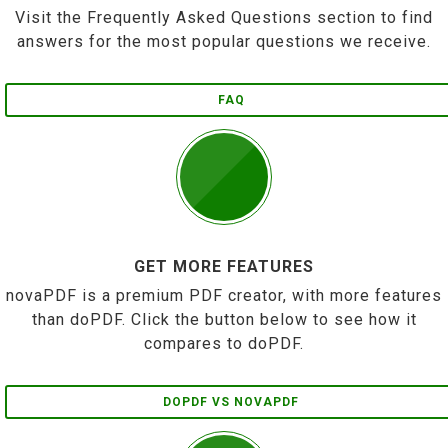
Visit the Frequently Asked Questions section to find
answers for the most popular questions we receive.
FAQ
GET MORE FEATURES
novaPDF is a premium PDF creator, with more features
than doPDF. Click the button below to see how it
compares to doPDF.
DOPDF VS NOVAPDF