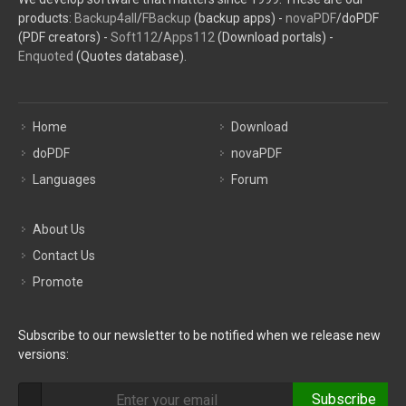
products:
Backup4all
/
FBackup
(backup apps) -
novaPDF
/doPDF
(PDF creators) -
Soft112
/
Apps112
(Download portals) -
Enquoted
(Quotes database).
Home
Download
doPDF
novaPDF
Languages
Forum
About Us
Contact Us
Promote
Subscribe to our newsletter to be notified when we release new
versions:
Subscribe