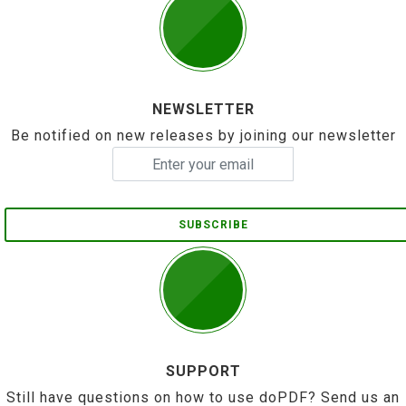
NEWSLETTER
Be notified on new releases by joining our newsletter
SUBSCRIBE
SUPPORT
Still have questions on how to use doPDF? Send us an