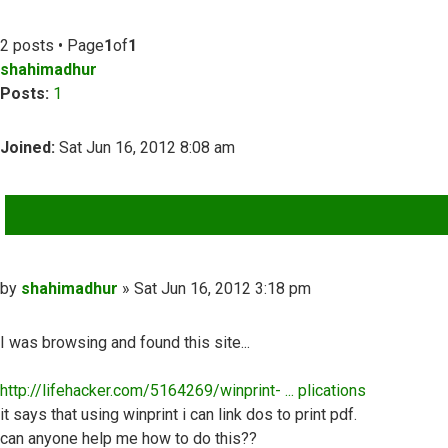
2 posts • Page
1
of
1
shahimadhur
Posts:
1
Joined:
Sat Jun 16, 2012 8:08 am
QUOTE
Post
by
shahimadhur
»
Sat Jun 16, 2012 3:18 pm
I was browsing and found this site...
http://lifehacker.com/5164269/winprint- ... plications
it says that using winprint i can link dos to print pdf.
can anyone help me how to do this??