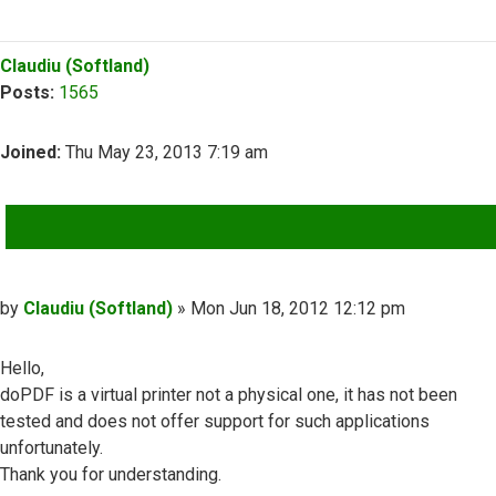
Top
Claudiu (Softland)
Posts:
1565
Joined:
Thu May 23, 2013 7:19 am
QUOTE
Post
by
Claudiu (Softland)
»
Mon Jun 18, 2012 12:12 pm
Hello,
doPDF is a virtual printer not a physical one, it has not been
tested and does not offer support for such applications
unfortunately.
Thank you for understanding.