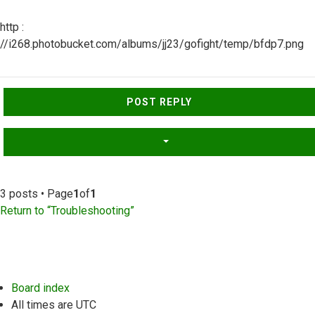
http :
//i268.photobucket.com/albums/jj23/gofight/temp/bfdp7.png
Top
POST REPLY
3 posts • Page
1
of
1
Return to “Troubleshooting”
Board index
All times are
UTC