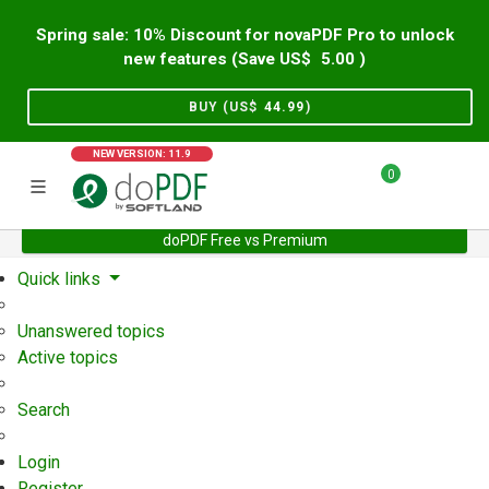
Spring sale: 10% Discount for novaPDF Pro to unlock
new features (Save US$
5.00
)
BUY (US$
44.99
)
NEW VERSION: 11.9
0
doPDF Free vs Premium
Home
Support
User Forum
Quick links
Unanswered topics
Active topics
Search
Login
Register