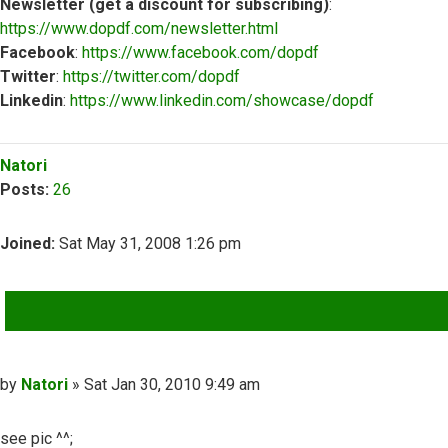
Newsletter (get a discount for subscribing)
:
https://www.dopdf.com/newsletter.html
Facebook
:
https://www.facebook.com/dopdf
Twitter
:
https://twitter.com/dopdf
Linkedin
:
https://www.linkedin.com/showcase/dopdf
Top
Natori
Posts:
26
Joined:
Sat May 31, 2008 1:26 pm
QUOTE
Post
by
Natori
»
Sat Jan 30, 2010 9:49 am
see pic ^^;