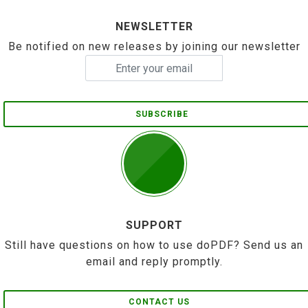
NEWSLETTER
Be notified on new releases by joining our newsletter
SUBSCRIBE
SUPPORT
Still have questions on how to use doPDF? Send us an
email and reply promptly.
CONTACT US