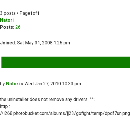
3 posts • Page
1
of
1
Natori
Posts:
26
Joined:
Sat May 31, 2008 1:26 pm
QUOTE
Post
by
Natori
»
Wed Jan 27, 2010 10:33 pm
the uninstaller does not remove any drivers. ^^;
http :
//i268.photobucket.com/albums/jj23/gofight/temp/dpdf7un.png
Top