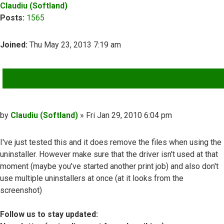
Claudiu (Softland)
Posts:
1565
Joined:
Thu May 23, 2013 7:19 am
QUOTE
Post
by
Claudiu (Softland)
»
Fri Jan 29, 2010 6:04 pm
I've just tested this and it does remove the files when using the
uninstaller. However make sure that the driver isn't used at that
moment (maybe you've started another print job) and also don't
use multiple uninstallers at once (at it looks from the
screenshot)
Follow us to stay updated: