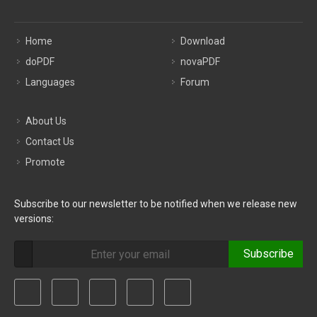
Home
Download
doPDF
novaPDF
Languages
Forum
About Us
Contact Us
Promote
Subscribe to our newsletter to be notified when we release new
versions:
Subscribe