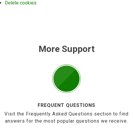
Delete cookies
More Support
FREQUENT QUESTIONS
Visit the Frequently Asked Questions section to find
answers for the most popular questions we receive.