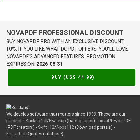
NOVAPDF PROFESSIONAL DISCOUNT
BUY NOVAPDF PRO WITH AN EXCLUSIVE DISCOUNT:
10%
. IF YOU LIKE WHAT DOPDF OFFERS, YOU'LL LOVE
NOVAPDF'S ADVANCED FEATURES. PROMOTION
EXPIRES ON:
2026-08-31
BUY (US$
44.99
)
We develop software that matters since 1999. These are our
products:
Backup4all
/
FBackup
(backup apps) -
novaPDF
/doPDF
(PDF creators) -
Soft112
/
Apps112
(Download portals) -
Enquoted
(Quotes database).