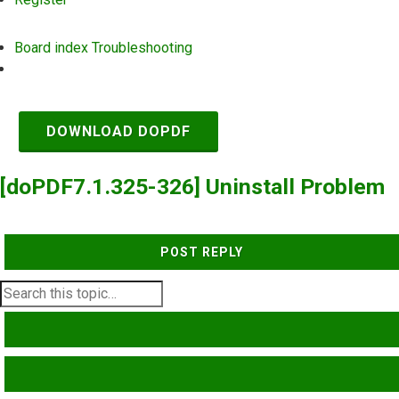
Board index
Troubleshooting
Search
DOWNLOAD DOPDF
[doPDF7.1.325-326] Uninstall Problem
POST REPLY
SEARCH
ADVANCED SEARCH