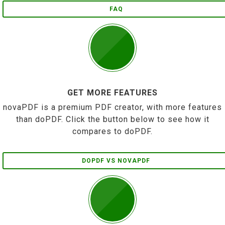
FAQ
GET MORE FEATURES
novaPDF is a premium PDF creator, with more features
than doPDF. Click the button below to see how it
compares to doPDF.
DOPDF VS NOVAPDF