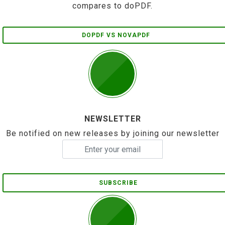
compares to doPDF.
DOPDF VS NOVAPDF
NEWSLETTER
Be notified on new releases by joining our newsletter
SUBSCRIBE