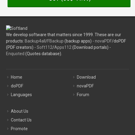
We develop software that matters since 1999. These are our
products:
Backup4all
/
FBackup
(backup apps) -
novaPDF
/doPDF
(PDF creators) -
Soft112
/
Apps112
(Download portals) -
Enquoted
(Quotes database).
Home
Download
doPDF
novaPDF
Languages
Forum
About Us
Contact Us
Promote