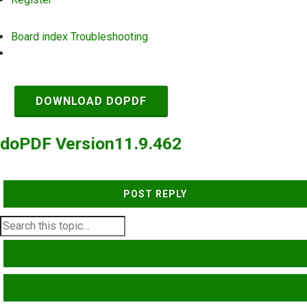
Board index
Troubleshooting
Search
DOWNLOAD DOPDF
doPDF Version11.9.462
POST REPLY
SEARCH
ADVANCED SEARCH