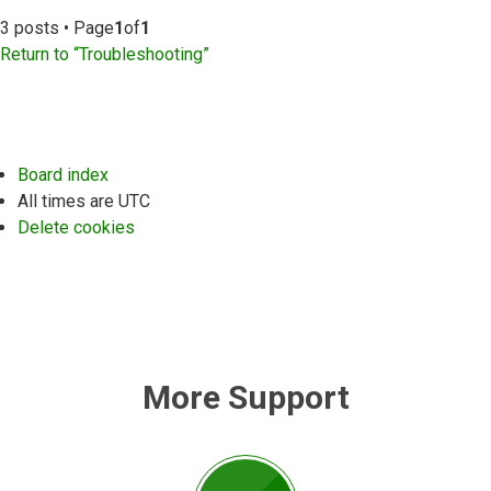
3 posts • Page
1
of
1
Return to “Troubleshooting”
Board index
All times are
UTC
Delete cookies
More Support