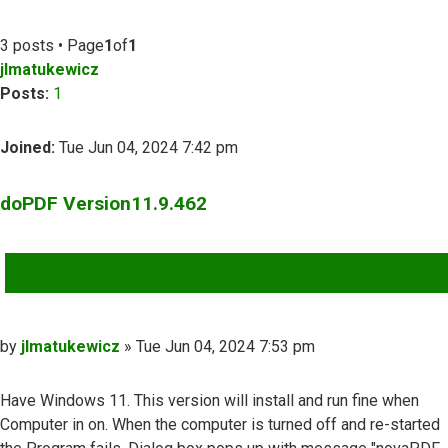
3 posts • Page
1
of
1
jlmatukewicz
Posts:
1
Joined:
Tue Jun 04, 2024 7:42 pm
doPDF Version11.9.462
QUOTE
Post
by
jlmatukewicz
»
Tue Jun 04, 2024 7:53 pm
Have Windows 11. This version will install and run fine when
Computer in on. When the computer is turned off and re-started