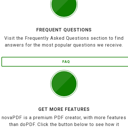
FREQUENT QUESTIONS
Visit the Frequently Asked Questions section to find
answers for the most popular questions we receive.
FAQ
GET MORE FEATURES
novaPDF is a premium PDF creator, with more features
than doPDF. Click the button below to see how it