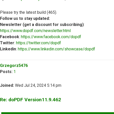
Please try the latest build (465).
Follow us to stay updated:
Newsletter (get a discount for subscribing)
:
https://www.dopdf.com/newsletter.html
Facebook
:
https://www.facebook.com/dopdf
Twitter
:
https://twitter.com/dopdf
Linkedin
:
https://www.linkedin.com/showcase/dopdf
Top
Grzegorz5476
Posts:
1
Joined:
Wed Jul 24, 2024 5:14 pm
Re: doPDF Version11.9.462