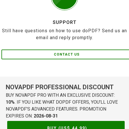
SUPPORT
Still have questions on how to use doPDF? Send us an
email and reply promptly.
CONTACT US
NOVAPDF PROFESSIONAL DISCOUNT
BUY NOVAPDF PRO WITH AN EXCLUSIVE DISCOUNT:
10%
. IF YOU LIKE WHAT DOPDF OFFERS, YOU'LL LOVE
NOVAPDF'S ADVANCED FEATURES. PROMOTION
EXPIRES ON:
2026-08-31
BUY (US$
44.99
)