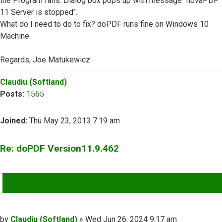
the Program fails. Dialog box pops up with message "novaPDF
11 Server is stopped".
What do I need to do to fix? doPDF runs fine on Windows 10
Machine.
Regards, Joe Matukewicz
Top
Claudiu (Softland)
Posts:
1565
Joined:
Thu May 23, 2013 7:19 am
Re: doPDF Version11.9.462
QUOTE
Post
by
Claudiu (Softland)
»
Wed Jun 26, 2024 9:17 am