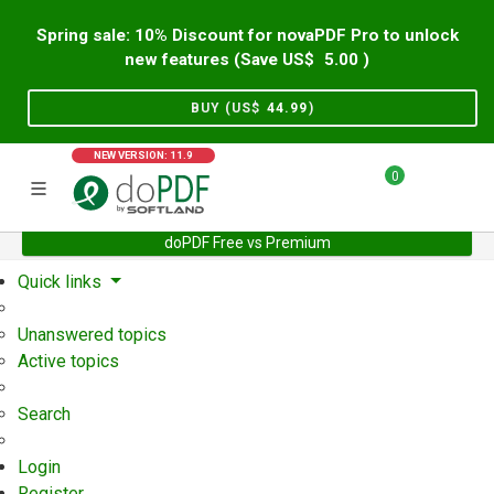
Spring sale: 10% Discount for novaPDF Pro to unlock
new features (Save US$
5.00
)
BUY (US$
44.99
)
NEW VERSION: 11.9
0
doPDF Free vs Premium
Home
Support
User Forum
Quick links
Unanswered topics
Active topics
Search
Login
Register