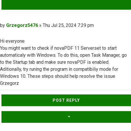
QUOTE
Post
by
Grzegorz5476
»
Thu Jul 25, 2024 7:29 pm
Hi everyone
You might want to check if novaPDF 11 Serverset to start
automaticaly with Windows. To do this, open Task Manager, go
to the Startup tab and make sure novaPDF is enabled.
Aditionally, try runing the program in compatibiliy mode for
Windows 10. These steps should help resolve the issue
Grzegorz
Top
POST REPLY