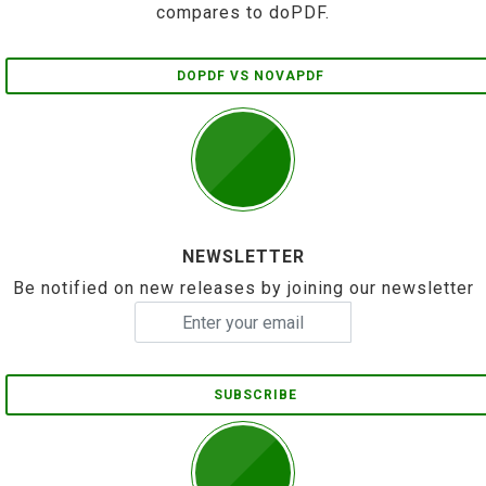
compares to doPDF.
DOPDF VS NOVAPDF
NEWSLETTER
Be notified on new releases by joining our newsletter
SUBSCRIBE