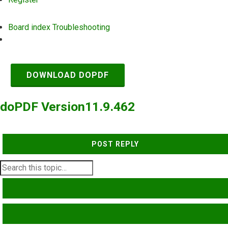
Board index
Troubleshooting
Search
DOWNLOAD DOPDF
doPDF Version11.9.462
POST REPLY
SEARCH
ADVANCED SEARCH