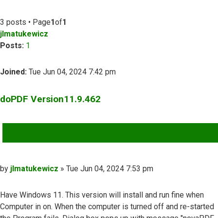
3 posts • Page
1
of
1
jlmatukewicz
Posts:
1
Joined:
Tue Jun 04, 2024 7:42 pm
doPDF Version11.9.462
QUOTE
Post
by
jlmatukewicz
»
Tue Jun 04, 2024 7:53 pm
Have Windows 11. This version will install and run fine when
Computer in on. When the computer is turned off and re-started