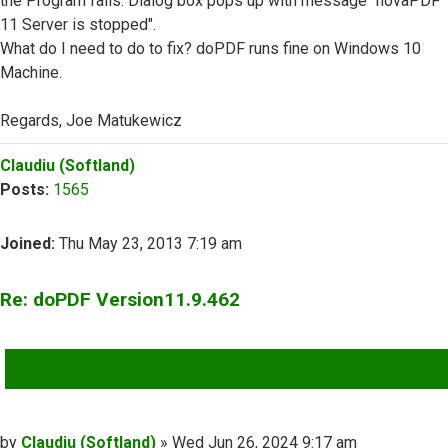
the Program fails. Dialog box pops up with message "novaPDF
11 Server is stopped".
What do I need to do to fix? doPDF runs fine on Windows 10
Machine.
Regards, Joe Matukewicz
Top
Claudiu (Softland)
Posts:
1565
Joined:
Thu May 23, 2013 7:19 am
Re: doPDF Version11.9.462
QUOTE
Post
by
Claudiu (Softland)
»
Wed Jun 26, 2024 9:17 am