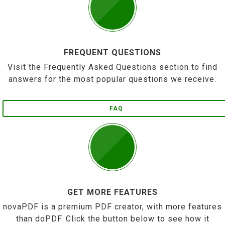
FREQUENT QUESTIONS
Visit the Frequently Asked Questions section to find
answers for the most popular questions we receive.
FAQ
GET MORE FEATURES
novaPDF is a premium PDF creator, with more features
than doPDF. Click the button below to see how it