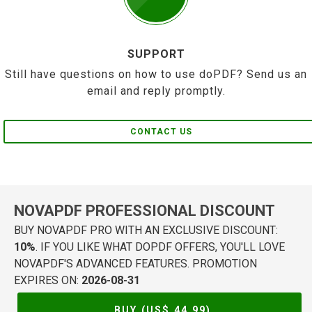
SUPPORT
Still have questions on how to use doPDF? Send us an
email and reply promptly.
CONTACT US
NOVAPDF PROFESSIONAL DISCOUNT
BUY NOVAPDF PRO WITH AN EXCLUSIVE DISCOUNT:
10%
. IF YOU LIKE WHAT DOPDF OFFERS, YOU'LL LOVE
NOVAPDF'S ADVANCED FEATURES. PROMOTION
EXPIRES ON:
2026-08-31
BUY (US$
44.99
)