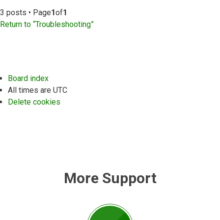
3 posts • Page
1
of
1
Return to “Troubleshooting”
Board index
All times are
UTC
Delete cookies
More Support