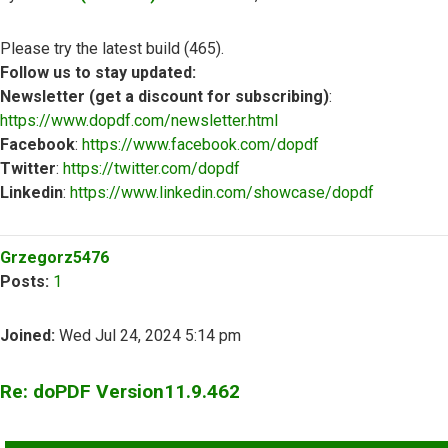
Please try the latest build (465).
Follow us to stay updated:
Newsletter (get a discount for subscribing)
:
https://www.dopdf.com/newsletter.html
Facebook
:
https://www.facebook.com/dopdf
Twitter
:
https://twitter.com/dopdf
Linkedin
:
https://www.linkedin.com/showcase/dopdf
Top
Grzegorz5476
Posts:
1
Joined:
Wed Jul 24, 2024 5:14 pm
Re: doPDF Version11.9.462