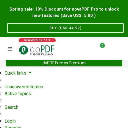
Spring sale: 10% Discount for novaPDF Pro to unlock
new features (Save US$
5.00
)
BUY (US$
44.99
)
NEW VERSION: 11.9
0
doPDF Free vs Premium
Home
Support
User Forum
Quick links
Unanswered topics
Active topics
Search
Login
Register