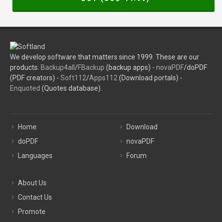
We develop software that matters since 1999. These are our
products:
Backup4all
/
FBackup
(backup apps) -
novaPDF
/doPDF
(PDF creators) -
Soft112
/
Apps112
(Download portals) -
Enquoted
(Quotes database).
Home
Download
doPDF
novaPDF
Languages
Forum
About Us
Contact Us
Promote