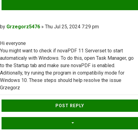
QUOTE
Post
by
Grzegorz5476
»
Thu Jul 25, 2024 7:29 pm
Hi everyone
You might want to check if novaPDF 11 Serverset to start
automaticaly with Windows. To do this, open Task Manager, go
to the Startup tab and make sure novaPDF is enabled.
Aditionally, try runing the program in compatibiliy mode for
Windows 10. These steps should help resolve the issue
Grzegorz
Top
POST REPLY