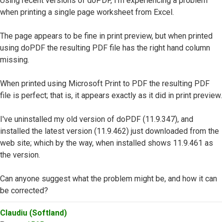
Using recent versions of doPDF, I'm experiencing a problem
when printing a single page worksheet from Excel.
The page appears to be fine in print preview, but when printed
using doPDF the resulting PDF file has the right hand column
missing.
When printed using Microsoft Print to PDF the resulting PDF
file is perfect; that is, it appears exactly as it did in print preview.
I've uninstalled my old version of doPDF (11.9.347), and
installed the latest version (11.9.462) just downloaded from the
web site; which by the way, when installed shows 11.9.461 as
the version.
Can anyone suggest what the problem might be, and how it can
be corrected?
Top
Claudiu (Softland)