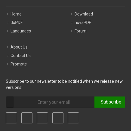
Home
Download
doPDF
novaPDF
Languages
Forum
About Us
Contact Us
Promote
Subscribe to our newsletter to be notified when we release new
versions:
Subscribe