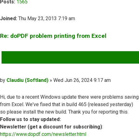
Posts:
1565
Joined:
Thu May 23, 2013 7:19 am
Re: doPDF problem printing from Excel
QUOTE
Post
by
Claudiu (Softland)
»
Wed Jun 26, 2024 9:17 am
Hi, due to a recent Windows update there were problems saving
from Excel. We've fixed that in build 465 (released yesterday)
so please install the new build. Thank you for reporting this.
Follow us to stay updated:
Newsletter (get a discount for subscribing)
:
https://www.dopdf.com/newsletter.html