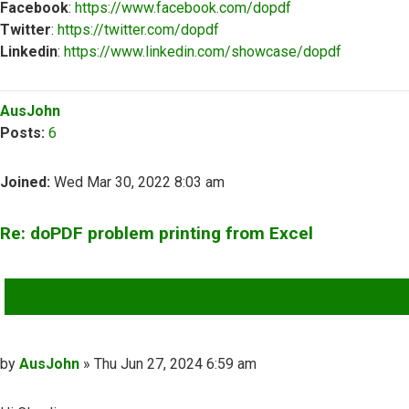
Facebook
:
https://www.facebook.com/dopdf
Twitter
:
https://twitter.com/dopdf
Linkedin
:
https://www.linkedin.com/showcase/dopdf
Top
AusJohn
Posts:
6
Joined:
Wed Mar 30, 2022 8:03 am
Re: doPDF problem printing from Excel
QUOTE
Post
by
AusJohn
»
Thu Jun 27, 2024 6:59 am