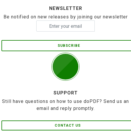
NEWSLETTER
Be notified on new releases by joining our newsletter
SUBSCRIBE
SUPPORT
Still have questions on how to use doPDF? Send us an
email and reply promptly.
CONTACT US