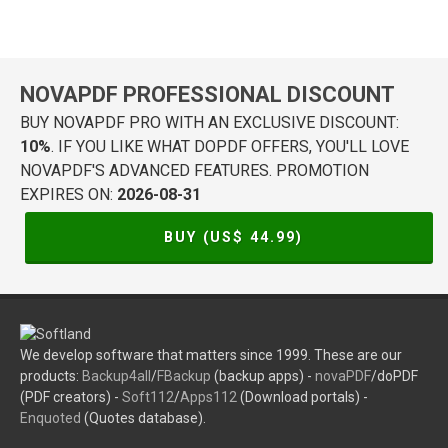
NOVAPDF PROFESSIONAL DISCOUNT
BUY NOVAPDF PRO WITH AN EXCLUSIVE DISCOUNT:
10%
. IF YOU LIKE WHAT DOPDF OFFERS, YOU'LL LOVE
NOVAPDF'S ADVANCED FEATURES. PROMOTION
EXPIRES ON:
2026-08-31
BUY (US$
44.99
)
We develop software that matters since 1999. These are our
products:
Backup4all
/
FBackup
(backup apps) -
novaPDF
/doPDF
(PDF creators) -
Soft112
/
Apps112
(Download portals) -
Enquoted
(Quotes database).