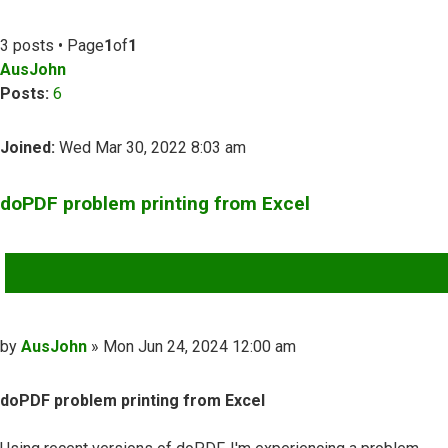
3 posts • Page
1
of
1
AusJohn
Posts:
6
Joined:
Wed Mar 30, 2022 8:03 am
doPDF problem printing from Excel
QUOTE
Post
by
AusJohn
»
Mon Jun 24, 2024 12:00 am
doPDF problem printing from Excel