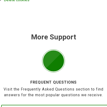
More Support
FREQUENT QUESTIONS
Visit the Frequently Asked Questions section to find
answers for the most popular questions we receive.