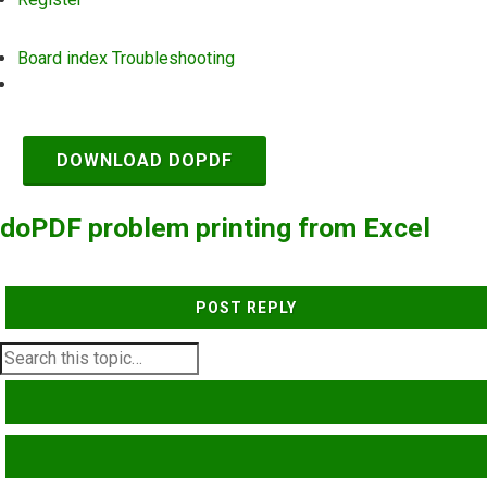
Board index
Troubleshooting
Search
DOWNLOAD DOPDF
doPDF problem printing from Excel
POST REPLY
SEARCH
ADVANCED SEARCH