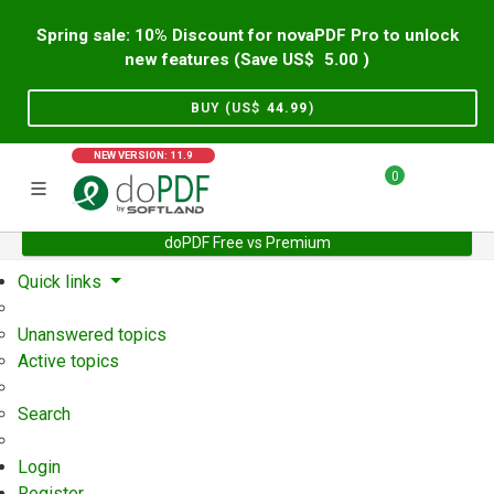
Spring sale: 10% Discount for novaPDF Pro to unlock
new features (Save US$
5.00
)
BUY (US$
44.99
)
NEW VERSION: 11.9
0
doPDF Free vs Premium
Home
Support
User Forum
Quick links
Unanswered topics
Active topics
Search
Login
Register