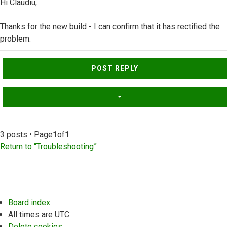
Hi Claudiu,
Thanks for the new build - I can confirm that it has rectified the
problem.
Top
POST REPLY
3 posts • Page
1
of
1
Return to “Troubleshooting”
Board index
All times are
UTC
Delete cookies