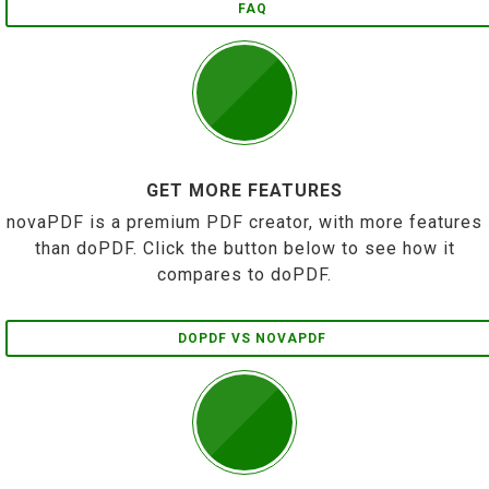
FAQ
GET MORE FEATURES
novaPDF is a premium PDF creator, with more features
than doPDF. Click the button below to see how it
compares to doPDF.
DOPDF VS NOVAPDF