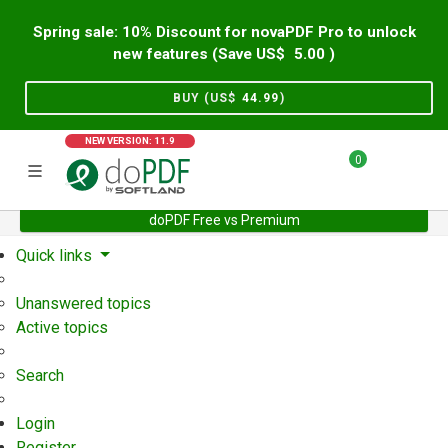
Spring sale: 10% Discount for novaPDF Pro to unlock
new features (Save US$
5.00
)
BUY (US$
44.99
)
NEW VERSION: 11.9
0
doPDF Free vs Premium
Home
Support
User Forum
Quick links
Unanswered topics
Active topics
Search
Login
Register