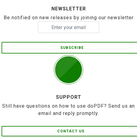
NEWSLETTER
Be notified on new releases by joining our newsletter
SUBSCRIBE
SUPPORT
Still have questions on how to use doPDF? Send us an
email and reply promptly.
CONTACT US