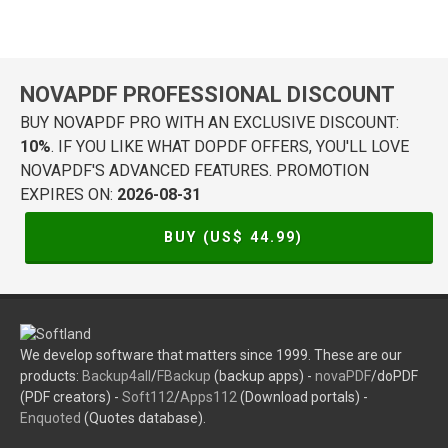
NOVAPDF PROFESSIONAL DISCOUNT
BUY NOVAPDF PRO WITH AN EXCLUSIVE DISCOUNT:
10%
. IF YOU LIKE WHAT DOPDF OFFERS, YOU'LL LOVE
NOVAPDF'S ADVANCED FEATURES. PROMOTION
EXPIRES ON:
2026-08-31
BUY (US$
44.99
)
We develop software that matters since 1999. These are our
products:
Backup4all
/
FBackup
(backup apps) -
novaPDF
/doPDF
(PDF creators) -
Soft112
/
Apps112
(Download portals) -
Enquoted
(Quotes database).