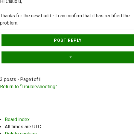
Hi Claudiu,
Thanks for the new build - I can confirm that it has rectified the
problem.
Top
POST REPLY
3 posts • Page
1
of
1
Return to “Troubleshooting”
Board index
All times are
UTC
Delete cookies