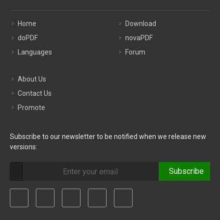
Home
Download
doPDF
novaPDF
Languages
Forum
About Us
Contact Us
Promote
Subscribe to our newsletter to be notified when we release new
versions:
Subscribe