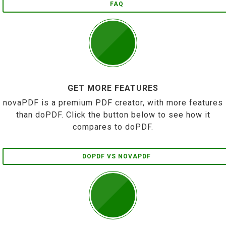
FAQ
GET MORE FEATURES
novaPDF is a premium PDF creator, with more features
than doPDF. Click the button below to see how it
compares to doPDF.
DOPDF VS NOVAPDF