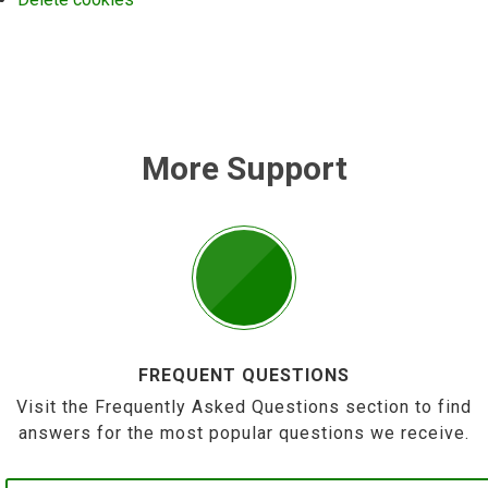
More Support
FREQUENT QUESTIONS
Visit the Frequently Asked Questions section to find
answers for the most popular questions we receive.