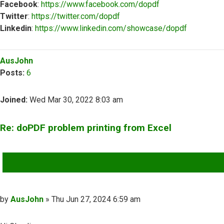
Facebook
:
https://www.facebook.com/dopdf
Twitter
:
https://twitter.com/dopdf
Linkedin
:
https://www.linkedin.com/showcase/dopdf
Top
AusJohn
Posts:
6
Joined:
Wed Mar 30, 2022 8:03 am
Re: doPDF problem printing from Excel
QUOTE
Post
by
AusJohn
»
Thu Jun 27, 2024 6:59 am