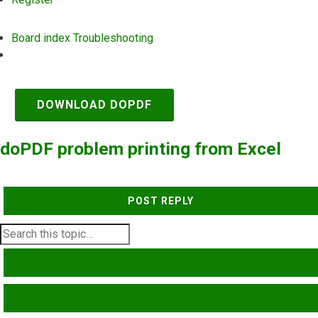
Board index
Troubleshooting
Search
DOWNLOAD DOPDF
doPDF problem printing from Excel
POST REPLY
SEARCH
ADVANCED SEARCH