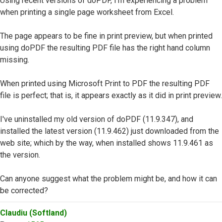
Using recent versions of doPDF, I'm experiencing a problem
when printing a single page worksheet from Excel.
The page appears to be fine in print preview, but when printed
using doPDF the resulting PDF file has the right hand column
missing.
When printed using Microsoft Print to PDF the resulting PDF
file is perfect; that is, it appears exactly as it did in print preview.
I've uninstalled my old version of doPDF (11.9.347), and
installed the latest version (11.9.462) just downloaded from the
web site; which by the way, when installed shows 11.9.461 as
the version.
Can anyone suggest what the problem might be, and how it can
be corrected?
Top
Claudiu (Softland)