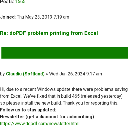
Posts:
1565
Joined:
Thu May 23, 2013 7:19 am
Re: doPDF problem printing from Excel
QUOTE
Post
by
Claudiu (Softland)
»
Wed Jun 26, 2024 9:17 am
Hi, due to a recent Windows update there were problems saving
from Excel. We've fixed that in build 465 (released yesterday)
so please install the new build. Thank you for reporting this.
Follow us to stay updated:
Newsletter (get a discount for subscribing)
:
https://www.dopdf.com/newsletter.html