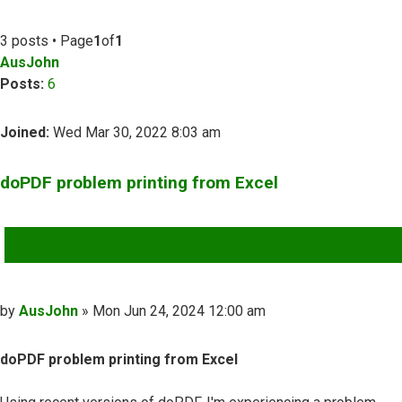
3 posts • Page
1
of
1
AusJohn
Posts:
6
Joined:
Wed Mar 30, 2022 8:03 am
doPDF problem printing from Excel
QUOTE
Post
by
AusJohn
»
Mon Jun 24, 2024 12:00 am
doPDF problem printing from Excel