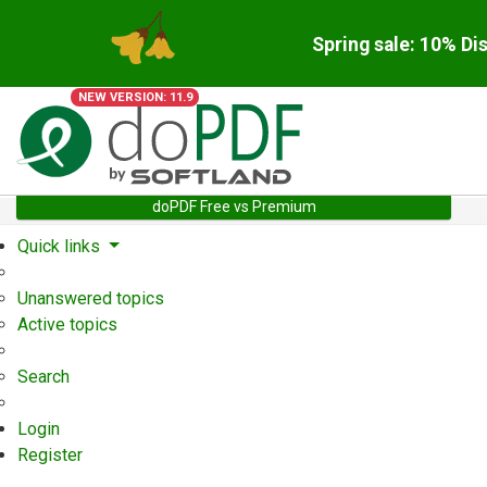
Spring sale: 10% Di
NEW VERSION: 11.9
doPDF Free vs Premium
Quick links
Unanswered topics
Active topics
Search
Login
Register