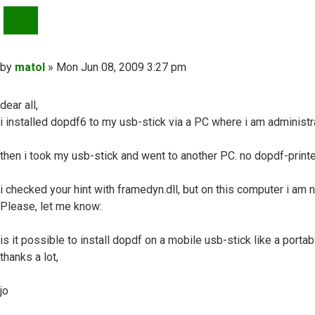
QUOTE
Post
by
matol
»
Mon Jun 08, 2009 3:27 pm
dear all,
i installed dopdf6 to my usb-stick via a PC where i am administra
then i took my usb-stick and went to another PC. no dopdf-printer
i checked your hint with framedyn.dll, but on this computer i am no
Please, let me know:
is it possible to install dopdf on a mobile usb-stick like a portab
thanks a lot,
jo