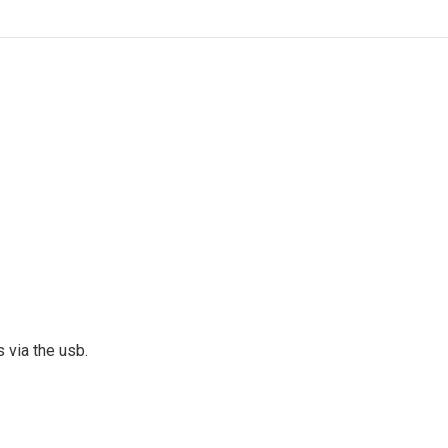
s via the usb.