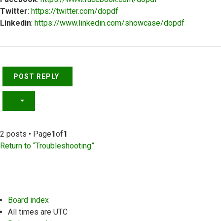
Twitter
:
https://twitter.com/dopdf
Linkedin
:
https://www.linkedin.com/showcase/dopdf
Top
POST REPLY
2 posts • Page
1
of
1
Return to “Troubleshooting”
Board index
All times are
UTC