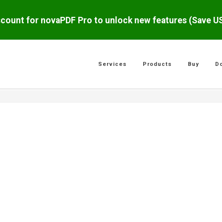
scount for novaPDF Pro to unlock new features (Save 
Services
Products
Buy
D