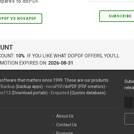
pares to doPDF.
SUBSCRIBE
OPDF VS NOVAPDF
OUNT
COUNT:
10%
. IF YOU LIKE WHAT DOPDF OFFERS, YOU'LL
MOTION EXPIRES ON:
2026-08-31
oftware that matters since 1999. These are our products:
Subs
FBackup
(backup apps) -
novaPDF
/doPDF (PDF creators) -
rele
ps112
(Download portals) -
Enquoted
(Quotes database).
About Us
Contact Us
Promote