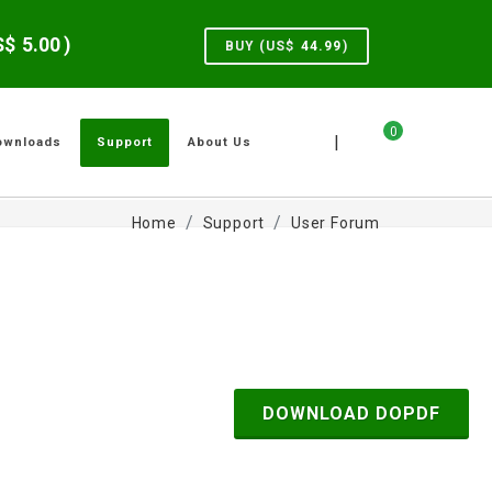
US$
5.00
)
BUY (US$
44.99
)
0
|
ownloads
Support
About Us
Home
Support
User Forum
DOWNLOAD DOPDF