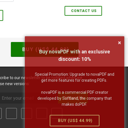
CONTACT US
×
BUY (US$
44.99
)
Buy novaPDF with an exclusive
discount:
10
%
Special Promotion: Upgrade to novaPDF and
cribe to our newsletter to be notified when we
get more features for creating PDFs.
ase new versions:
novaPDF is a commercial PDF creator
Subscribe
developed by Softland, the company that
makes doPDF.
BUY (US$
44.99
)