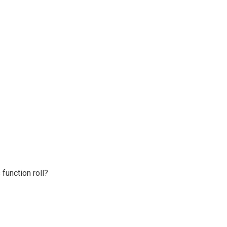
 function roll?