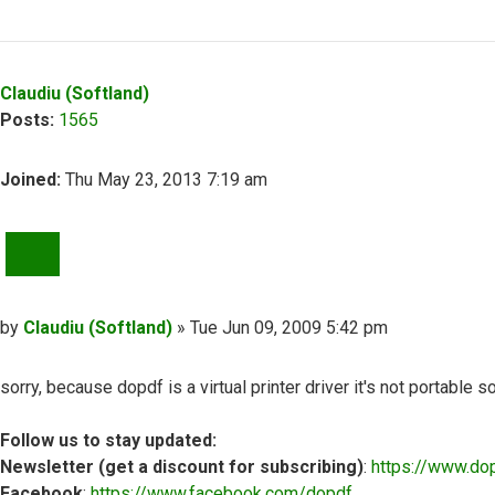
Top
Claudiu (Softland)
Posts:
1565
Joined:
Thu May 23, 2013 7:19 am
QUOTE
Post
by
Claudiu (Softland)
»
Tue Jun 09, 2009 5:42 pm
sorry, because dopdf is a virtual printer driver it's not portable 
Follow us to stay updated:
Newsletter (get a discount for subscribing)
:
https://www.do
Facebook
:
https://www.facebook.com/dopdf