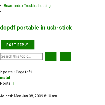
Board index
Troubleshooting
Search
dopdf portable in usb-stick
POST REPLY
SEARCH
ADVANCED SEARCH
2 posts • Page
1
of
1
matol
Posts:
1
Joined:
Mon Jun 08, 2009 8:10 am