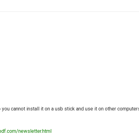
so you cannot install it on a usb stick and use it on other computer
pdf.com/newsletter.html