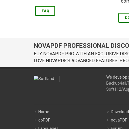
com
FAQ
D
NOVAPDF PROFESSIONAL DISC
BUY NOVAPDF PRO WITH AN EXCLUSIVE DIS
LOVE NOVAPDF'S ADVANCED FEATURES. PRO
We develop s
Backup4all
/
Soft112
/
Ap
Home
Download
doPDF
novaPDF
Languages
Forum