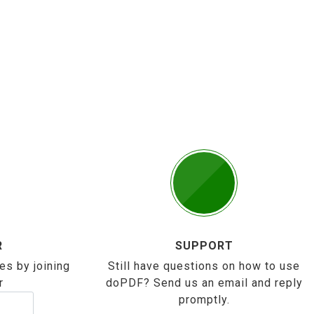
R
SUPPORT
es by joining
Still have questions on how to use
r
doPDF? Send us an email and reply
promptly.