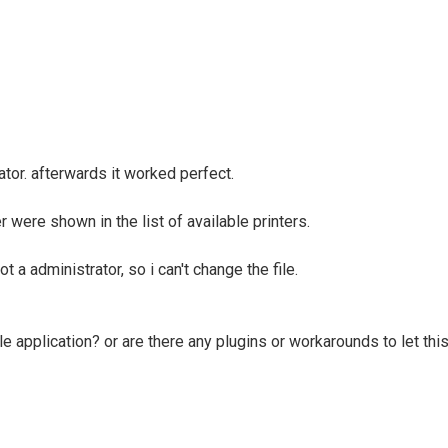
tor. afterwards it worked perfect.
 were shown in the list of available printers.
t a administrator, so i can't change the file.
le application? or are there any plugins or workarounds to let this