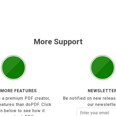
More Support
 MORE FEATURES
NEWSLETTE
 a premium PDF creator,
Be notified on new releas
eatures than doPDF. Click
our newslette
on below to see how it