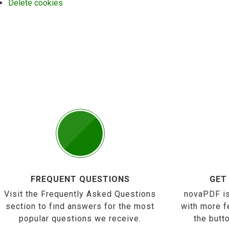
Delete cookies
FREQUENT QUESTIONS
GET
Visit the Frequently Asked Questions
novaPDF is
section to find answers for the most
with more f
popular questions we receive.
the butt