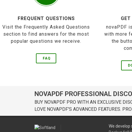
FREQUENT QUESTIONS
GET
Visit the Frequently Asked Questions
novaPDF is
section to find answers for the most
with more f
popular questions we receive.
the butt
com
FAQ
D
NOVAPDF PROFESSIONAL DISC
BUY NOVAPDF PRO WITH AN EXCLUSIVE DIS
LOVE NOVAPDF'S ADVANCED FEATURES. PRO
We develop s