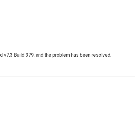
ed v7.3 Build 379, and the problem has been resolved.