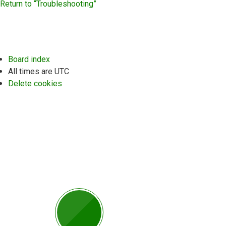
Return to “Troubleshooting”
Board index
All times are
UTC
Delete cookies