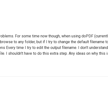
oblems. For some time now though, when using doPDF (currently r
n browse to any folder, but if I try to change the default filename
ns Every time I try to edit the output filename. I don't underst
e. I shouldn't have to do this extra step. Any ideas on why this i