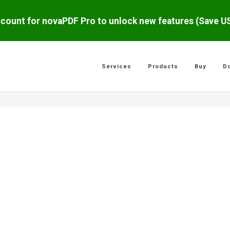
scount for novaPDF Pro to unlock new features (Save 
Services
Products
Buy
D