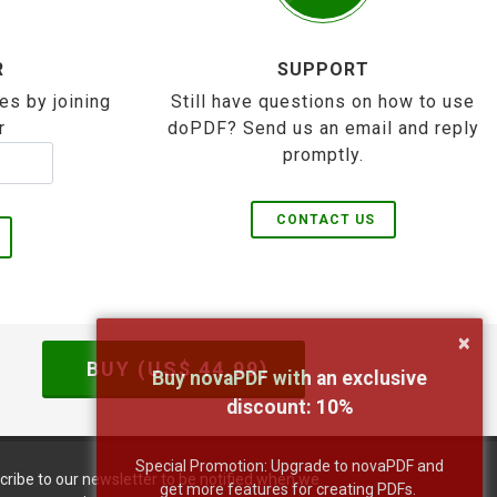
R
SUPPORT
es by joining
Still have questions on how to use
r
doPDF? Send us an email and reply
promptly.
CONTACT US
×
BUY (US$
44.99
)
Buy novaPDF with an exclusive
discount:
10
%
Special Promotion: Upgrade to novaPDF and
cribe to our newsletter to be notified when we
get more features for creating PDFs.