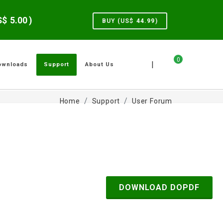
US$
5.00
)
BUY (US$
44.99
)
0
|
ownloads
Support
About Us
Home
Support
User Forum
DOWNLOAD DOPDF