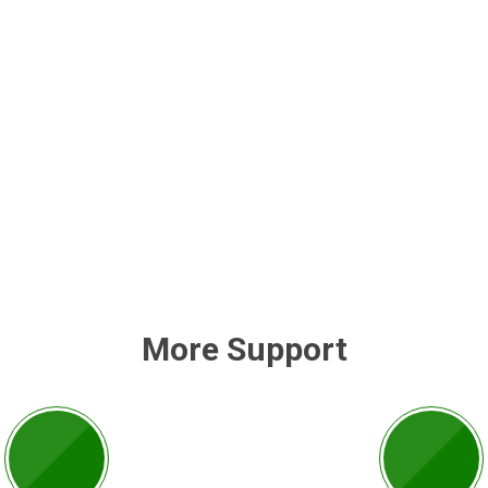
More Support