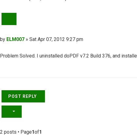
QUOTE
Post
by
ELM007
»
Sat Apr 07, 2012 9:27 pm
Problem Solved. I uninstalled doPDF v7.2 Build 376, and install
Top
POST REPLY
2 posts • Page
1
of
1