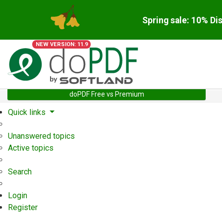
Spring sale: 10% Di
NEW VERSION: 11.9
doPDF Free vs Premium
Quick links
Unanswered topics
Active topics
Search
Login
Register