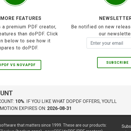
 MORE FEATURES
NEWSLETTE
 a premium PDF creator,
Be notified on new releas
eatures than doPDF. Click
our newslette
on below to see how it
pares to doPDF.
SUBSCRIBE
OPDF VS NOVAPDF
OUNT
COUNT:
10%
. IF YOU LIKE WHAT DOPDF OFFERS, YOU'LL
MOTION EXPIRES ON:
2026-08-31
oftware that matters since 1999. These are our products:
Subs