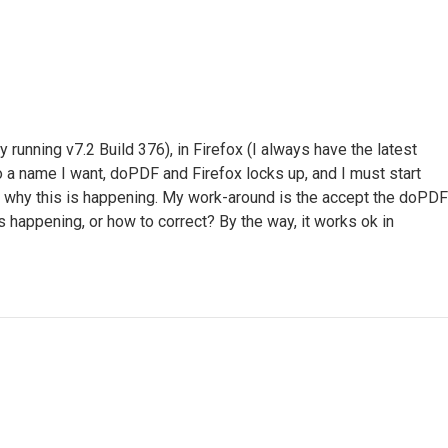
unning v7.2 Build 376), in Firefox (I always have the latest
 to a name I want, doPDF and Firefox locks up, and I must start
and why this is happening. My work-around is the accept the doPDF
s happening, or how to correct? By the way, it works ok in