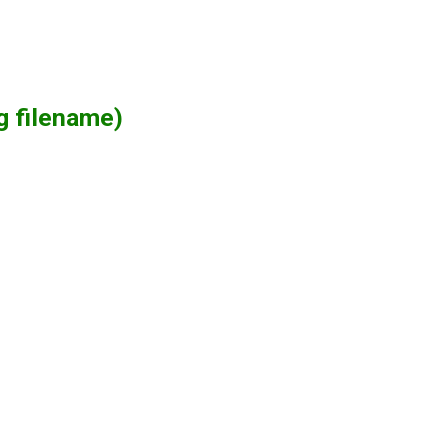
g filename)