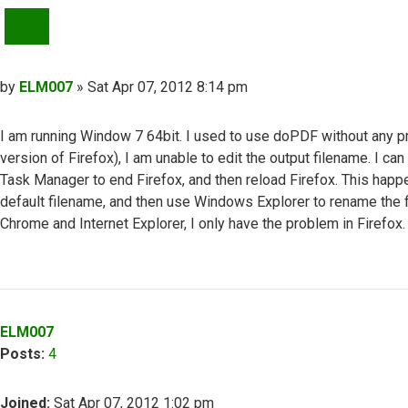
QUOTE
Post
by
ELM007
»
Sat Apr 07, 2012 8:14 pm
I am running Window 7 64bit. I used to use doPDF without any pr
version of Firefox), I am unable to edit the output filename. I ca
Task Manager to end Firefox, and then reload Firefox. This happe
default filename, and then use Windows Explorer to rename the fil
Chrome and Internet Explorer, I only have the problem in Firefox.
Top
ELM007
Posts:
4
Joined:
Sat Apr 07, 2012 1:02 pm