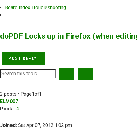
Board index
Troubleshooting
Search
doPDF Locks up in Firefox (when editin
POST REPLY
SEARCH
ADVANCED SEARCH
2 posts • Page
1
of
1
ELM007
Posts:
4
Joined:
Sat Apr 07, 2012 1:02 pm