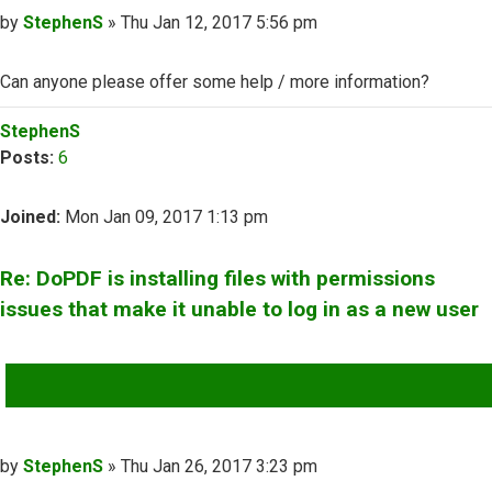
Post
by
StephenS
»
Thu Jan 12, 2017 5:56 pm
Can anyone please offer some help / more information?
Top
StephenS
Posts:
6
Joined:
Mon Jan 09, 2017 1:13 pm
Re: DoPDF is installing files with permissions
issues that make it unable to log in as a new user
QUOTE
Post
by
StephenS
»
Thu Jan 26, 2017 3:23 pm