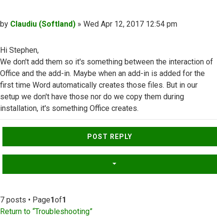
Post
by
Claudiu (Softland)
»
Wed Apr 12, 2017 12:54 pm
Hi Stephen,
We don't add them so it's something between the interaction of
Office and the add-in. Maybe when an add-in is added for the
first time Word automatically creates those files. But in our
setup we don't have those nor do we copy them during
installation, it's something Office creates.
Top
POST REPLY
7 posts • Page
1
of
1
Return to “Troubleshooting”