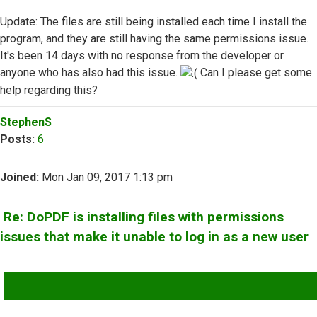
Update: The files are still being installed each time I install the
program, and they are still having the same permissions issue.
It's been 14 days with no response from the developer or
anyone who has also had this issue.
Can I please get some
help regarding this?
Top
StephenS
Posts:
6
Joined:
Mon Jan 09, 2017 1:13 pm
Re: DoPDF is installing files with permissions
issues that make it unable to log in as a new user
QUOTE