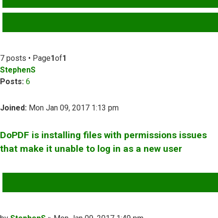
ADVANCED SEARCH
7 posts • Page
1
of
1
StephenS
Posts:
6
Joined:
Mon Jan 09, 2017 1:13 pm
DoPDF is installing files with permissions issues
that make it unable to log in as a new user
QUOTE
Post