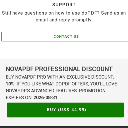
SUPPORT
Still have questions on how to use doPDF? Send us an
email and reply promptly.
CONTACT US
NOVAPDF PROFESSIONAL DISCOUNT
BUY NOVAPDF PRO WITH AN EXCLUSIVE DISCOUNT:
10%
. IF YOU LIKE WHAT DOPDF OFFERS, YOU'LL LOVE
NOVAPDF'S ADVANCED FEATURES. PROMOTION
EXPIRES ON:
2026-08-31
BUY (US$
44.99
)