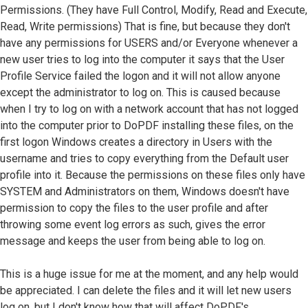
Permissions. (They have Full Control, Modify, Read and Execute,
Read, Write permissions) That is fine, but because they don't
have any permissions for USERS and/or Everyone whenever a
new user tries to log into the computer it says that the User
Profile Service failed the logon and it will not allow anyone
except the administrator to log on. This is caused because
when I try to log on with a network account that has not logged
into the computer prior to DoPDF installing these files, on the
first logon Windows creates a directory in Users with the
username and tries to copy everything from the Default user
profile into it. Because the permissions on these files only have
SYSTEM and Administrators on them, Windows doesn't have
permission to copy the files to the user profile and after
throwing some event log errors as such, gives the error
message and keeps the user from being able to log on.
This is a huge issue for me at the moment, and any help would
be appreciated. I can delete the files and it will let new users
log on, but I don't know how that will affect DoPDF's