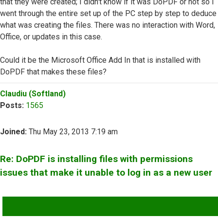
that they were created; I didn't know if it was DoPDF or not so I
went through the entire set up of the PC step by step to deduce
what was creating the files. There was no interaction with Word,
Office, or updates in this case.
Could it be the Microsoft Office Add In that is installed with
DoPDF that makes these files?
Top
Claudiu (Softland)
Posts:
1565
Joined:
Thu May 23, 2013 7:19 am
Re: DoPDF is installing files with permissions
issues that make it unable to log in as a new user
QUOTE