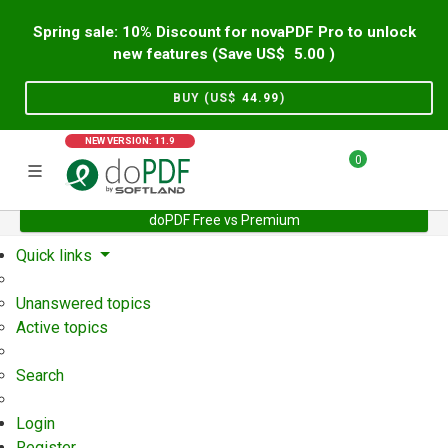
Spring sale: 10% Discount for novaPDF Pro to unlock
new features (Save US$
5.00
)
BUY (US$
44.99
)
NEW VERSION: 11.9
0
doPDF Free vs Premium
Home
Support
User Forum
Quick links
Unanswered topics
Active topics
Search
Login
Register