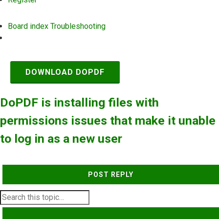
Board index
Troubleshooting
Search
DOWNLOAD DOPDF
DoPDF is installing files with
permissions issues that make it unable
to log in as a new user
POST REPLY
SEARCH