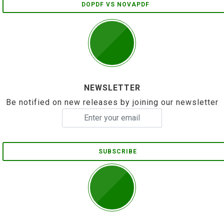
DOPDF VS NOVAPDF
NEWSLETTER
Be notified on new releases by joining our newsletter
SUBSCRIBE