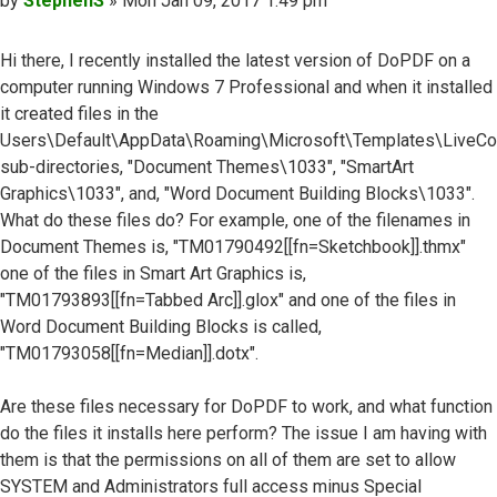
by
StephenS
»
Mon Jan 09, 2017 1:49 pm
Hi there, I recently installed the latest version of DoPDF on a
computer running Windows 7 Professional and when it installed
it created files in the
Users\Default\AppData\Roaming\Microsoft\Templates\LiveC
sub-directories, "Document Themes\1033", "SmartArt
Graphics\1033", and, "Word Document Building Blocks\1033".
What do these files do? For example, one of the filenames in
Document Themes is, "TM01790492[[fn=Sketchbook]].thmx"
one of the files in Smart Art Graphics is,
"TM01793893[[fn=Tabbed Arc]].glox" and one of the files in
Word Document Building Blocks is called,
"TM01793058[[fn=Median]].dotx".
Are these files necessary for DoPDF to work, and what function
do the files it installs here perform? The issue I am having with
them is that the permissions on all of them are set to allow
SYSTEM and Administrators full access minus Special