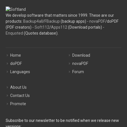
We develop software that matters since 1999. These are our
products:
Backup4all
/
FBackup
(backup apps) -
novaPDF
/doPDF
(PDF creators) -
Soft112
/
Apps112
(Download portals) -
Enquoted
(Quotes database).
Home
Download
doPDF
novaPDF
Languages
Forum
About Us
Contact Us
Promote
Subscribe to our newsletter to be notified when we release new
versions: