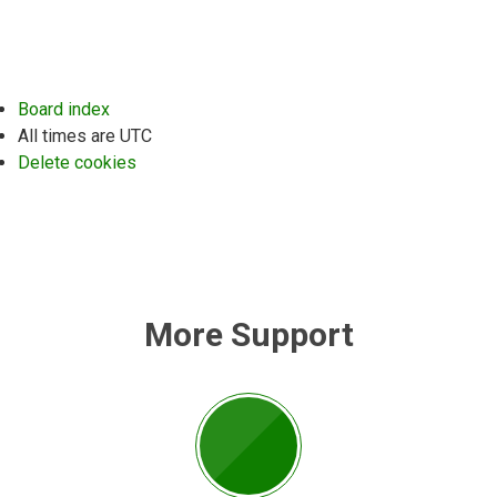
Board index
All times are
UTC
Delete cookies
More Support