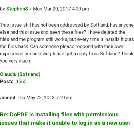
Post
by
StephenS
»
Mon Mar 20, 2017 4:00 pm
This issue still has not been addressed by Softland, has anyone
else had this issue and seen these files? I have deleted the
files and the program still works, but every time it installs it puts
the files back. Can someone please respond with their own
experience or could we please get a reply from Softland? Thank
you very much
Top
Claudiu (Softland)
Posts:
1565
Joined:
Thu May 23, 2013 7:19 am
Re: DoPDF is installing files with permissions
issues that make it unable to log in as a new user