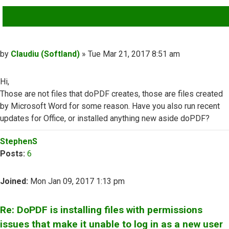
QUOTE
Post
by
Claudiu (Softland)
»
Tue Mar 21, 2017 8:51 am
Hi,
Those are not files that doPDF creates, those are files created
by Microsoft Word for some reason. Have you also run recent
updates for Office, or installed anything new aside doPDF?
Top
StephenS
Posts:
6
Joined:
Mon Jan 09, 2017 1:13 pm
Re: DoPDF is installing files with permissions
issues that make it unable to log in as a new user