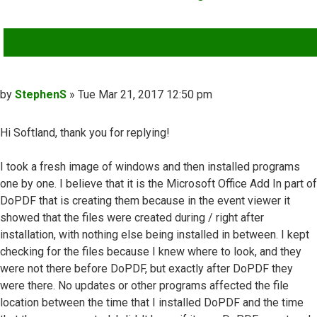
QUOTE
Post
by
StephenS
»
Tue Mar 21, 2017 12:50 pm
Hi Softland, thank you for replying!
I took a fresh image of windows and then installed programs
one by one. I believe that it is the Microsoft Office Add In part of
DoPDF that is creating them because in the event viewer it
showed that the files were created during / right after
installation, with nothing else being installed in between. I kept
checking for the files because I knew where to look, and they
were not there before DoPDF, but exactly after DoPDF they
were there. No updates or other programs affected the file
location between the time that I installed DoPDF and the time