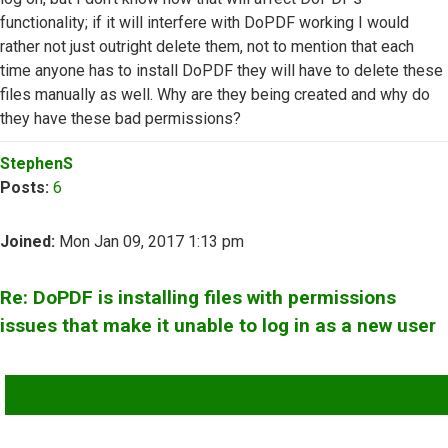
functionality; if it will interfere with DoPDF working I would
rather not just outright delete them, not to mention that each
time anyone has to install DoPDF they will have to delete these
files manually as well. Why are they being created and why do
they have these bad permissions?
Top
StephenS
Posts:
6
Joined:
Mon Jan 09, 2017 1:13 pm
Re: DoPDF is installing files with permissions
issues that make it unable to log in as a new user
QUOTE