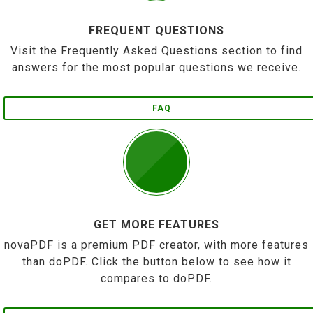
FREQUENT QUESTIONS
Visit the Frequently Asked Questions section to find
answers for the most popular questions we receive.
FAQ
GET MORE FEATURES
novaPDF is a premium PDF creator, with more features
than doPDF. Click the button below to see how it
compares to doPDF.