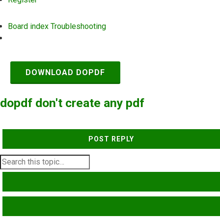
Board index
Troubleshooting
Search
DOWNLOAD DOPDF
dopdf don't create any pdf
POST REPLY
SEARCH
ADVANCED SEARCH