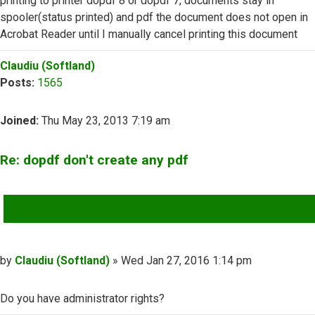
printing to printer dopdf 8 or dopdf 7, documents stay in
spooler(status printed) and pdf the document does not open in
Acrobat Reader until I manually cancel printing this document
Top
Claudiu (Softland)
Posts:
1565
Joined:
Thu May 23, 2013 7:19 am
Re: dopdf don't create any pdf
QUOTE
Post
by
Claudiu (Softland)
»
Wed Jan 27, 2016 1:14 pm
Do you have administrator rights?
Top