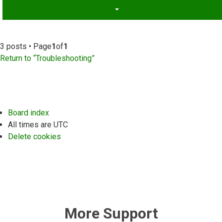
3 posts • Page
1
of
1
Return to “Troubleshooting”
Board index
All times are
UTC
Delete cookies
More Support