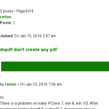
3 posts • Page
1
of
1
reiton
Posts:
2
Joined:
Fri Jan 15, 2016 7:47 am
dopdf don't create any pdf
QUOTE
Post
by
reiton
»
Fri Jan 15, 2016 7:56 am
Hi
There is a problem on many PC(win 7, win 8, win 10). After