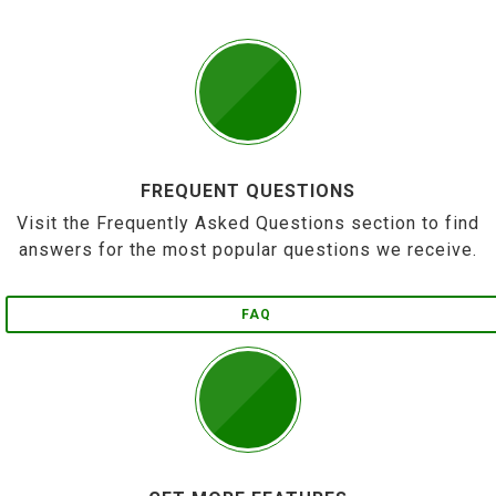
FREQUENT QUESTIONS
Visit the Frequently Asked Questions section to find
answers for the most popular questions we receive.
FAQ