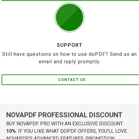
SUPPORT
Still have questions on how to use doPDF? Send us an
email and reply promptly.
CONTACT US
NOVAPDF PROFESSIONAL DISCOUNT
BUY NOVAPDF PRO WITH AN EXCLUSIVE DISCOUNT:
10%
. IF YOU LIKE WHAT DOPDF OFFERS, YOU'LL LOVE
NOVAPDF'S ADVANCED FEATURES. PROMOTION