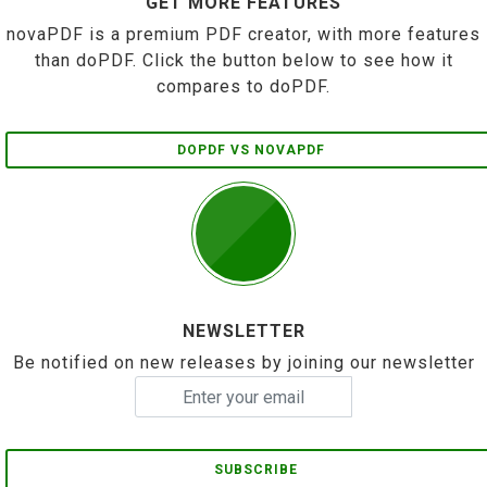
GET MORE FEATURES
novaPDF is a premium PDF creator, with more features
than doPDF. Click the button below to see how it
compares to doPDF.
DOPDF VS NOVAPDF
NEWSLETTER
Be notified on new releases by joining our newsletter
SUBSCRIBE