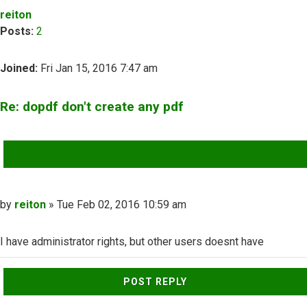
reiton
Posts:
2
Joined:
Fri Jan 15, 2016 7:47 am
Re: dopdf don't create any pdf
QUOTE
Post
by
reiton
»
Tue Feb 02, 2016 10:59 am
I have administrator rights, but other users doesnt have
Top
POST REPLY