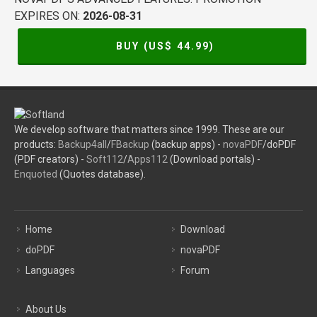
EXPIRES ON:
2026-08-31
BUY (US$
44.99
)
We develop software that matters since 1999. These are our
products:
Backup4all
/
FBackup
(backup apps) -
novaPDF
/doPDF
(PDF creators) -
Soft112
/
Apps112
(Download portals) -
Enquoted
(Quotes database).
Home
Download
doPDF
novaPDF
Languages
Forum
About Us