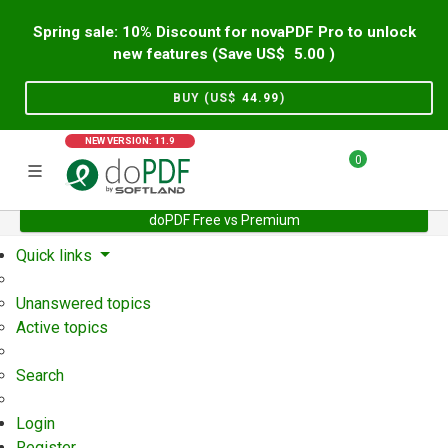
Spring sale: 10% Discount for novaPDF Pro to unlock
new features (Save US$
5.00
)
BUY (US$
44.99
)
NEW VERSION: 11.9
0
doPDF Free vs Premium
Home
Support
User Forum
Quick links
Unanswered topics
Active topics
Search
Login
Register