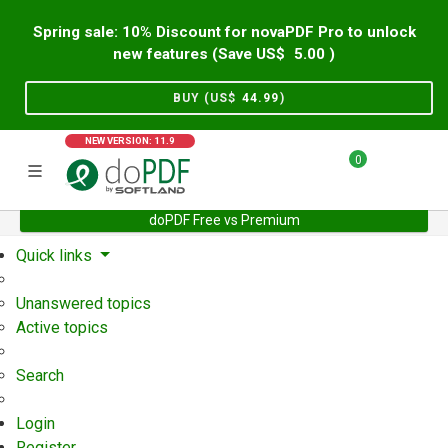
Spring sale: 10% Discount for novaPDF Pro to unlock
new features (Save US$
5.00
)
BUY (US$
44.99
)
NEW VERSION: 11.9
0
doPDF Free vs Premium
Home
Support
User Forum
Quick links
Unanswered topics
Active topics
Search
Login
Register