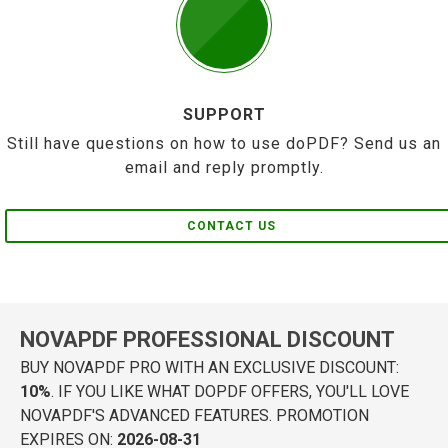
SUPPORT
Still have questions on how to use doPDF? Send us an
email and reply promptly.
CONTACT US
NOVAPDF PROFESSIONAL DISCOUNT
BUY NOVAPDF PRO WITH AN EXCLUSIVE DISCOUNT:
10%
. IF YOU LIKE WHAT DOPDF OFFERS, YOU'LL LOVE
NOVAPDF'S ADVANCED FEATURES. PROMOTION
EXPIRES ON:
2026-08-31