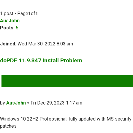
1 post • Page
1
of
1
AusJohn
Posts:
6
Joined:
Wed Mar 30, 2022 8:03 am
doPDF 11.9.347 Install Problem
QUOTE
Post
by
AusJohn
»
Fri Dec 29, 2023 1:17 am
Windows 10 22H2 Professional, fully updated with MS security
patches