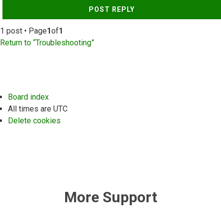
POST REPLY
1 post • Page
1
of
1
Return to “Troubleshooting”
Board index
All times are
UTC
Delete cookies
More Support