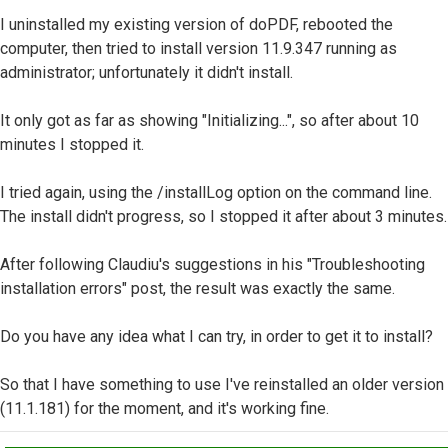
I uninstalled my existing version of doPDF, rebooted the
computer, then tried to install version 11.9.347 running as
administrator; unfortunately it didn't install.
It only got as far as showing "Initializing...", so after about 10
minutes I stopped it.
I tried again, using the /installLog option on the command line.
The install didn't progress, so I stopped it after about 3 minutes.
After following Claudiu's suggestions in his "Troubleshooting
installation errors" post, the result was exactly the same.
Do you have any idea what I can try, in order to get it to install?
So that I have something to use I've reinstalled an older version
(11.1.181) for the moment, and it's working fine.
Top