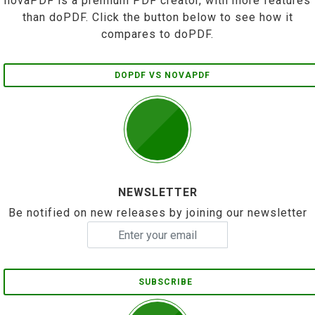
novaPDF is a premium PDF creator, with more features
than doPDF. Click the button below to see how it
compares to doPDF.
DOPDF VS NOVAPDF
NEWSLETTER
Be notified on new releases by joining our newsletter
SUBSCRIBE