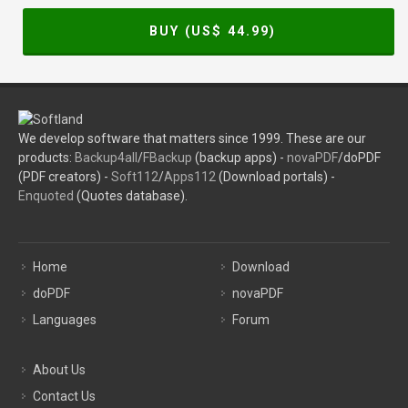
BUY (US$
44.99
)
We develop software that matters since 1999. These are our
products:
Backup4all
/
FBackup
(backup apps) -
novaPDF
/doPDF
(PDF creators) -
Soft112
/
Apps112
(Download portals) -
Enquoted
(Quotes database).
Home
Download
doPDF
novaPDF
Languages
Forum
About Us
Contact Us