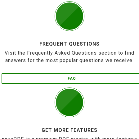
FREQUENT QUESTIONS
Visit the Frequently Asked Questions section to find
answers for the most popular questions we receive.
FAQ
GET MORE FEATURES