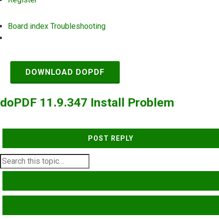
Board index
Troubleshooting
Search
DOWNLOAD DOPDF
doPDF 11.9.347 Install Problem
POST REPLY
SEARCH
ADVANCED SEARCH