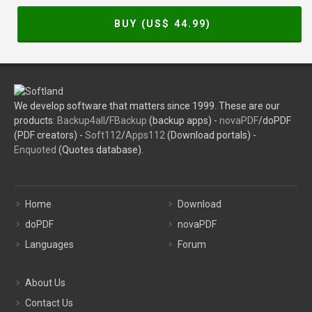
BUY (US$
44.99
)
We develop software that matters since 1999. These are our
products:
Backup4all
/
FBackup
(backup apps) -
novaPDF
/doPDF
(PDF creators) -
Soft112
/
Apps112
(Download portals) -
Enquoted
(Quotes database).
Home
Download
doPDF
novaPDF
Languages
Forum
About Us
Contact Us