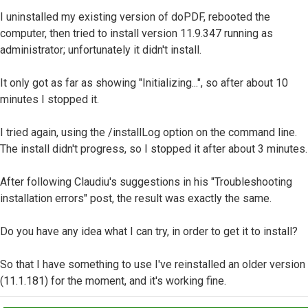
I uninstalled my existing version of doPDF, rebooted the
computer, then tried to install version 11.9.347 running as
administrator; unfortunately it didn't install.
It only got as far as showing "Initializing...", so after about 10
minutes I stopped it.
I tried again, using the /installLog option on the command line.
The install didn't progress, so I stopped it after about 3 minutes.
After following Claudiu's suggestions in his "Troubleshooting
installation errors" post, the result was exactly the same.
Do you have any idea what I can try, in order to get it to install?
So that I have something to use I've reinstalled an older version
(11.1.181) for the moment, and it's working fine.
Top