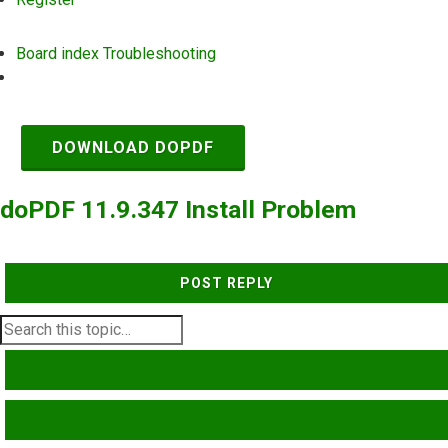
Board index
Troubleshooting
Search
DOWNLOAD DOPDF
doPDF 11.9.347 Install Problem
POST REPLY
SEARCH
ADVANCED SEARCH