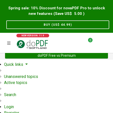
Spring sale: 10% Discount for novaPDF Pro to unlock
new features (Save US$
5.00
)
BUY (US$
44.99
)
NEW VERSION: 11.9
0
doPDF Free vs Premium
Home
Support
User Forum
Quick links
Unanswered topics
Active topics
Search
Login
Register