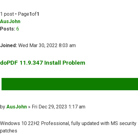
1 post • Page
1
of
1
AusJohn
Posts:
6
Joined:
Wed Mar 30, 2022 8:03 am
doPDF 11.9.347 Install Problem
QUOTE
Post
by
AusJohn
»
Fri Dec 29, 2023 1:17 am
Windows 10 22H2 Professional, fully updated with MS security
patches