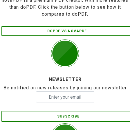
novaPDF is a premium PDF creator, with more features
than doPDF. Click the button below to see how it
compares to doPDF.
DOPDF VS NOVAPDF
NEWSLETTER
Be notified on new releases by joining our newsletter
SUBSCRIBE