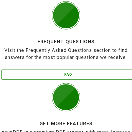
FREQUENT QUESTIONS
Visit the Frequently Asked Questions section to find
answers for the most popular questions we receive.
FAQ
GET MORE FEATURES