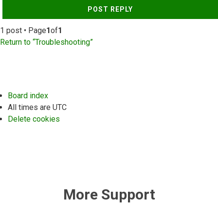
POST REPLY
1 post • Page
1
of
1
Return to “Troubleshooting”
Board index
All times are
UTC
Delete cookies
More Support