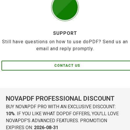
SUPPORT
Still have questions on how to use doPDF? Send us an
email and reply promptly.
CONTACT US
NOVAPDF PROFESSIONAL DISCOUNT
BUY NOVAPDF PRO WITH AN EXCLUSIVE DISCOUNT:
10%
. IF YOU LIKE WHAT DOPDF OFFERS, YOU'LL LOVE
NOVAPDF'S ADVANCED FEATURES. PROMOTION
EXPIRES ON:
2026-08-31