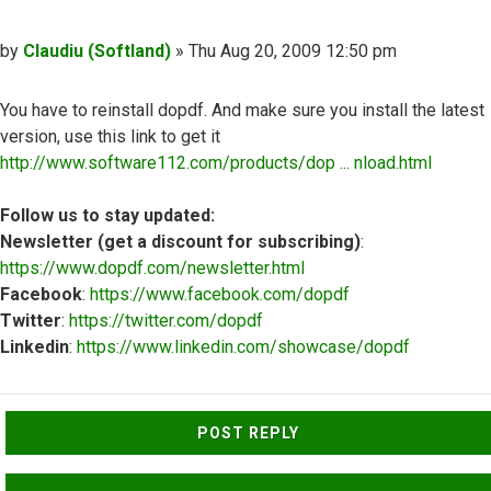
Post
by
Claudiu (Softland)
»
Thu Aug 20, 2009 12:50 pm
You have to reinstall dopdf. And make sure you install the latest
version, use this link to get it
http://www.software112.com/products/dop ... nload.html
Follow us to stay updated:
Newsletter (get a discount for subscribing)
:
https://www.dopdf.com/newsletter.html
Facebook
:
https://www.facebook.com/dopdf
Twitter
:
https://twitter.com/dopdf
Linkedin
:
https://www.linkedin.com/showcase/dopdf
Top
POST REPLY