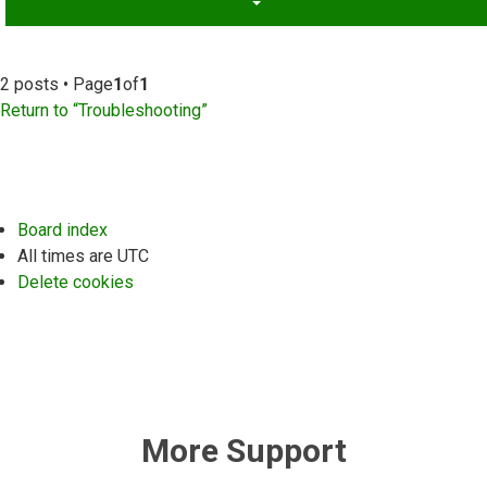
2 posts • Page
1
of
1
Return to “Troubleshooting”
Board index
All times are
UTC
Delete cookies
More Support