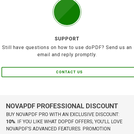
SUPPORT
Still have questions on how to use doPDF? Send us an
email and reply promptly.
CONTACT US
NOVAPDF PROFESSIONAL DISCOUNT
BUY NOVAPDF PRO WITH AN EXCLUSIVE DISCOUNT:
10%
. IF YOU LIKE WHAT DOPDF OFFERS, YOU'LL LOVE
NOVAPDF'S ADVANCED FEATURES. PROMOTION