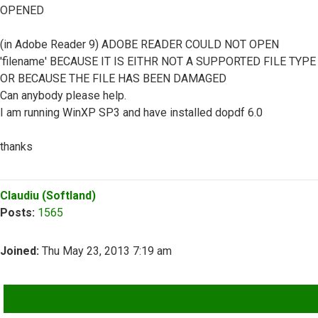
OPENED
(in Adobe Reader 9) ADOBE READER COULD NOT OPEN
'filename' BECAUSE IT IS EITHR NOT A SUPPORTED FILE TYPE
OR BECAUSE THE FILE HAS BEEN DAMAGED
Can anybody please help.
I am running WinXP SP3 and have installed dopdf 6.0
thanks
Top
Claudiu (Softland)
Posts:
1565
Joined:
Thu May 23, 2013 7:19 am
QUOTE