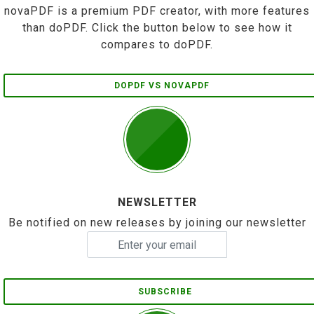
novaPDF is a premium PDF creator, with more features
than doPDF. Click the button below to see how it
compares to doPDF.
DOPDF VS NOVAPDF
NEWSLETTER
Be notified on new releases by joining our newsletter
SUBSCRIBE