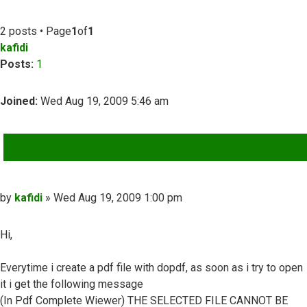
2 posts • Page
1
of
1
kafidi
Posts:
1
Joined:
Wed Aug 19, 2009 5:46 am
QUOTE
Post
by
kafidi
»
Wed Aug 19, 2009 1:00 pm
Hi,
Everytime i create a pdf file with dopdf, as soon as i try to open
it i get the following message
(In Pdf Complete Wiewer) THE SELECTED FILE CANNOT BE