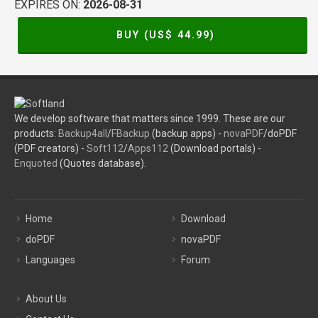
EXPIRES ON:
2026-08-31
BUY (US$
44.99
)
We develop software that matters since 1999. These are our
products:
Backup4all
/
FBackup
(backup apps) -
novaPDF
/doPDF
(PDF creators) -
Soft112
/
Apps112
(Download portals) -
Enquoted
(Quotes database).
Home
Download
doPDF
novaPDF
Languages
Forum
About Us