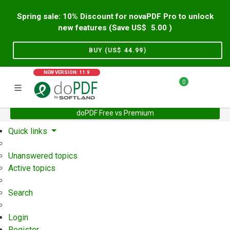
Spring sale: 10% Discount for novaPDF Pro to unlock
new features (Save US$
5.00
)
BUY (US$
44.99
)
NEW VERSION: 11.9
0
doPDF Free vs Premium
Home
Support
User Forum
Quick links
Unanswered topics
Active topics
Search
Login
Register