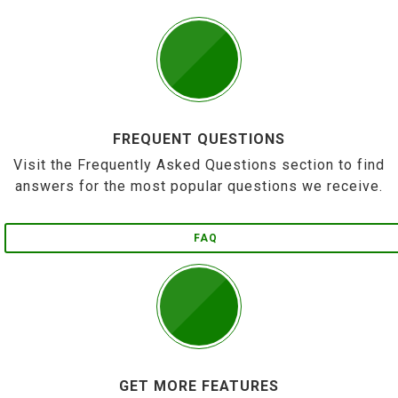
FREQUENT QUESTIONS
Visit the Frequently Asked Questions section to find
answers for the most popular questions we receive.
FAQ
GET MORE FEATURES