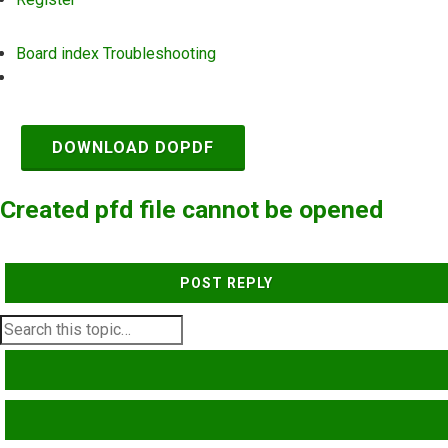
Board index
Troubleshooting
Search
DOWNLOAD DOPDF
Created pfd file cannot be opened
POST REPLY
SEARCH
ADVANCED SEARCH