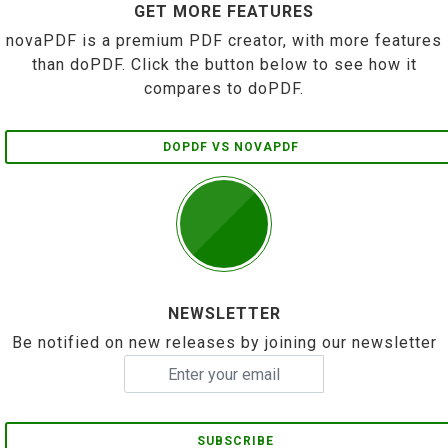
GET MORE FEATURES
novaPDF is a premium PDF creator, with more features
than doPDF. Click the button below to see how it
compares to doPDF.
DOPDF VS NOVAPDF
NEWSLETTER
Be notified on new releases by joining our newsletter
SUBSCRIBE