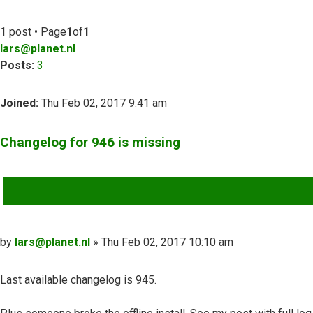
1 post • Page
1
of
1
lars@planet.nl
Posts:
3
Joined:
Thu Feb 02, 2017 9:41 am
Changelog for 946 is missing
QUOTE
Post
by
lars@planet.nl
»
Thu Feb 02, 2017 10:10 am
Last available changelog is 945.