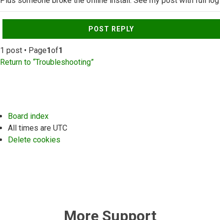
Plus someone broke the offline install. See my post with full log
Top
POST REPLY
1 post • Page
1
of
1
Return to “Troubleshooting”
Board index
All times are
UTC
Delete cookies
More Support