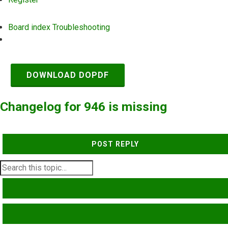
Board index
Troubleshooting
Search
DOWNLOAD DOPDF
Changelog for 946 is missing
POST REPLY
SEARCH
ADVANCED SEARCH