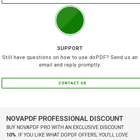
SUPPORT
Still have questions on how to use doPDF? Send us an
email and reply promptly.
CONTACT US
NOVAPDF PROFESSIONAL DISCOUNT
BUY NOVAPDF PRO WITH AN EXCLUSIVE DISCOUNT:
10%
. IF YOU LIKE WHAT DOPDF OFFERS, YOU'LL LOVE