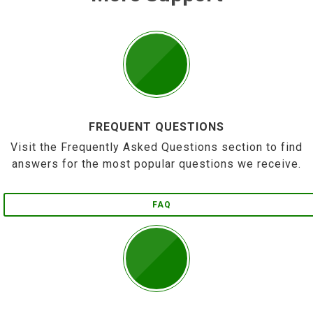
FREQUENT QUESTIONS
Visit the Frequently Asked Questions section to find
answers for the most popular questions we receive.
FAQ