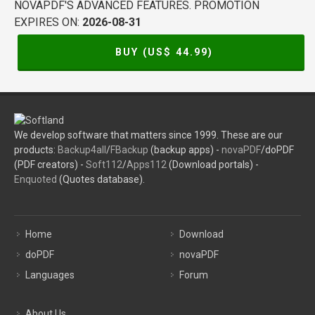
NOVAPDF'S ADVANCED FEATURES. PROMOTION
EXPIRES ON:
2026-08-31
BUY (US$
44.99
)
We develop software that matters since 1999. These are our
products:
Backup4all
/
FBackup
(backup apps) -
novaPDF
/doPDF
(PDF creators) -
Soft112
/
Apps112
(Download portals) -
Enquoted
(Quotes database).
Home
Download
doPDF
novaPDF
Languages
Forum
About Us