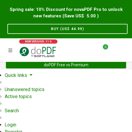
Spring sale: 10% Discount for novaPDF Pro to unlock
new features (Save US$
5.00
)
BUY (US$
44.99
)
NEW VERSION: 11.9
0
doPDF Free vs Premium
Home
Support
User Forum
Quick links
Unanswered topics
Active topics
Search
Login
Register