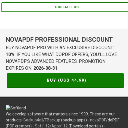
CONTACT US
NOVAPDF PROFESSIONAL DISCOUNT
BUY NOVAPDF PRO WITH AN EXCLUSIVE DISCOUNT:
10%
. IF YOU LIKE WHAT DOPDF OFFERS, YOU'LL LOVE
NOVAPDF'S ADVANCED FEATURES. PROMOTION
EXPIRES ON:
2026-08-31
BUY (US$
44.99
)
We develop software that matters since 1999. These are our
products:
Backup4all
/
FBackup
(backup apps) -
novaPDF
/doPDF
(PDF creators) -
Soft112
/
Apps112
(Download portals) -