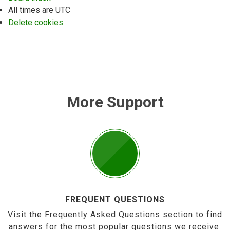
All times are
UTC
Delete cookies
More Support
FREQUENT QUESTIONS
Visit the Frequently Asked Questions section to find
answers for the most popular questions we receive.