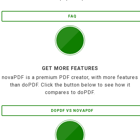
FAQ
GET MORE FEATURES
novaPDF is a premium PDF creator, with more features
than doPDF. Click the button below to see how it
compares to doPDF.
DOPDF VS NOVAPDF