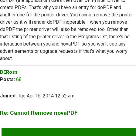
doPDF (the application) uses the novaPDF Printer Driver to
create PDFs. That's why you have an entry for doPDF and
another one for the printer driver. You cannot remove the printer
driver as it will render doPDF inoperable - when you remove
doPDF the printer driver will also be removed too. Other than
that listing of the printer driver in the Programs list, there's no
interaction between you and novaPDF so you won't see any
advertisements or upgrade requests if that's what you worry
about.
Top
DERoss
Posts:
68
Joined:
Tue Apr 15, 2014 12:52 am
Re: Cannot Remove novaPDF
QUOTE