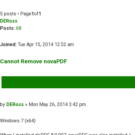
5 posts • Page
1
of
1
DERoss
Posts:
68
Joined:
Tue Apr 15, 2014 12:52 am
Cannot Remove novaPDF
QUOTE
Post
by
DERoss
»
Mon May 26, 2014 3:42 pm
Windows 7 (x64)