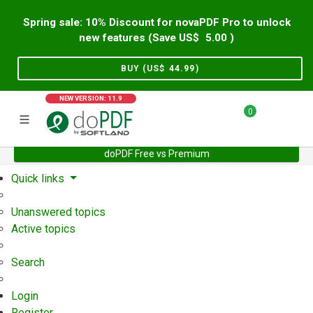
Spring sale: 10% Discount for novaPDF Pro to unlock
new features (Save US$
5.00
)
BUY (US$
44.99
)
NEW VERSION: 11.9
0
doPDF Free vs Premium
Home
Support
User Forum
Quick links
Unanswered topics
Active topics
Search
Login
Register