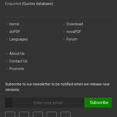
Enquoted
(Quotes database).
Home
Download
doPDF
novaPDF
Languages
Forum
About Us
Contact Us
Promote
Subscribe to our newsletter to be notified when we release new
versions:
Subscribe