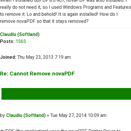
When I installed doPDF 8.0.907, novaPDF was also installed. I
really do not need it, so I used Windows Programs and Features
to remove it. Lo and behold! It is again installed! How do I
remove novaPDF so that it stays removed?
Top
Claudiu (Softland)
Posts:
1565
Joined:
Thu May 23, 2013 7:19 am
Re: Cannot Remove novaPDF
QUOTE
Post
by
Claudiu (Softland)
»
Tue May 27, 2014 10:09 am