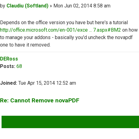
Post
by
Claudiu (Softland)
»
Mon Jun 02, 2014 8:58 am
Depends on the office version you have but here's a tutorial
http://office.microsoft.com/en-001/exce ... 7.aspx#BM2
on how
to manage your addons - basically you'd uncheck the novapdf
one to have it removed.
Top
DERoss
Posts:
68
Joined:
Tue Apr 15, 2014 12:52 am
Re: Cannot Remove novaPDF
QUOTE