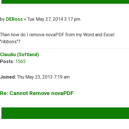
Post
by
DERoss
»
Tue May 27, 2014 3:17 pm
Then how do I remove novaPDF from my Word and Excel
"ribbons"?
Top
Claudiu (Softland)
Posts:
1565
Joined:
Thu May 23, 2013 7:19 am
Re: Cannot Remove novaPDF
QUOTE