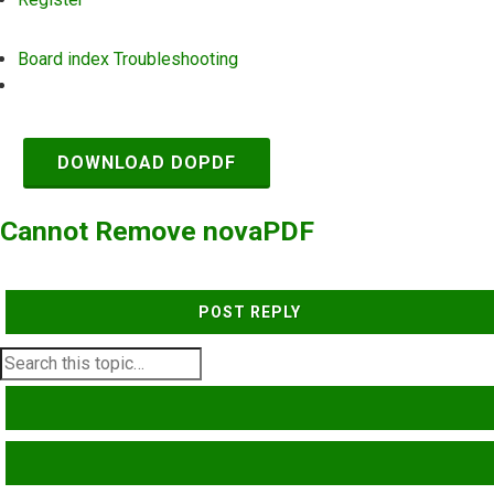
Board index
Troubleshooting
Search
DOWNLOAD DOPDF
Cannot Remove novaPDF
POST REPLY
SEARCH
ADVANCED SEARCH