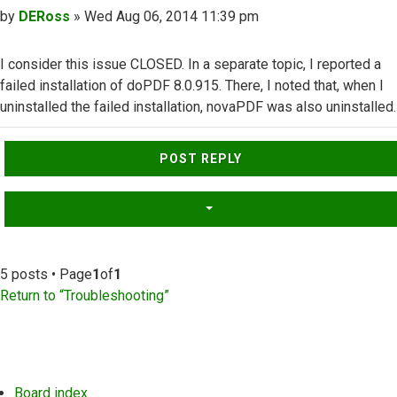
Post
by
DERoss
»
Wed Aug 06, 2014 11:39 pm
I consider this issue CLOSED. In a separate topic, I reported a
failed installation of doPDF 8.0.915. There, I noted that, when I
uninstalled the failed installation, novaPDF was also uninstalled.
Top
POST REPLY
5 posts • Page
1
of
1
Return to “Troubleshooting”
Board index