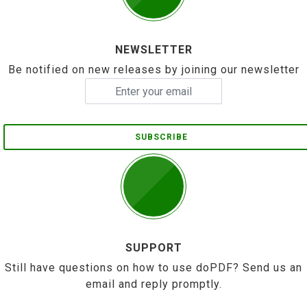
NEWSLETTER
Be notified on new releases by joining our newsletter
SUBSCRIBE
SUPPORT
Still have questions on how to use doPDF? Send us an
email and reply promptly.