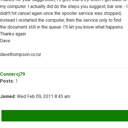
my computer. I actually did do the steps you suggest, bar one - I
didn't hit cancel again once the spooler service was stopped,
instead I restarted the computer, then the service only to find
the document still in the queue. I'll let you know what happens.
Thanks again
Dave
davethompson.co.nz
Top
Connercj79
Posts:
1
Joined:
Wed Feb 09, 2011 8:43 am
QUOTE