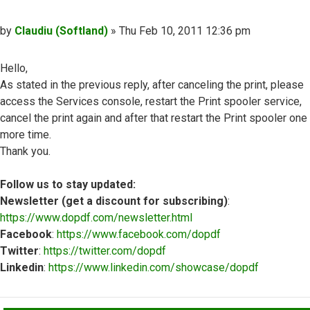
Post
by
Claudiu (Softland)
»
Thu Feb 10, 2011 12:36 pm
Hello,
As stated in the previous reply, after canceling the print, please
access the Services console, restart the Print spooler service,
cancel the print again and after that restart the Print spooler one
more time.
Thank you.
Follow us to stay updated:
Newsletter (get a discount for subscribing)
:
https://www.dopdf.com/newsletter.html
Facebook
:
https://www.facebook.com/dopdf
Twitter
:
https://twitter.com/dopdf
Linkedin
:
https://www.linkedin.com/showcase/dopdf
Top