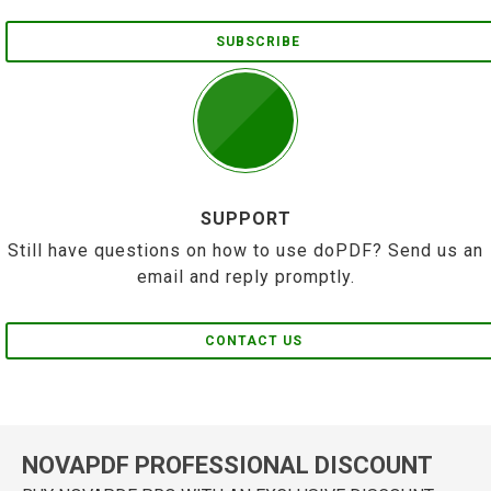
SUBSCRIBE
SUPPORT
Still have questions on how to use doPDF? Send us an
email and reply promptly.
CONTACT US
NOVAPDF PROFESSIONAL DISCOUNT