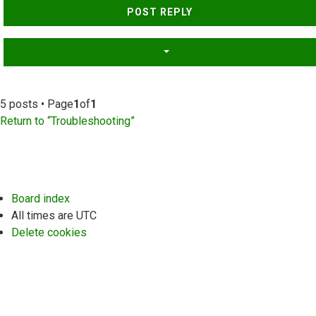
POST REPLY
5 posts • Page
1
of
1
Return to “Troubleshooting”
Board index
All times are
UTC
Delete cookies