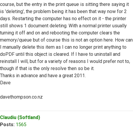
course, but the entry in the print queue is sitting there saying it
is 'deleting', the problem being it has been that way now for 2
days. Restarting the computer has no effect on it - the printer
still shows 1 document deleting. With a normal printer usually
turning it off and on and rebooting the computer clears the
memory/queue but of course this is not an option here. How can
I manually delete this item as I can no longer print anything to
doPDF until this object is cleared. If I have to uninstall and
reinstall I will, but for a variety of reasons I would prefer not to,
though if that is the only resolve then so be it.
Thanks in advance and have a great 2011.
Dave
davethompson.co.nz
Top
Claudiu (Softland)
Posts:
1565