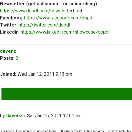
Newsletter (get a discount for subscribing)
:
https://www.dopdf.com/newsletter.html
Facebook
:
https://www.facebook.com/dopdf
Twitter
:
https://twitter.com/dopdf
Linkedin
:
https://www.linkedin.com/showcase/dopdf
Top
davenz
Posts:
2
Joined:
Wed Jan 12, 2011 9:13 pm
QUOTE
Post
by
davenz
»
Sat Jan 15, 2011 12:01 am
Thanks for your suggestion, I'll give that a try when I get back to