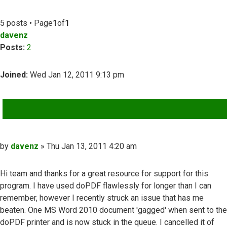
5 posts • Page
1
of
1
davenz
Posts:
2
Joined:
Wed Jan 12, 2011 9:13 pm
QUOTE
Post
by
davenz
»
Thu Jan 13, 2011 4:20 am
Hi team and thanks for a great resource for support for this
program. I have used doPDF flawlessly for longer than I can
remember, however I recently struck an issue that has me
beaten. One MS Word 2010 document 'gagged' when sent to the
doPDF printer and is now stuck in the queue. I cancelled it of