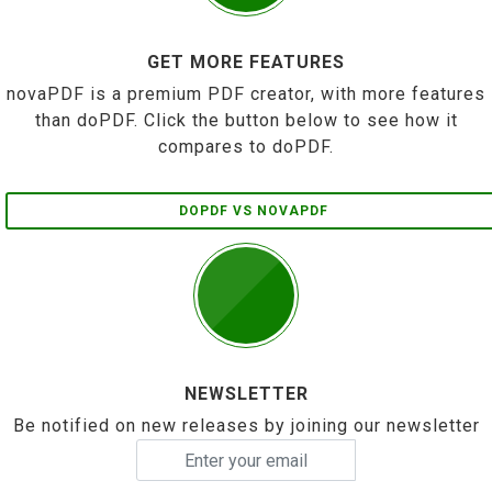
GET MORE FEATURES
novaPDF is a premium PDF creator, with more features
than doPDF. Click the button below to see how it
compares to doPDF.
DOPDF VS NOVAPDF
NEWSLETTER
Be notified on new releases by joining our newsletter