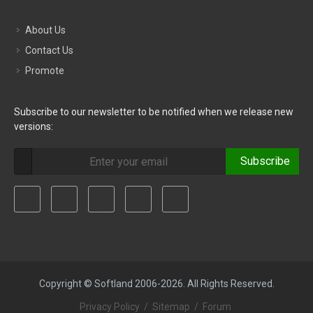
About Us
Contact Us
Promote
Subscribe to our newsletter to be notified when we release new
versions:
Subscribe
Copyright © Softland 2006-2026. All Rights Reserved.
Privacy Policy
/
Sitemap
/
Forum