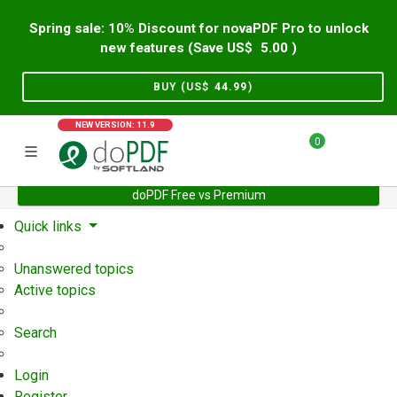
Spring sale: 10% Discount for novaPDF Pro to unlock
new features (Save US$
5.00
)
BUY (US$
44.99
)
NEW VERSION: 11.9
0
doPDF Free vs Premium
Home
Support
User Forum
Quick links
Unanswered topics
Active topics
Search
Login
Register