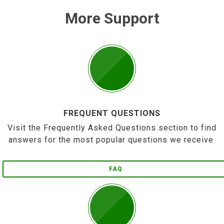
More Support
FREQUENT QUESTIONS
Visit the Frequently Asked Questions section to find
answers for the most popular questions we receive.
FAQ