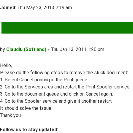
Joined:
Thu May 23, 2013 7:19 am
QUOTE
Post
by
Claudiu (Softland)
»
Thu Jan 13, 2011 1:20 pm
Hello,
Please do the following steps to remove the stuck document:
1. Select Cancel printing in the Print queue.
2. Go to the Services area and restart the Print Spooler service.
3. Go to the document queue and click on Cancel again.
4. Go to the Spooler service and give it another restart.
It should solve the issue.
Thank you.
Follow us to stay updated: