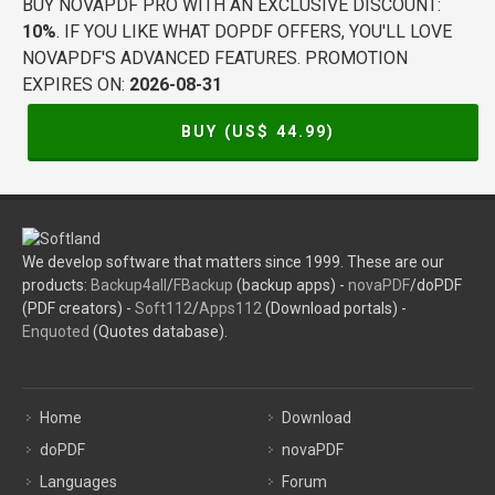
BUY NOVAPDF PRO WITH AN EXCLUSIVE DISCOUNT:
10%
. IF YOU LIKE WHAT DOPDF OFFERS, YOU'LL LOVE
NOVAPDF'S ADVANCED FEATURES. PROMOTION
EXPIRES ON:
2026-08-31
BUY (US$
44.99
)
We develop software that matters since 1999. These are our
products:
Backup4all
/
FBackup
(backup apps) -
novaPDF
/doPDF
(PDF creators) -
Soft112
/
Apps112
(Download portals) -
Enquoted
(Quotes database).
Home
Download
doPDF
novaPDF
Languages
Forum