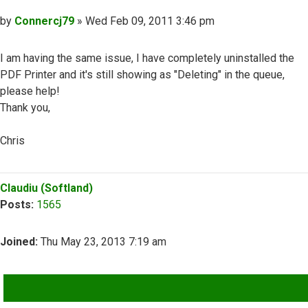
Post
by
Connercj79
»
Wed Feb 09, 2011 3:46 pm
I am having the same issue, I have completely uninstalled the
PDF Printer and it's still showing as "Deleting" in the queue,
please help!
Thank you,
Chris
Top
Claudiu (Softland)
Posts:
1565
Joined:
Thu May 23, 2013 7:19 am
QUOTE