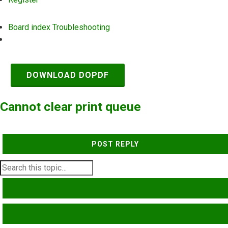
Board index
Troubleshooting
Search
DOWNLOAD DOPDF
Cannot clear print queue
POST REPLY
SEARCH
ADVANCED SEARCH