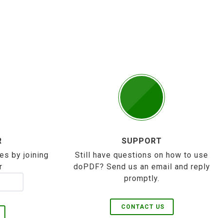
R
SUPPORT
es by joining
Still have questions on how to use
r
doPDF? Send us an email and reply
promptly.
CONTACT US