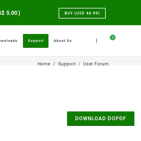
US$
5.00
)
BUY (US$
44.99
)
0
|
ownloads
Support
About Us
Home
Support
User Forum
DOWNLOAD DOPDF