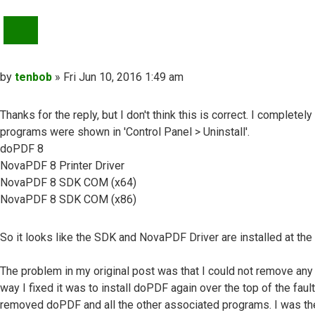
QUOTE
Post
by
tenbob
»
Fri Jun 10, 2016 1:49 am
Thanks for the reply, but I don't think this is correct. I complet
programs were shown in 'Control Panel > Uninstall'.
doPDF 8
NovaPDF 8 Printer Driver
NovaPDF 8 SDK COM (x64)
NovaPDF 8 SDK COM (x86)
So it looks like the SDK and NovaPDF Driver are installed at th
The problem in my original post was that I could not remove any 
way I fixed it was to install doPDF again over the top of the faul
removed doPDF and all the other associated programs. I was then 