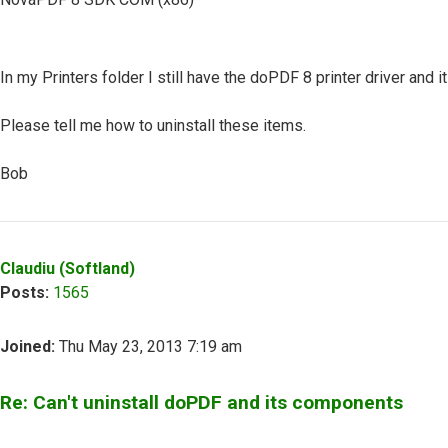
In my Printers folder I still have the doPDF 8 printer driver and it
Please tell me how to uninstall these items.
Bob
Top
Claudiu (Softland)
Posts:
1565
Joined:
Thu May 23, 2013 7:19 am
Re: Can't uninstall doPDF and its components