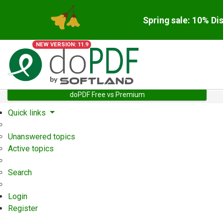
Spring sale: 10% Di
NEW VERSION: 11.9
doPDF Free vs Premium
Quick links
Unanswered topics
Active topics
Search
Login
Register