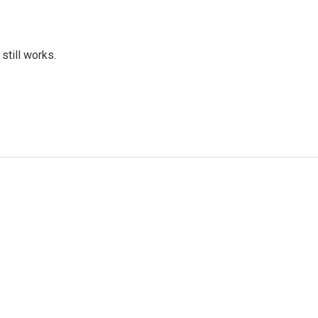
 still works.