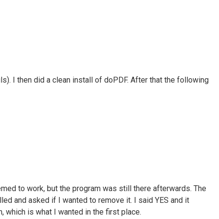
). I then did a clean install of doPDF. After that the following
emed to work, but the program was still there afterwards. The
lled and asked if I wanted to remove it. I said YES and it
which is what I wanted in the first place.