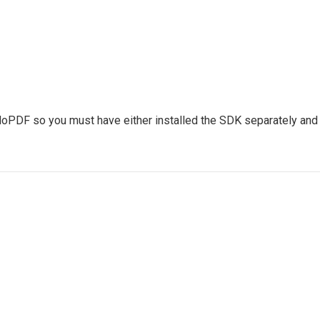
 doPDF so you must have either installed the SDK separately and