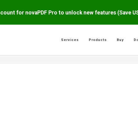
scount for novaPDF Pro to unlock new features (Save 
Services
Products
Buy
D