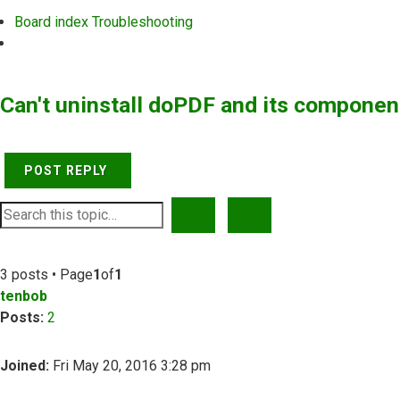
Board index
Troubleshooting
Search
Can't uninstall doPDF and its componen
POST REPLY
SEARCH
ADVANCED SEARCH
3 posts • Page
1
of
1
tenbob
Posts:
2
Joined:
Fri May 20, 2016 3:28 pm