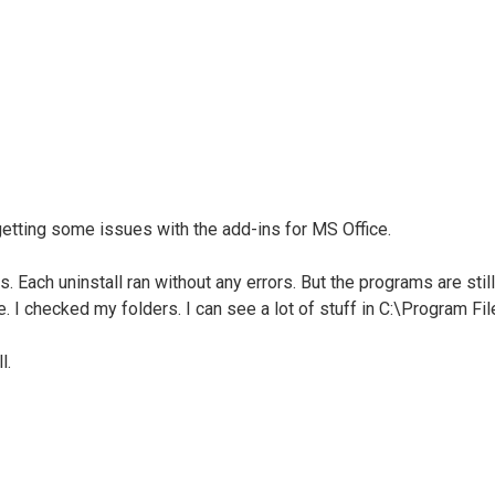
getting some issues with the add-ins for MS Office.
s. Each uninstall ran without any errors. But the programs are sti
e. I checked my folders. I can see a lot of stuff in C:\Program File
l.