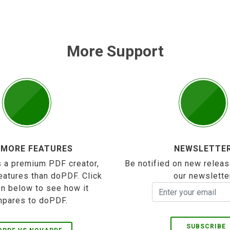
More Support
 MORE FEATURES
NEWSLETTE
 a premium PDF creator,
Be notified on new releas
eatures than doPDF. Click
our newslette
on below to see how it
pares to doPDF.
SUBSCRIBE