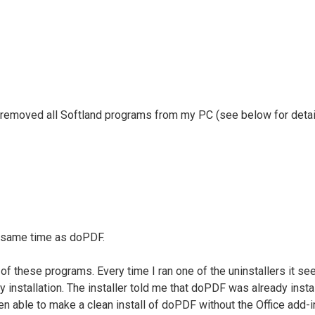
ely removed all Softland programs from my PC (see below for details
e same time as doPDF.
of these programs. Every time I ran one of the uninstallers it se
ty installation. The installer told me that doPDF was already insta
able to make a clean install of doPDF without the Office add-in, 