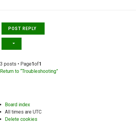
Top
POST REPLY
3 posts • Page
1
of
1
Return to “Troubleshooting”
Board index
All times are
UTC
Delete cookies