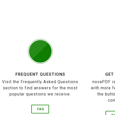
FREQUENT QUESTIONS
GET
Visit the Frequently Asked Questions
novaPDF is
section to find answers for the most
with more f
popular questions we receive.
the butt
com
FAQ