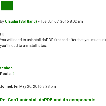
QUOTE
Post
by
Claudiu (Softland)
»
Tue Jun 07, 2016 8:02 am
Hi,
You will need to uninstall doPDF first and after that you must 
you'll need to uninstall it too.
Top
tenbob
Posts:
2
Joined:
Fri May 20, 2016 3:28 pm
Re: Can't uninstall doPDF and its components