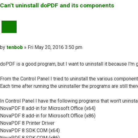
Can't uninstall doPDF and its components
QUOTE
Post
by
tenbob
»
Fri May 20, 2016 3:50 pm
doPDF is a good program, but I want to uninstall it because I'm 
From the Control Panel I tried to uninstall the various component
Each time after running the uninstaller the programs are still ther
In Control Panel I have the following programs that won't uninstal
NovaPDF 8 add-in for Microsoft Office (x64)
NovaPDF 8 add-in for Microsoft Office (x86)
NovaPDF 8 Printer Driver
NovaPDF 8 SDK COM (x64)
NovaPDF 8 SDK COM (x86)