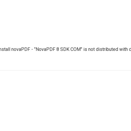
uninstall novaPDF - "NovaPDF 8 SDK COM" is not distributed with