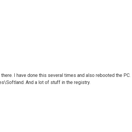
ll there. I have done this several times and also rebooted the PC.
s\Softland. And a lot of stuff in the registry.