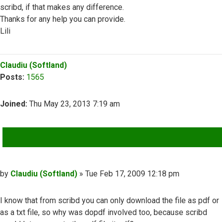
scribd, if that makes any difference.
Thanks for any help you can provide.
Lili
Top
Claudiu (Softland)
Posts:
1565
Joined:
Thu May 23, 2013 7:19 am
QUOTE
Post
by
Claudiu (Softland)
»
Tue Feb 17, 2009 12:18 pm
I know that from scribd you can only download the file as pdf or
as a txt file, so why was dopdf involved too, because scribd