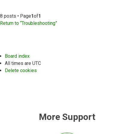
8 posts • Page
1
of
1
Return to “Troubleshooting”
Board index
All times are
UTC
Delete cookies
More Support