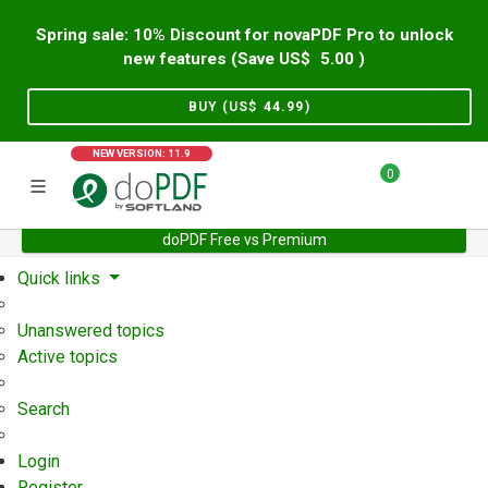
Spring sale: 10% Discount for novaPDF Pro to unlock
new features (Save US$
5.00
)
BUY (US$
44.99
)
NEW VERSION: 11.9
0
doPDF Free vs Premium
Home
Support
User Forum
Quick links
Unanswered topics
Active topics
Search
Login
Register