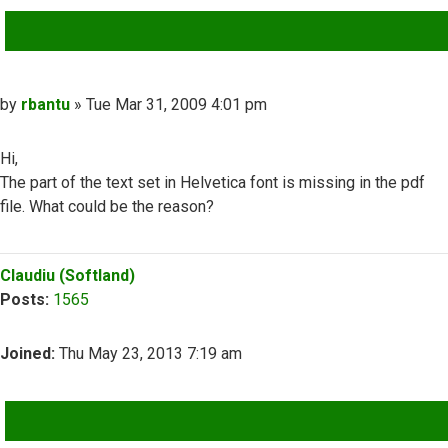
QUOTE
Post
by
rbantu
»
Tue Mar 31, 2009 4:01 pm
Hi,
The part of the text set in Helvetica font is missing in the pdf
file. What could be the reason?
Top
Claudiu (Softland)
Posts:
1565
Joined:
Thu May 23, 2013 7:19 am
QUOTE