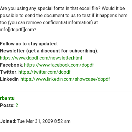
Are you using any special fonts in that excel file? Would it be
possible to send the document to us to test if it happens here
too (you can remove confidential information) at
info[]dopdf[]com?
Follow us to stay updated:
Newsletter (get a discount for subscribing)
:
https://www.dopdf.com/newsletter.html
Facebook
:
https://www.facebook.com/dopdf
Twitter
:
https://twitter.com/dopdf
Linkedin
:
https://www.linkedin.com/showcase/dopdf
Top
rbantu
Posts:
2
Joined:
Tue Mar 31, 2009 8:52 am