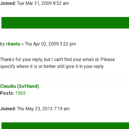
Joined:
Tue Mar 31, 2009 8:52 am
QUOTE
Post
by
rbantu
»
Thu Apr 02, 2009 3:22 pm
Thanks for your reply, but I can't find your email id. Please
specify where it is or better still give it in your reply.
Top
Claudiu (Softland)
Posts:
1565
Joined:
Thu May 23, 2013 7:19 am
QUOTE