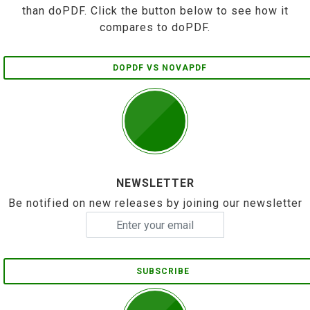
than doPDF. Click the button below to see how it
compares to doPDF.
DOPDF VS NOVAPDF
NEWSLETTER
Be notified on new releases by joining our newsletter
SUBSCRIBE