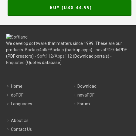
BUY (US$
44.99
)
We develop software that matters since 1999. These are our
products:
Backup4all
/
FBackup
(backup apps) -
novaPDF
/doPDF
(PDF creators) -
Soft112
/
Apps112
(Download portals) -
Enquoted
(Quotes database).
Home
Download
doPDF
novaPDF
Languages
Forum
About Us
Contact Us