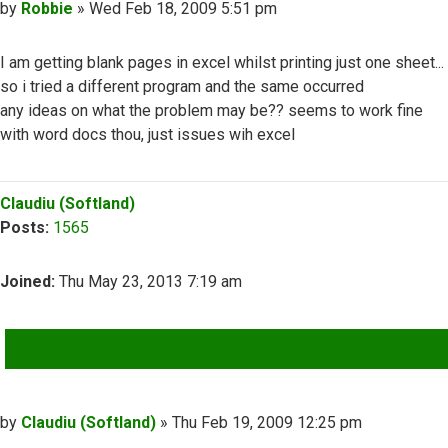
Post
by
Robbie
»
Wed Feb 18, 2009 5:51 pm
I am getting blank pages in excel whilst printing just one sheet...
so i tried a different program and the same occurred
any ideas on what the problem may be?? seems to work fine
with word docs thou, just issues wih excel
Top
Claudiu (Softland)
Posts:
1565
Joined:
Thu May 23, 2013 7:19 am
QUOTE
Post
by
Claudiu (Softland)
»
Thu Feb 19, 2009 12:25 pm