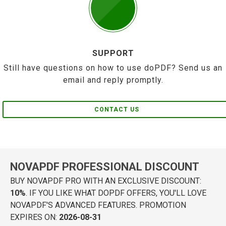
SUPPORT
Still have questions on how to use doPDF? Send us an
email and reply promptly.
CONTACT US
NOVAPDF PROFESSIONAL DISCOUNT
BUY NOVAPDF PRO WITH AN EXCLUSIVE DISCOUNT:
10%
. IF YOU LIKE WHAT DOPDF OFFERS, YOU'LL LOVE
NOVAPDF'S ADVANCED FEATURES. PROMOTION
EXPIRES ON:
2026-08-31