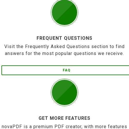
FREQUENT QUESTIONS
Visit the Frequently Asked Questions section to find
answers for the most popular questions we receive.
FAQ
GET MORE FEATURES
novaPDF is a premium PDF creator, with more features