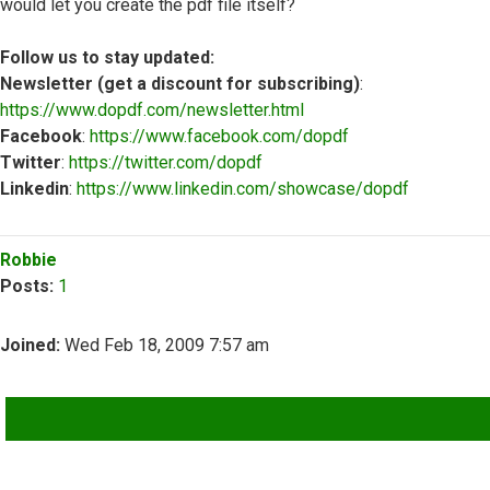
would let you create the pdf file itself?
Follow us to stay updated:
Newsletter (get a discount for subscribing)
:
https://www.dopdf.com/newsletter.html
Facebook
:
https://www.facebook.com/dopdf
Twitter
:
https://twitter.com/dopdf
Linkedin
:
https://www.linkedin.com/showcase/dopdf
Top
Robbie
Posts:
1
Joined:
Wed Feb 18, 2009 7:57 am
QUOTE