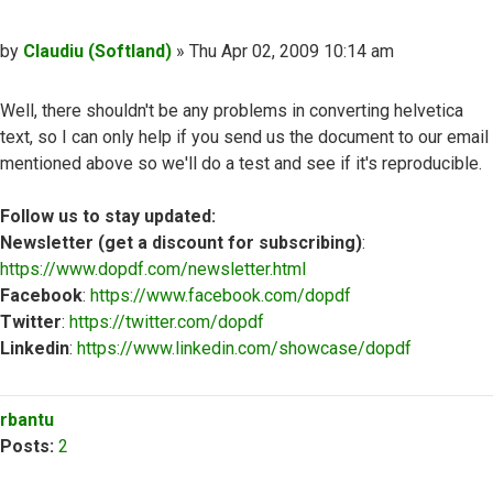
Post
by
Claudiu (Softland)
»
Thu Apr 02, 2009 10:14 am
Well, there shouldn't be any problems in converting helvetica
text, so I can only help if you send us the document to our email
mentioned above so we'll do a test and see if it's reproducible.
Follow us to stay updated:
Newsletter (get a discount for subscribing)
:
https://www.dopdf.com/newsletter.html
Facebook
:
https://www.facebook.com/dopdf
Twitter
:
https://twitter.com/dopdf
Linkedin
:
https://www.linkedin.com/showcase/dopdf
Top
rbantu
Posts:
2