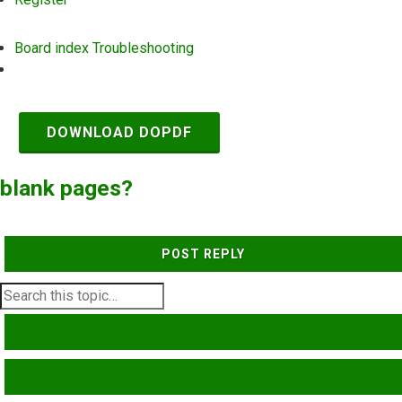
Board index
Troubleshooting
Search
DOWNLOAD DOPDF
blank pages?
POST REPLY
SEARCH
ADVANCED SEARCH