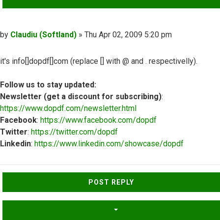
Post
by
Claudiu (Softland)
»
Thu Apr 02, 2009 5:20 pm
it's info[]dopdf[]com (replace [] with @ and . respectivelly).
Follow us to stay updated:
Newsletter (get a discount for subscribing)
:
https://www.dopdf.com/newsletter.html
Facebook
:
https://www.facebook.com/dopdf
Twitter
:
https://twitter.com/dopdf
Linkedin
:
https://www.linkedin.com/showcase/dopdf
Top
POST REPLY