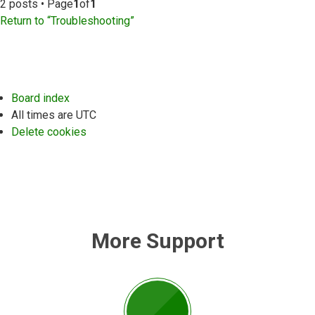
2 posts • Page
1
of
1
Return to “Troubleshooting”
Board index
All times are
UTC
Delete cookies
More Support