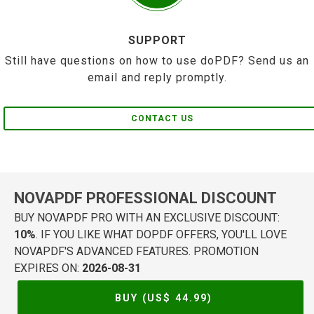
SUPPORT
Still have questions on how to use doPDF? Send us an
email and reply promptly.
CONTACT US
NOVAPDF PROFESSIONAL DISCOUNT
BUY NOVAPDF PRO WITH AN EXCLUSIVE DISCOUNT:
10%
. IF YOU LIKE WHAT DOPDF OFFERS, YOU'LL LOVE
NOVAPDF'S ADVANCED FEATURES. PROMOTION
EXPIRES ON:
2026-08-31
BUY (US$
44.99
)