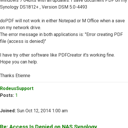
Windows 7 64bits with all updates. I save document PDF on my
Synology DS1812+ , Version DSM 5.0-4493
doPDF will not work in either Notepad or M Office when a save
on my network drive.
The error message in both applications is: "Error creating PDF
file (access is denied)"
I have try other software like PDFCreator it's working fine.
Hope you can help.
Thanks Etienne
Top
RodeusSupport
Posts:
1
Joined:
Sun Oct 12, 2014 1:00 am
Re: Access Is Denied on NAS Synology