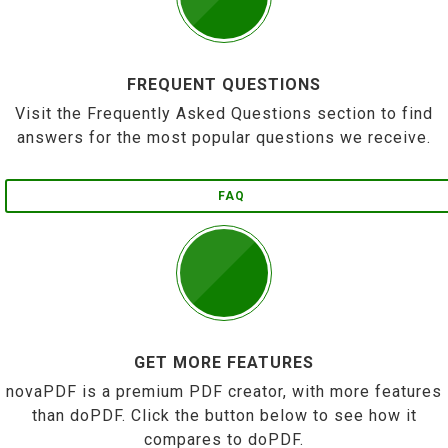
FREQUENT QUESTIONS
Visit the Frequently Asked Questions section to find
answers for the most popular questions we receive.
FAQ
GET MORE FEATURES
novaPDF is a premium PDF creator, with more features
than doPDF. Click the button below to see how it
compares to doPDF.