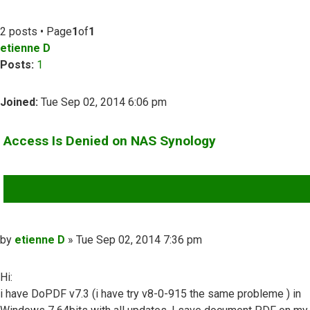
2 posts • Page
1
of
1
etienne D
Posts:
1
Joined:
Tue Sep 02, 2014 6:06 pm
Access Is Denied on NAS Synology
QUOTE
Post
by
etienne D
»
Tue Sep 02, 2014 7:36 pm
Hi:
i have DoPDF v7.3 (i have try v8-0-915 the same probleme ) in