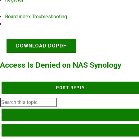
Board index
Troubleshooting
Search
DOWNLOAD DOPDF
Access Is Denied on NAS Synology
POST REPLY
SEARCH
ADVANCED SEARCH