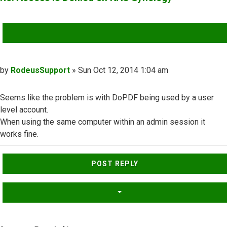
QUOTE
Post
by
RodeusSupport
»
Sun Oct 12, 2014 1:04 am
Seems like the problem is with DoPDF being used by a user
level account.
When using the same computer within an admin session it
works fine.
Top
POST REPLY