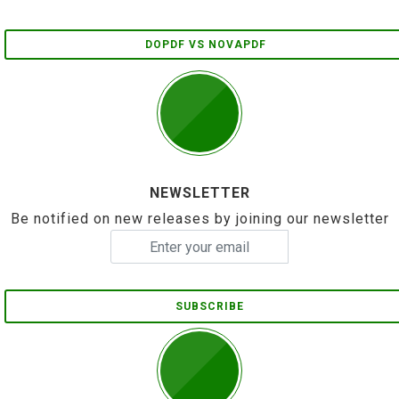
DOPDF VS NOVAPDF
NEWSLETTER
Be notified on new releases by joining our newsletter
SUBSCRIBE