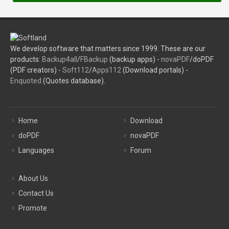
We develop software that matters since 1999. These are our
products:
Backup4all
/
FBackup
(backup apps) -
novaPDF
/doPDF
(PDF creators) -
Soft112
/
Apps112
(Download portals) -
Enquoted
(Quotes database).
Home
Download
doPDF
novaPDF
Languages
Forum
About Us
Contact Us
Promote