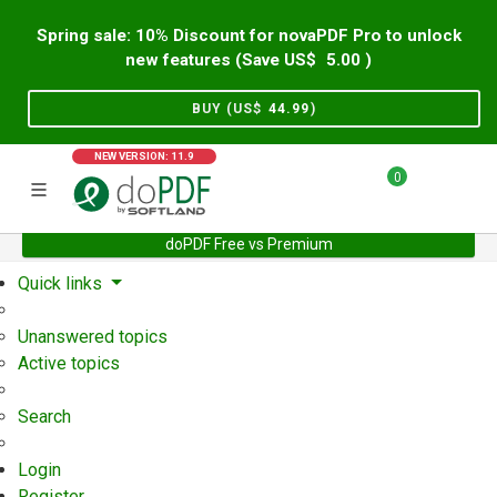
Spring sale: 10% Discount for novaPDF Pro to unlock
new features (Save US$
5.00
)
BUY (US$
44.99
)
NEW VERSION: 11.9
0
doPDF Free vs Premium
Home
Support
User Forum
Quick links
Unanswered topics
Active topics
Search
Login
Register