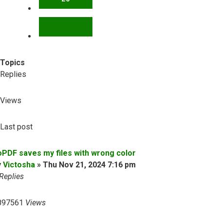
NEXT
Topics
Replies
Views
Last post
oPDF saves my files with wrong color
y
Victosha
»
Thu Nov 21, 2024 7:16 pm
Replies
897561
Views