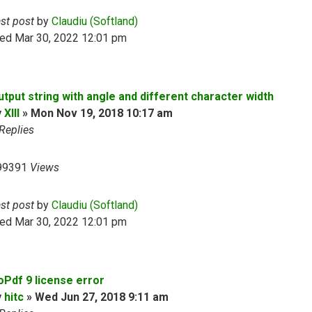
ast post
by
Claudiu (Softland)
ed Mar 30, 2022 12:01 pm
utput string with angle and different character width
y
XIII
»
Mon Nov 19, 2018 10:17 am
Replies
99391
Views
ast post
by
Claudiu (Softland)
ed Mar 30, 2022 12:01 pm
oPdf 9 license error
y
hitc
»
Wed Jun 27, 2018 9:11 am