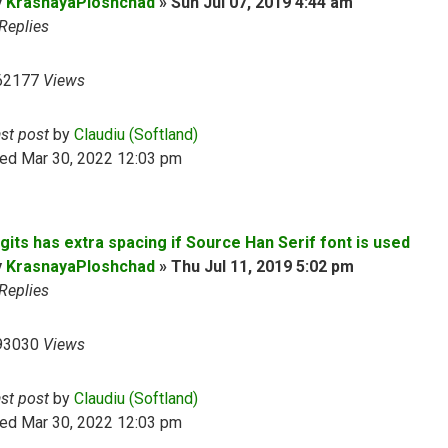
y
KrasnayaPloshchad
»
Sun Jul 07, 2019 4:44 am
Replies
62177
Views
ast post
by
Claudiu (Softland)
ed Mar 30, 2022 12:03 pm
gits has extra spacing if Source Han Serif font is used
y
KrasnayaPloshchad
»
Thu Jul 11, 2019 5:02 pm
Replies
93030
Views
ast post
by
Claudiu (Softland)
ed Mar 30, 2022 12:03 pm