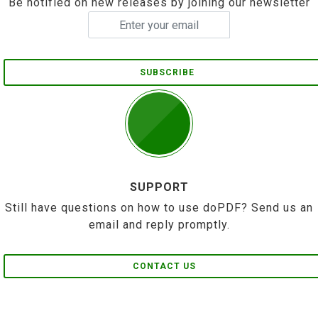
Be notified on new releases by joining our newsletter
SUBSCRIBE
SUPPORT
Still have questions on how to use doPDF? Send us an
email and reply promptly.
CONTACT US