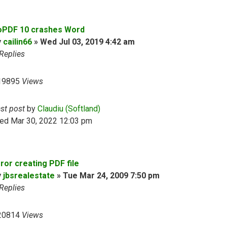
oPDF 10 crashes Word
y
cailin66
»
Wed Jul 03, 2019 4:42 am
Replies
19895
Views
ast post
by
Claudiu (Softland)
ed Mar 30, 2022 12:03 pm
ror creating PDF file
y
jbsrealestate
»
Tue Mar 24, 2009 7:50 pm
Replies
20814
Views