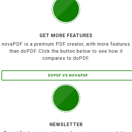
GET MORE FEATURES
novaPDF is a premium PDF creator, with more features
than doPDF. Click the button below to see how it
compares to doPDF.
DOPDF VS NOVAPDF
NEWSLETTER