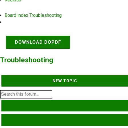
Board index
Troubleshooting
Search
DOWNLOAD DOPDF
Troubleshooting
NEW TOPIC
SEARCH
ADVANCED SEARCH