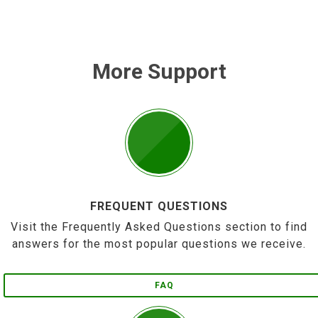
More Support
FREQUENT QUESTIONS
Visit the Frequently Asked Questions section to find
answers for the most popular questions we receive.
FAQ