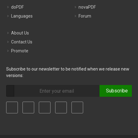
doPDF
novaPDF
Languages
Forum
About Us
Contact Us
Promote
Subscribe to our newsletter to be notified when we release new
versions:
Subscribe