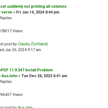
cel suddenly not printing all columns
y
verne
»
Fri Jun 14, 2024 8:44 pm
Replies
878017
Views
ast post
by
Claudiu (Softland)
ed Jun 26, 2024 9:17 am
oPDF 11.9.347 Install Problem
y
AusJohn
»
Tue Dec 26, 2023 6:41 am
Replies
766457
Views
ast post
by
AusJohn