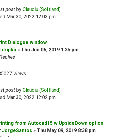
ast post
by
Claudiu (Softland)
ed Mar 30, 2022 12:03 pm
rint Dialogue window
y
dripka
»
Thu Jun 06, 2019 1:35 pm
Replies
85027
Views
ast post
by
Claudiu (Softland)
ed Mar 30, 2022 12:02 pm
rinting from Autocad15 w UpsideDown option
y
JorgeSantos
»
Thu May 09, 2019 8:38 pm