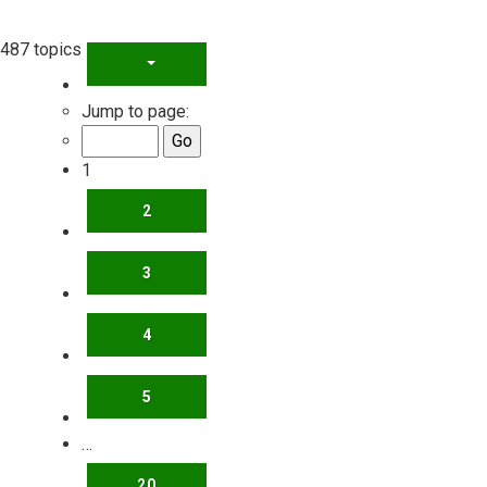
487 topics
PAGE
1
OF
20
Jump to page:
1
2
3
4
5
…
20