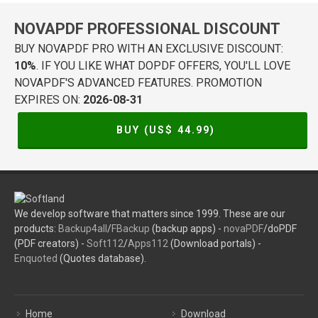
NOVAPDF PROFESSIONAL DISCOUNT
BUY NOVAPDF PRO WITH AN EXCLUSIVE DISCOUNT:
10%
. IF YOU LIKE WHAT DOPDF OFFERS, YOU'LL LOVE
NOVAPDF'S ADVANCED FEATURES. PROMOTION
EXPIRES ON:
2026-08-31
BUY (US$
44.99
)
We develop software that matters since 1999. These are our
products:
Backup4all
/
FBackup
(backup apps) -
novaPDF
/doPDF
(PDF creators) -
Soft112
/
Apps112
(Download portals) -
Enquoted
(Quotes database).
Home
Download