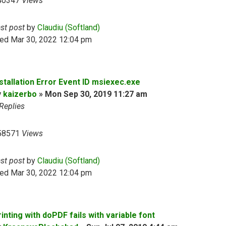
40347
Views
ast post
by
Claudiu (Softland)
ed Mar 30, 2022 12:04 pm
nstallation Error Event ID msiexec.exe
y
kaizerbo
»
Mon Sep 30, 2019 11:27 am
Replies
58571
Views
ast post
by
Claudiu (Softland)
ed Mar 30, 2022 12:04 pm
inting with doPDF fails with variable font