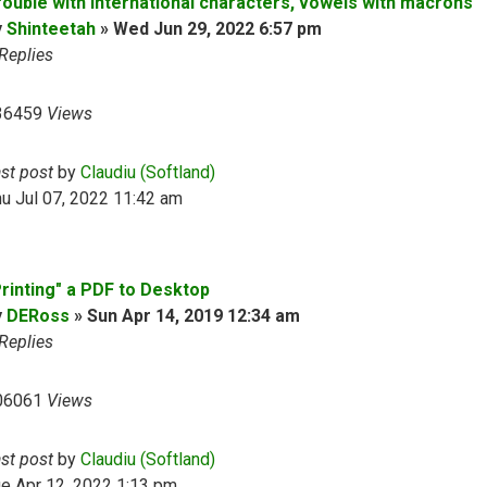
rouble with international characters, vowels with macrons
y
Shinteetah
»
Wed Jun 29, 2022 6:57 pm
Replies
36459
Views
ast post
by
Claudiu (Softland)
u Jul 07, 2022 11:42 am
Printing" a PDF to Desktop
y
DERoss
»
Sun Apr 14, 2019 12:34 am
Replies
06061
Views
ast post
by
Claudiu (Softland)
e Apr 12, 2022 1:13 pm