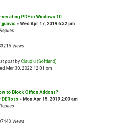
enerating PDF in Windows 10
y
jjdavis
»
Wed Apr 17, 2019 6:32 pm
Replies
83215
Views
ast post
by
Claudiu (Softland)
ed Mar 30, 2022 12:01 pm
ow to Block Office Addons?
y
DERoss
»
Mon Apr 15, 2019 2:00 am
Replies
87443
Views