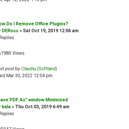
ow Do I Remove Office Plugins?
y
DERoss
»
Sat Oct 19, 2019 12:06 am
Replies
61980
Views
ast post
by
Claudiu (Softland)
ed Mar 30, 2022 12:04 pm
Save PDF As" window Minimized
y
bala
»
Thu Oct 03, 2019 6:49 am
Replies