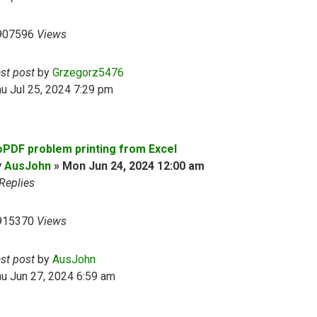
907596
Views
ast post
by
Grzegorz5476
u Jul 25, 2024 7:29 pm
oPDF problem printing from Excel
y
AusJohn
»
Mon Jun 24, 2024 12:00 am
Replies
915370
Views
ast post
by
AusJohn
u Jun 27, 2024 6:59 am