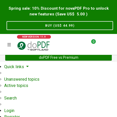
Spring sale: 10% Discount for novaPDF Pro to unlock
new features (Save US$
5.00
)
BUY (US$
44.99
)
NEW VERSION: 11.9
0
doPDF Free vs Premium
Home
Support
User Forum
Quick links
Unanswered topics
Active topics
Search
Login
Register