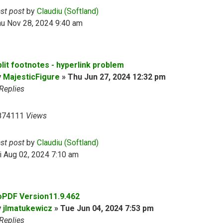
ast post
by
Claudiu (Softland)
hu Nov 28, 2024 9:40 am
plit footnotes - hyperlink problem
y
MajesticFigure
»
Thu Jun 27, 2024 12:32 pm
Replies
874111
Views
ast post
by
Claudiu (Softland)
i Aug 02, 2024 7:10 am
oPDF Version11.9.462
y
jlmatukewicz
»
Tue Jun 04, 2024 7:53 pm
Replies