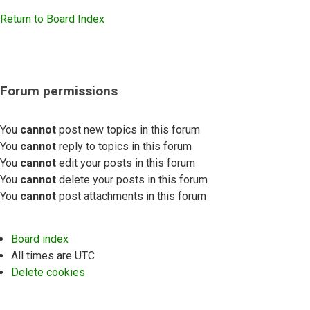
Return to Board Index
Forum permissions
You
cannot
post new topics in this forum
You
cannot
reply to topics in this forum
You
cannot
edit your posts in this forum
You
cannot
delete your posts in this forum
You
cannot
post attachments in this forum
Board index
All times are
UTC
Delete cookies