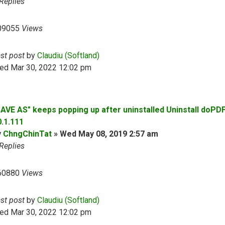
Replies
09055
Views
ast post
by
Claudiu (Softland)
ed Mar 30, 2022 12:02 pm
SAVE AS" keeps popping up after uninstalled Uninstall doPD
0.1.111
y
ChngChinTat
»
Wed May 08, 2019 2:57 am
Replies
60880
Views
ast post
by
Claudiu (Softland)
ed Mar 30, 2022 12:02 pm