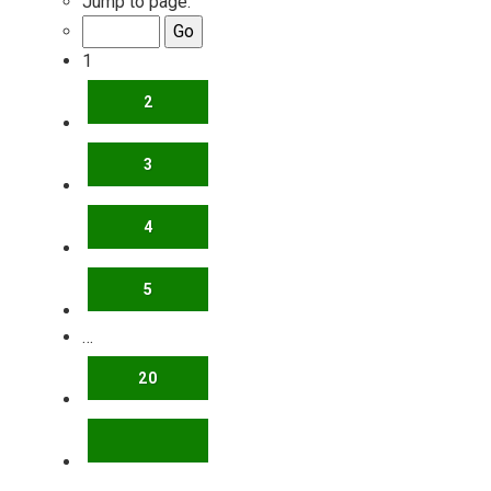
Jump to page:
1
2
3
4
5
…
20
NEXT