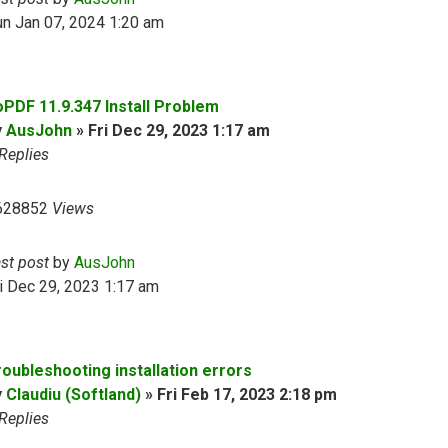
n Jan 07, 2024 1:20 am
oPDF 11.9.347 Install Problem
y
AusJohn
»
Fri Dec 29, 2023 1:17 am
Replies
628852
Views
ast post
by
AusJohn
i Dec 29, 2023 1:17 am
roubleshooting installation errors
y
Claudiu (Softland)
»
Fri Feb 17, 2023 2:18 pm
Replies