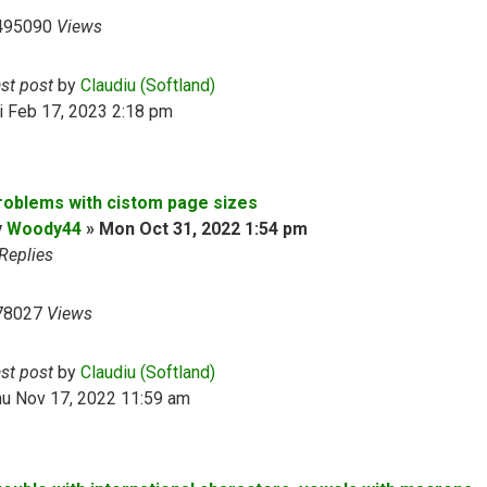
495090
Views
ast post
by
Claudiu (Softland)
i Feb 17, 2023 2:18 pm
roblems with cistom page sizes
y
Woody44
»
Mon Oct 31, 2022 1:54 pm
Replies
78027
Views
ast post
by
Claudiu (Softland)
hu Nov 17, 2022 11:59 am