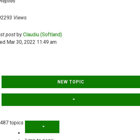
Replies
92293
Views
ast post
by
Claudiu (Softland)
ed Mar 30, 2022 11:49 am
NEW TOPIC
487 topics
PAGE
1
OF
20