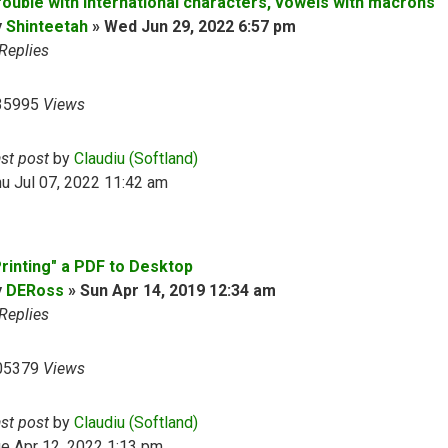
rouble with international characters, vowels with macrons
y
Shinteetah
»
Wed Jun 29, 2022 6:57 pm
Replies
35995
Views
ast post
by
Claudiu (Softland)
u Jul 07, 2022 11:42 am
Printing" a PDF to Desktop
y
DERoss
»
Sun Apr 14, 2019 12:34 am
Replies
05379
Views
ast post
by
Claudiu (Softland)
e Apr 12, 2022 1:13 pm