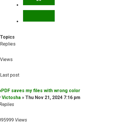
NEXT
Topics
Replies
Views
Last post
oPDF saves my files with wrong color
y
Victosha
»
Thu Nov 21, 2024 7:16 pm
Replies
895999
Views