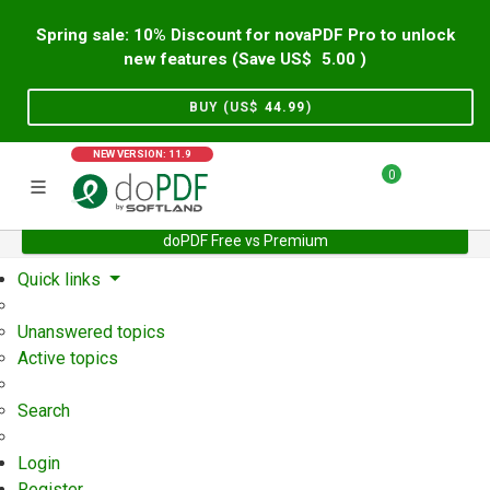
Spring sale: 10% Discount for novaPDF Pro to unlock
new features (Save US$
5.00
)
BUY (US$
44.99
)
NEW VERSION: 11.9
0
doPDF Free vs Premium
Home
Support
User Forum
Quick links
Unanswered topics
Active topics
Search
Login
Register