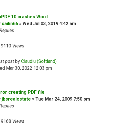
oPDF 10 crashes Word
y
cailin66
»
Wed Jul 03, 2019 4:42 am
Replies
19110
Views
ast post
by
Claudiu (Softland)
ed Mar 30, 2022 12:03 pm
ror creating PDF file
y
jbsrealestate
»
Tue Mar 24, 2009 7:50 pm
Replies
19168
Views