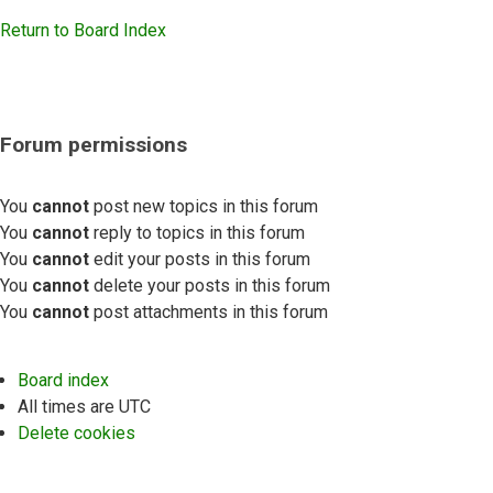
Return to Board Index
Forum permissions
You
cannot
post new topics in this forum
You
cannot
reply to topics in this forum
You
cannot
edit your posts in this forum
You
cannot
delete your posts in this forum
You
cannot
post attachments in this forum
Board index
All times are
UTC
Delete cookies