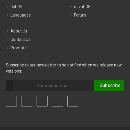
doPDF
novaPDF
Languages
Forum
About Us
Contact Us
Promote
Subscribe to our newsletter to be notified when we release new
versions:
Subscribe