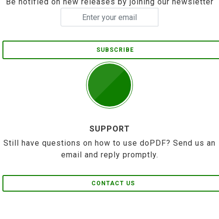
Be notified on new releases by joining our newsletter
SUBSCRIBE
SUPPORT
Still have questions on how to use doPDF? Send us an
email and reply promptly.
CONTACT US