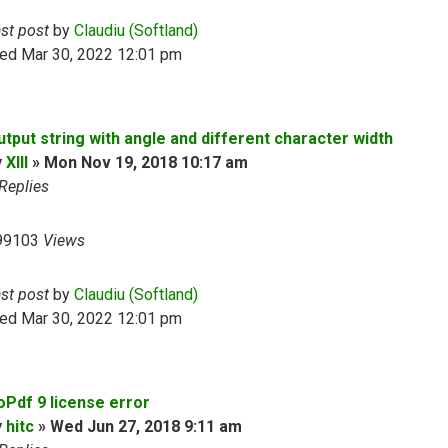
ast post
by
Claudiu (Softland)
ed Mar 30, 2022 12:01 pm
utput string with angle and different character width
y
XIII
»
Mon Nov 19, 2018 10:17 am
Replies
99103
Views
ast post
by
Claudiu (Softland)
ed Mar 30, 2022 12:01 pm
oPdf 9 license error
y
hitc
»
Wed Jun 27, 2018 9:11 am