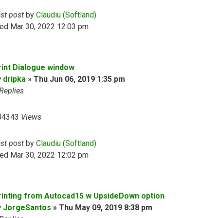
ast post
by
Claudiu (Softland)
ed Mar 30, 2022 12:03 pm
rint Dialogue window
y
dripka
»
Thu Jun 06, 2019 1:35 pm
Replies
84343
Views
ast post
by
Claudiu (Softland)
ed Mar 30, 2022 12:02 pm
rinting from Autocad15 w UpsideDown option
y
JorgeSantos
»
Thu May 09, 2019 8:38 pm