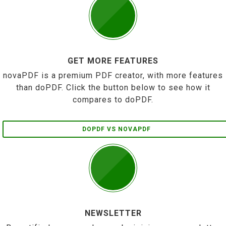
GET MORE FEATURES
novaPDF is a premium PDF creator, with more features
than doPDF. Click the button below to see how it
compares to doPDF.
DOPDF VS NOVAPDF
NEWSLETTER