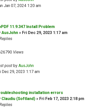
n Jan 07, 2024 1:20 am
oPDF 11.9.347 Install Problem
y
AusJohn
»
Fri Dec 29, 2023 1:17 am
Replies
626790
Views
ast post
by
AusJohn
i Dec 29, 2023 1:17 am
roubleshooting installation errors
y
Claudiu (Softland)
»
Fri Feb 17, 2023 2:18 pm
Replies