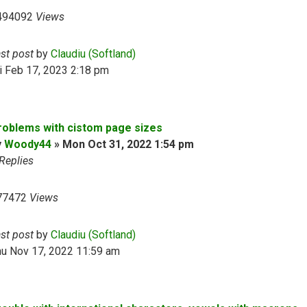
494092
Views
ast post
by
Claudiu (Softland)
i Feb 17, 2023 2:18 pm
roblems with cistom page sizes
y
Woody44
»
Mon Oct 31, 2022 1:54 pm
Replies
77472
Views
ast post
by
Claudiu (Softland)
hu Nov 17, 2022 11:59 am