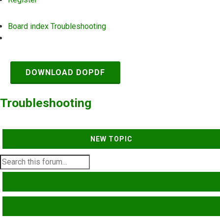
Board index
Troubleshooting
Search
DOWNLOAD DOPDF
Troubleshooting
NEW TOPIC
SEARCH
ADVANCED SEARCH