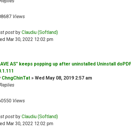
Replies
08687
Views
ast post
by
Claudiu (Softland)
ed Mar 30, 2022 12:02 pm
SAVE AS" keeps popping up after uninstalled Uninstall doPD
0.1.111
y
ChngChinTat
»
Wed May 08, 2019 2:57 am
Replies
60550
Views
ast post
by
Claudiu (Softland)
ed Mar 30, 2022 12:02 pm