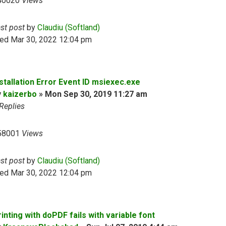
40020
Views
ast post
by
Claudiu (Softland)
ed Mar 30, 2022 12:04 pm
nstallation Error Event ID msiexec.exe
y
kaizerbo
»
Mon Sep 30, 2019 11:27 am
Replies
58001
Views
ast post
by
Claudiu (Softland)
ed Mar 30, 2022 12:04 pm
inting with doPDF fails with variable font