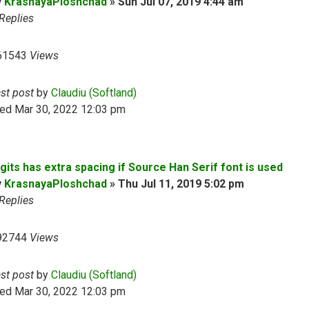
y
KrasnayaPloshchad
»
Sun Jul 07, 2019 4:44 am
Replies
61543
Views
ast post
by
Claudiu (Softland)
ed Mar 30, 2022 12:03 pm
gits has extra spacing if Source Han Serif font is used
y
KrasnayaPloshchad
»
Thu Jul 11, 2019 5:02 pm
Replies
92744
Views
ast post
by
Claudiu (Softland)
ed Mar 30, 2022 12:03 pm