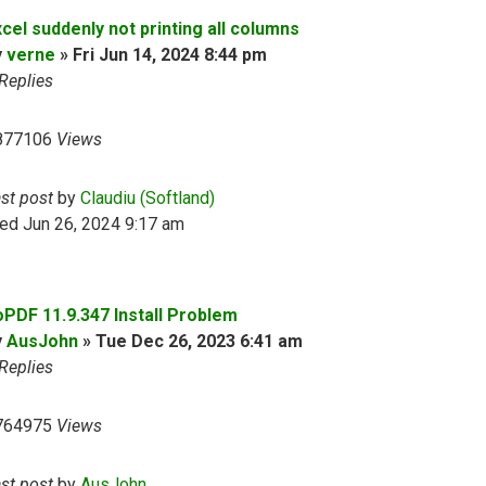
cel suddenly not printing all columns
y
verne
»
Fri Jun 14, 2024 8:44 pm
Replies
877106
Views
ast post
by
Claudiu (Softland)
ed Jun 26, 2024 9:17 am
oPDF 11.9.347 Install Problem
y
AusJohn
»
Tue Dec 26, 2023 6:41 am
Replies
764975
Views
ast post
by
AusJohn