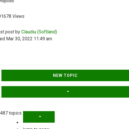
Replies
91678
Views
ast post
by
Claudiu (Softland)
ed Mar 30, 2022 11:49 am
NEW TOPIC
487 topics
PAGE
1
OF
20