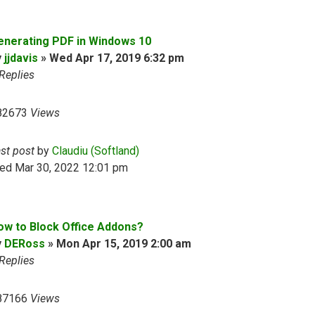
enerating PDF in Windows 10
y
jjdavis
»
Wed Apr 17, 2019 6:32 pm
Replies
82673
Views
ast post
by
Claudiu (Softland)
ed Mar 30, 2022 12:01 pm
ow to Block Office Addons?
y
DERoss
»
Mon Apr 15, 2019 2:00 am
Replies
87166
Views