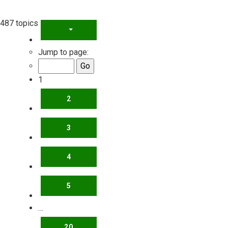
487 topics
PAGE
1
OF
20
Jump to page:
1
2
3
4
5
…
20