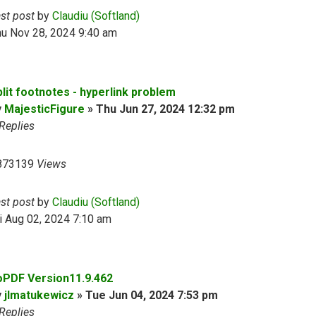
ast post
by
Claudiu (Softland)
hu Nov 28, 2024 9:40 am
plit footnotes - hyperlink problem
y
MajesticFigure
»
Thu Jun 27, 2024 12:32 pm
Replies
873139
Views
ast post
by
Claudiu (Softland)
i Aug 02, 2024 7:10 am
oPDF Version11.9.462
y
jlmatukewicz
»
Tue Jun 04, 2024 7:53 pm
Replies