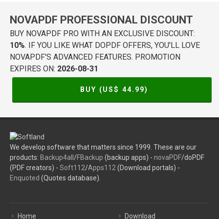
NOVAPDF PROFESSIONAL DISCOUNT
BUY NOVAPDF PRO WITH AN EXCLUSIVE DISCOUNT:
10%
. IF YOU LIKE WHAT DOPDF OFFERS, YOU'LL LOVE
NOVAPDF'S ADVANCED FEATURES. PROMOTION
EXPIRES ON:
2026-08-31
BUY (US$
44.99
)
We develop software that matters since 1999. These are our
products:
Backup4all
/
FBackup
(backup apps) -
novaPDF
/doPDF
(PDF creators) -
Soft112
/
Apps112
(Download portals) -
Enquoted
(Quotes database).
Home
Download