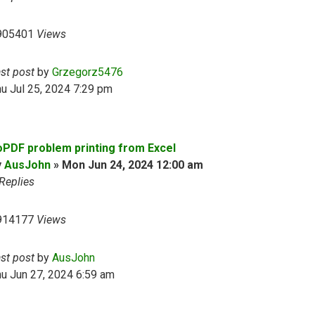
905401
Views
ast post
by
Grzegorz5476
u Jul 25, 2024 7:29 pm
oPDF problem printing from Excel
y
AusJohn
»
Mon Jun 24, 2024 12:00 am
Replies
914177
Views
ast post
by
AusJohn
u Jun 27, 2024 6:59 am