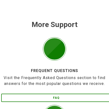
More Support
FREQUENT QUESTIONS
Visit the Frequently Asked Questions section to find
answers for the most popular questions we receive.
FAQ