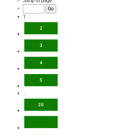
Jump to page:
1
2
3
4
5
…
20
NEXT