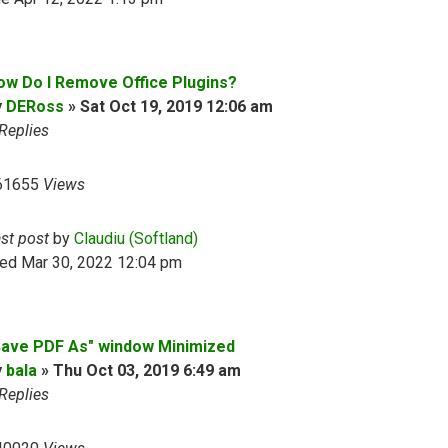
ow Do I Remove Office Plugins?
y
DERoss
»
Sat Oct 19, 2019 12:06 am
Replies
61655
Views
ast post
by
Claudiu (Softland)
ed Mar 30, 2022 12:04 pm
Save PDF As" window Minimized
y
bala
»
Thu Oct 03, 2019 6:49 am
Replies