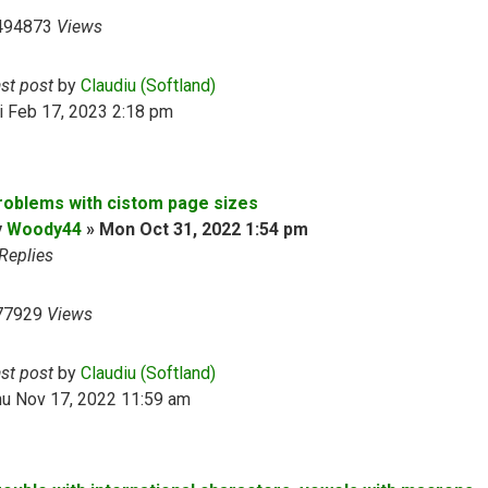
494873
Views
ast post
by
Claudiu (Softland)
i Feb 17, 2023 2:18 pm
roblems with cistom page sizes
y
Woody44
»
Mon Oct 31, 2022 1:54 pm
Replies
77929
Views
ast post
by
Claudiu (Softland)
hu Nov 17, 2022 11:59 am