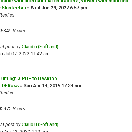
rouble with international characters, vowels with macrons
y
Shinteetah
»
Wed Jun 29, 2022 6:57 pm
Replies
36349
Views
ast post
by
Claudiu (Softland)
u Jul 07, 2022 11:42 am
Printing" a PDF to Desktop
y
DERoss
»
Sun Apr 14, 2019 12:34 am
Replies
05975
Views
ast post
by
Claudiu (Softland)
e Apr 12, 2022 1:13 pm