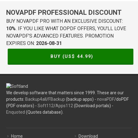
NOVAPDF PROFESSIONAL DISCOUNT
BUY NOVAPDF PRO WITH AN EXCLUSIVE DISCOUNT:
10%
. IF YOU LIKE WHAT DOPDF OFFERS, YOU'LL LOVE
NOVAPDF'S ADVANCED FEATURES. PROMOTION
EXPIRES ON:
2026-08-31
BUY (US$
44.99
)
We develop software that matters since 1999. These are our
products:
Backup4all
/
FBackup
(backup apps) -
novaPDF
/doPDF
(PDF creators) -
Soft112
/
Apps112
(Download portals) -
Enquoted
(Quotes database).
Home
Download