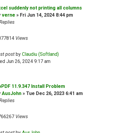
cel suddenly not printing all columns
y
verne
»
Fri Jun 14, 2024 8:44 pm
Replies
877814
Views
ast post
by
Claudiu (Softland)
ed Jun 26, 2024 9:17 am
oPDF 11.9.347 Install Problem
y
AusJohn
»
Tue Dec 26, 2023 6:41 am
Replies
766267
Views
ast post
by
AusJohn