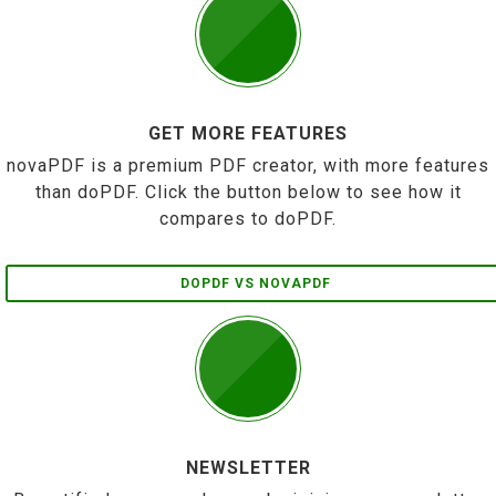
GET MORE FEATURES
novaPDF is a premium PDF creator, with more features
than doPDF. Click the button below to see how it
compares to doPDF.
DOPDF VS NOVAPDF
NEWSLETTER