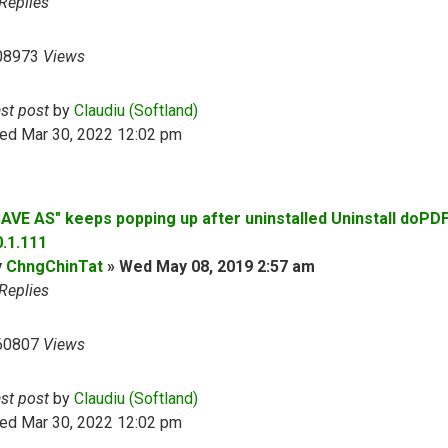
Replies
08973
Views
ast post
by
Claudiu (Softland)
ed Mar 30, 2022 12:02 pm
SAVE AS" keeps popping up after uninstalled Uninstall doPD
0.1.111
y
ChngChinTat
»
Wed May 08, 2019 2:57 am
Replies
60807
Views
ast post
by
Claudiu (Softland)
ed Mar 30, 2022 12:02 pm