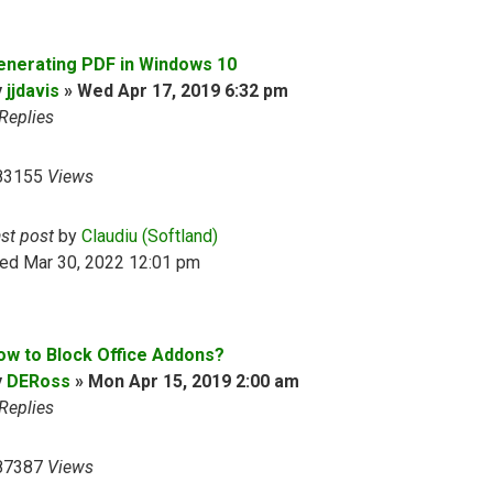
enerating PDF in Windows 10
y
jjdavis
»
Wed Apr 17, 2019 6:32 pm
Replies
83155
Views
ast post
by
Claudiu (Softland)
ed Mar 30, 2022 12:01 pm
ow to Block Office Addons?
y
DERoss
»
Mon Apr 15, 2019 2:00 am
Replies
87387
Views