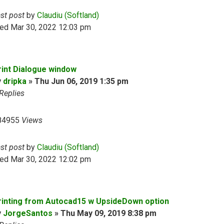
ast post
by
Claudiu (Softland)
ed Mar 30, 2022 12:03 pm
rint Dialogue window
y
dripka
»
Thu Jun 06, 2019 1:35 pm
Replies
84955
Views
ast post
by
Claudiu (Softland)
ed Mar 30, 2022 12:02 pm
rinting from Autocad15 w UpsideDown option
y
JorgeSantos
»
Thu May 09, 2019 8:38 pm