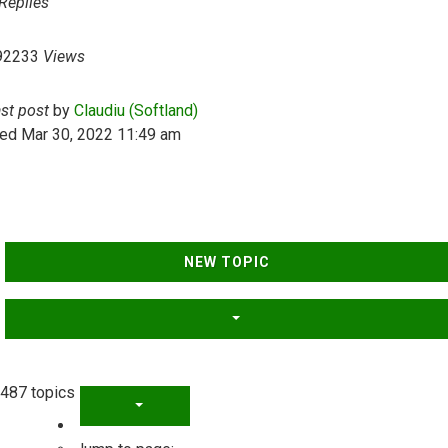
Replies
92233
Views
ast post
by
Claudiu (Softland)
ed Mar 30, 2022 11:49 am
NEW TOPIC
487 topics
PAGE
1
OF
20