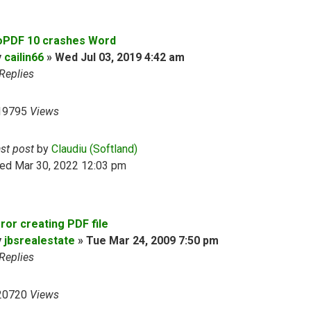
oPDF 10 crashes Word
y
cailin66
»
Wed Jul 03, 2019 4:42 am
Replies
19795
Views
ast post
by
Claudiu (Softland)
ed Mar 30, 2022 12:03 pm
ror creating PDF file
y
jbsrealestate
»
Tue Mar 24, 2009 7:50 pm
Replies
20720
Views