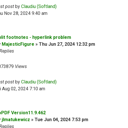
ast post
by
Claudiu (Softland)
hu Nov 28, 2024 9:40 am
plit footnotes - hyperlink problem
y
MajesticFigure
»
Thu Jun 27, 2024 12:32 pm
Replies
873879
Views
ast post
by
Claudiu (Softland)
i Aug 02, 2024 7:10 am
oPDF Version11.9.462
y
jlmatukewicz
»
Tue Jun 04, 2024 7:53 pm
Replies