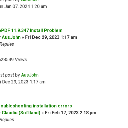
n Jan 07, 2024 1:20 am
oPDF 11.9.347 Install Problem
y
AusJohn
»
Fri Dec 29, 2023 1:17 am
Replies
628549
Views
ast post
by
AusJohn
i Dec 29, 2023 1:17 am
roubleshooting installation errors
y
Claudiu (Softland)
»
Fri Feb 17, 2023 2:18 pm
Replies