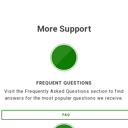
More Support
FREQUENT QUESTIONS
Visit the Frequently Asked Questions section to find
answers for the most popular questions we receive.
FAQ