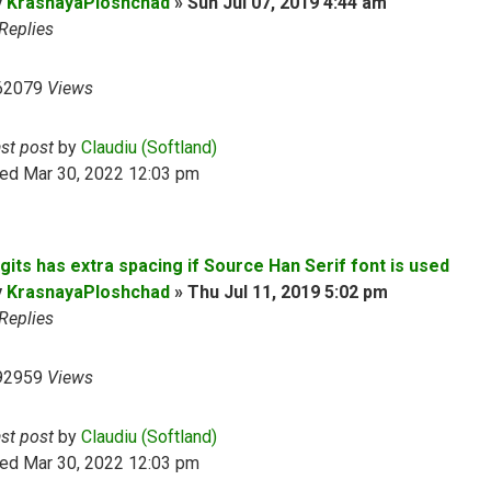
y
KrasnayaPloshchad
»
Sun Jul 07, 2019 4:44 am
Replies
62079
Views
ast post
by
Claudiu (Softland)
ed Mar 30, 2022 12:03 pm
gits has extra spacing if Source Han Serif font is used
y
KrasnayaPloshchad
»
Thu Jul 11, 2019 5:02 pm
Replies
92959
Views
ast post
by
Claudiu (Softland)
ed Mar 30, 2022 12:03 pm