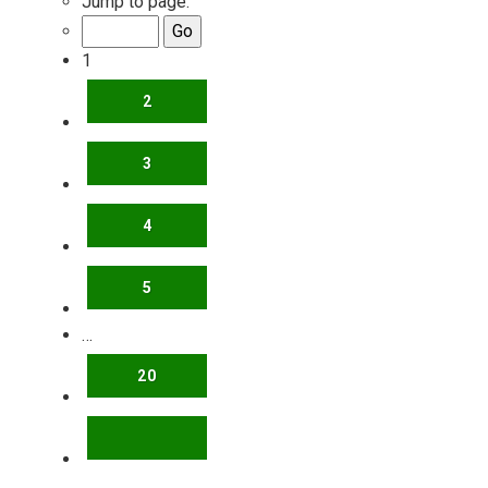
Jump to page:
1
2
3
4
5
…
20
NEXT