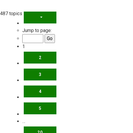
487 topics
PAGE
1
OF
20
Jump to page:
1
2
3
4
5
…
20