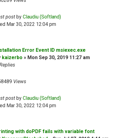
40289
Views
ast post
by
Claudiu (Softland)
ed Mar 30, 2022 12:04 pm
nstallation Error Event ID msiexec.exe
y
kaizerbo
»
Mon Sep 30, 2019 11:27 am
Replies
58489
Views
ast post
by
Claudiu (Softland)
ed Mar 30, 2022 12:04 pm
inting with doPDF fails with variable font