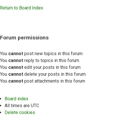
Return to Board Index
Forum permissions
You
cannot
post new topics in this forum
You
cannot
reply to topics in this forum
You
cannot
edit your posts in this forum
You
cannot
delete your posts in this forum
You
cannot
post attachments in this forum
Board index
All times are
UTC
Delete cookies