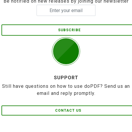
Be notified on new releases by joining our newsletter
SUBSCRIBE
SUPPORT
Still have questions on how to use doPDF? Send us an
email and reply promptly.
CONTACT US