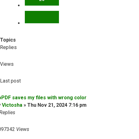
NEXT
Topics
Replies
Views
Last post
oPDF saves my files with wrong color
y
Victosha
»
Thu Nov 21, 2024 7:16 pm
Replies
897342
Views