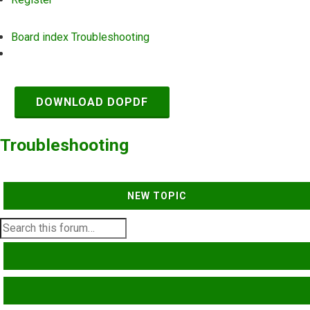
Board index
Troubleshooting
Search
DOWNLOAD DOPDF
Troubleshooting
NEW TOPIC
SEARCH
ADVANCED SEARCH