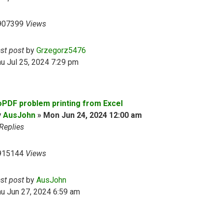
907399
Views
ast post
by
Grzegorz5476
u Jul 25, 2024 7:29 pm
oPDF problem printing from Excel
y
AusJohn
»
Mon Jun 24, 2024 12:00 am
Replies
915144
Views
ast post
by
AusJohn
u Jun 27, 2024 6:59 am