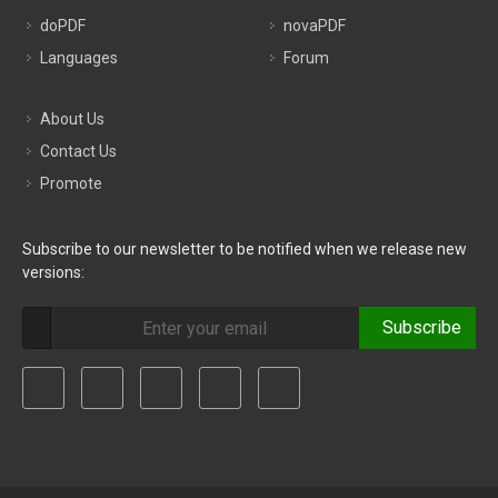
doPDF
novaPDF
Languages
Forum
About Us
Contact Us
Promote
Subscribe to our newsletter to be notified when we release new
versions:
Subscribe