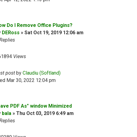
ow Do I Remove Office Plugins?
y
DERoss
»
Sat Oct 19, 2019 12:06 am
Replies
61894
Views
ast post
by
Claudiu (Softland)
ed Mar 30, 2022 12:04 pm
Save PDF As" window Minimized
y
bala
»
Thu Oct 03, 2019 6:49 am
Replies