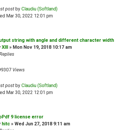
ast post
by
Claudiu (Softland)
ed Mar 30, 2022 12:01 pm
utput string with angle and different character width
y
XIII
»
Mon Nov 19, 2018 10:17 am
Replies
99307
Views
ast post
by
Claudiu (Softland)
ed Mar 30, 2022 12:01 pm
oPdf 9 license error
y
hitc
»
Wed Jun 27, 2018 9:11 am