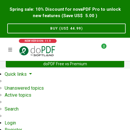
Spring sale: 10% Discount for novaPDF Pro to unlock
new features (Save US$
5.00
)
BUY (US$
44.99
)
NEW VERSION: 11.9
0
doPDF Free vs Premium
Home
Support
User Forum
Quick links
Unanswered topics
Active topics
Search
Login
Register