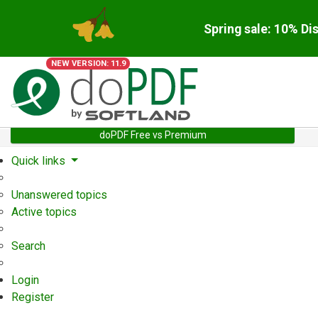
Spring sale: 10% Di
NEW VERSION: 11.9
doPDF Free vs Premium
Quick links
Unanswered topics
Active topics
Search
Login
Register