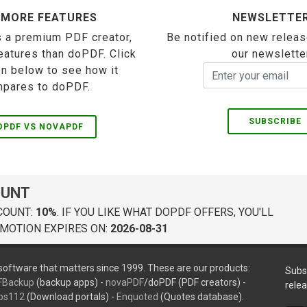
 MORE FEATURES
NEWSLETTE
 a premium PDF creator,
Be notified on new releas
eatures than doPDF. Click
our newslette
on below to see how it
pares to doPDF.
SUBSCRIBE
OPDF VS NOVAPDF
OUNT
COUNT:
10%
. IF YOU LIKE WHAT DOPDF OFFERS, YOU'LL
MOTION EXPIRES ON:
2026-08-31
oftware that matters since 1999. These are our products:
Subs
FBackup
(backup apps) -
novaPDF
/doPDF (PDF creators) -
rele
ps112
(Download portals) -
Enquoted
(Quotes database).