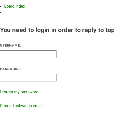
Board index
Search
You need to login in order to reply to to
USERNAME:
PASSWORD:
I forgot my password
Resend activation email