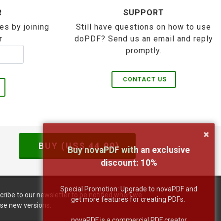
R
SUPPORT
es by joining
Still have questions on how to use
r
doPDF? Send us an email and reply
promptly.
CONTACT US
×
BUY (US$
44.99
)
Buy novaPDF with an exclusive
discount:
10
%
Special Promotion: Upgrade to novaPDF and
cribe to our newsletter to be notified when we
get more features for creating PDFs.
ase new versions:
novaPDF is a commercial PDF creator