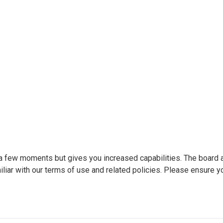
y a few moments but gives you increased capabilities. The board 
liar with our terms of use and related policies. Please ensure y