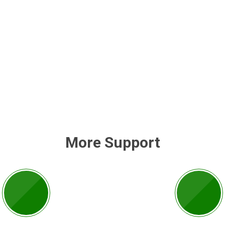
More Support