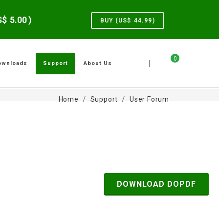
US$
5.00
)
BUY (US$
44.99
)
0
|
ownloads
Support
About Us
Home
Support
User Forum
DOWNLOAD DOPDF