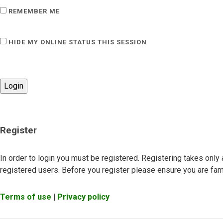
REMEMBER ME
HIDE MY ONLINE STATUS THIS SESSION
Register
In order to login you must be registered. Registering takes onl
registered users. Before you register please ensure you are fami
Terms of use
|
Privacy policy