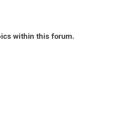
pics within this forum.