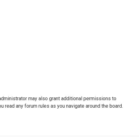
administrator may also grant additional permissions to
ou read any forum rules as you navigate around the board.