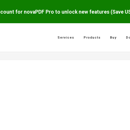
scount for novaPDF Pro to unlock new features (Save 
Services
Products
Buy
D