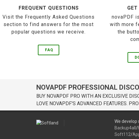
FREQUENT QUESTIONS
GET
Visit the Frequently Asked Questions
novaPDF is
section to find answers for the most
with more f
popular questions we receive.
the butt
com
FAQ
D
NOVAPDF PROFESSIONAL DISC
BUY NOVAPDF PRO WITH AN EXCLUSIVE DIS
LOVE NOVAPDF'S ADVANCED FEATURES. PRO
We develop s
Backup4all
/
Soft112
/
Ap