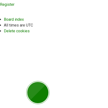
Register
Board index
All times are
UTC
Delete cookies