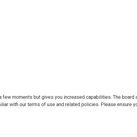
y a few moments but gives you increased capabilities. The board 
liar with our terms of use and related policies. Please ensure y