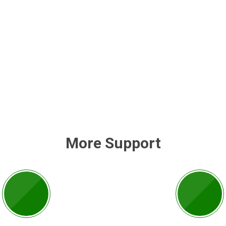
More Support