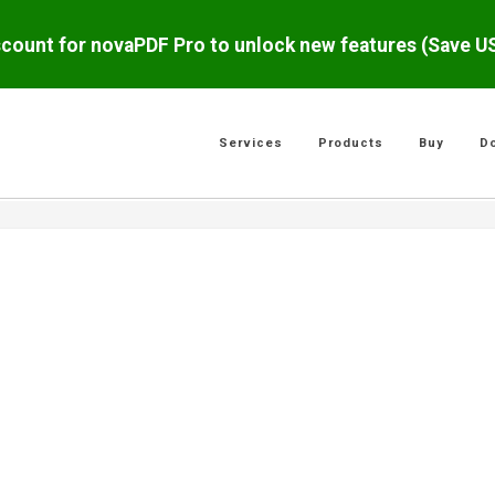
scount for novaPDF Pro to unlock new features (Save 
Services
Products
Buy
D