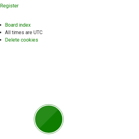
Register
Board index
All times are
UTC
Delete cookies