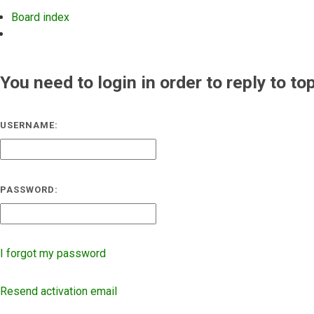
Board index
Search
You need to login in order to reply to to
USERNAME:
PASSWORD:
I forgot my password
Resend activation email