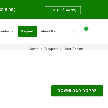
US$
5.00
)
BUY (US$
44.99
)
0
|
ownloads
Support
About Us
Home
Support
User Forum
DOWNLOAD DOPDF