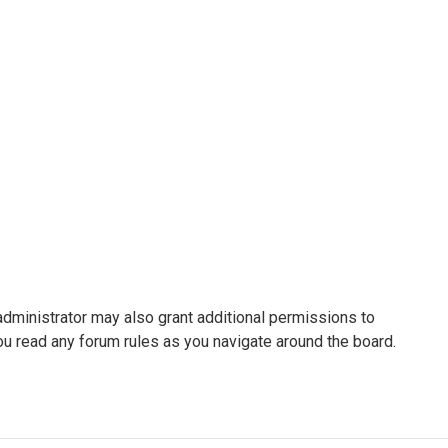
administrator may also grant additional permissions to
ou read any forum rules as you navigate around the board.