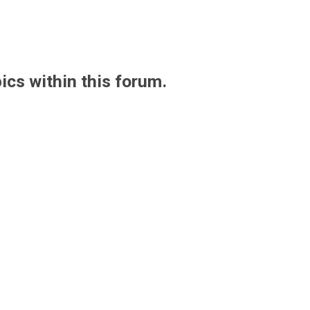
pics within this forum.