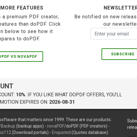
 MORE FEATURES
NEWSLETTE
 a premium PDF creator,
Be notified on new releas
eatures than doPDF. Click
our newslette
on below to see how it
pares to doPDF.
SUBSCRIBE
OPDF VS NOVAPDF
OUNT
COUNT:
10%
. IF YOU LIKE WHAT DOPDF OFFERS, YOU'LL
MOTION EXPIRES ON:
2026-08-31
oftware that matters since 1999. These are our products:
Subs
FBackup
(backup apps) -
novaPDF
/doPDF (PDF creators) -
rele
ps112
(Download portals) -
Enquoted
(Quotes database).