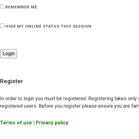
REMEMBER ME
HIDE MY ONLINE STATUS THIS SESSION
Register
In order to login you must be registered. Registering takes onl
registered users. Before you register please ensure you are fami
Terms of use
|
Privacy policy