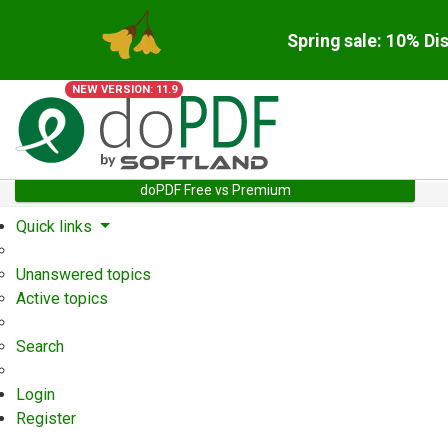
Spring sale: 10% Di
NEW VERSION: 11.9
doPDF Free vs Premium
Quick links
Unanswered topics
Active topics
Search
Login
Register