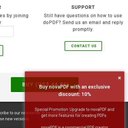
R
SUPPORT
es by joining
Still have questions on how to use
r
doPDF? Send us an email and reply
promptly.
CONTACT US
×
BUY (US$
44.99
)
Buy novaPDF with an exclusive
discount:
10
%
Special Promotion: Upgrade to novaPDF and
cribe to our newsletter to be notified when we
get more features for creating PDFs.
ase new versions:
novaPDF is a commercial PDF creator