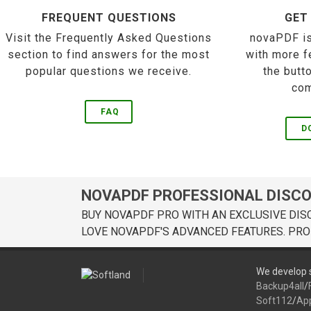
FREQUENT QUESTIONS
GET
Visit the Frequently Asked Questions
novaPDF is
section to find answers for the most
with more f
popular questions we receive.
the butt
com
FAQ
D
NOVAPDF PROFESSIONAL DISC
BUY NOVAPDF PRO WITH AN EXCLUSIVE DIS
LOVE NOVAPDF'S ADVANCED FEATURES. PRO
We develop s
Backup4all
/
Soft112
/
Ap