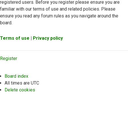
registered users. Before you register please ensure you are
familiar with our terms of use and related policies. Please
ensure you read any forum rules as you navigate around the
board.
Terms of use
|
Privacy policy
Register
Board index
All times are
UTC
Delete cookies