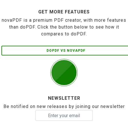
GET MORE FEATURES
novaPDF is a premium PDF creator, with more features
than doPDF. Click the button below to see how it
compares to doPDF.
DOPDF VS NOVAPDF
NEWSLETTER
Be notified on new releases by joining our newsletter