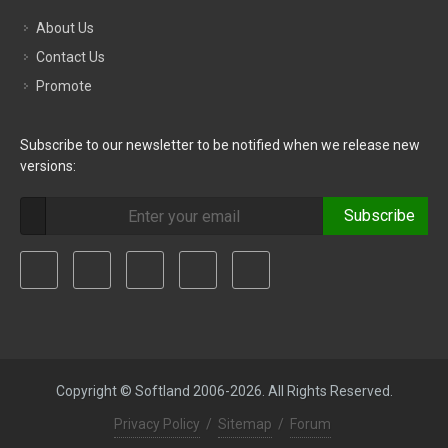
About Us
Contact Us
Promote
Subscribe to our newsletter to be notified when we release new
versions:
Subscribe
Copyright © Softland 2006-2026. All Rights Reserved.
Privacy Policy
/
Sitemap
/
Forum