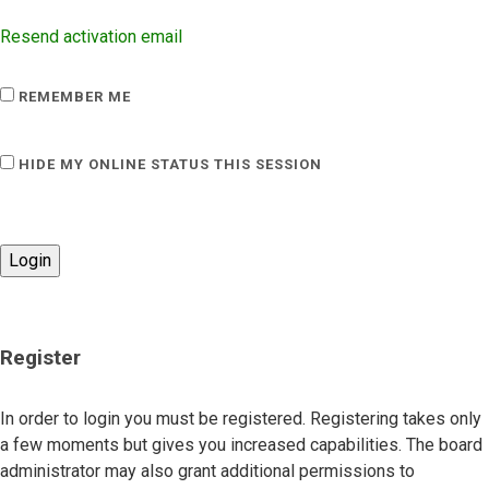
Resend activation email
REMEMBER ME
HIDE MY ONLINE STATUS THIS SESSION
Register
In order to login you must be registered. Registering takes only
a few moments but gives you increased capabilities. The board
administrator may also grant additional permissions to