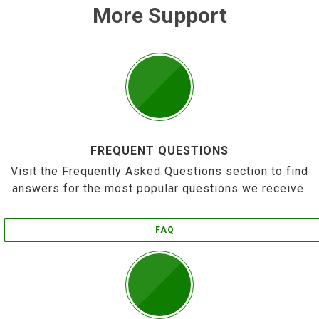
More Support
FREQUENT QUESTIONS
Visit the Frequently Asked Questions section to find
answers for the most popular questions we receive.
FAQ