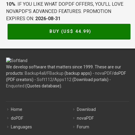
10%
. IF YOU LIKE WHAT DOPDF OFFERS, YOU'LL LOVE
NOVAPDF'S ADVANCED FEATURES. PROMOTION
EXPIRES ON:
2026-08-31
BUY (US$
44.99
)
We develop software that matters since 1999. These are our
products:
Backup4all
/
FBackup
(backup apps) -
novaPDF
/doPDF
(PDF creators) -
Soft112
/
Apps112
(Download portals) -
Enquoted
(Quotes database).
Home
Download
doPDF
novaPDF
Languages
Forum