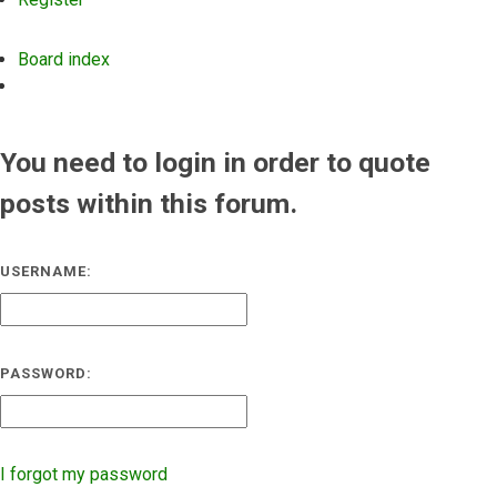
Board index
Search
You need to login in order to quote
posts within this forum.
USERNAME:
PASSWORD:
I forgot my password