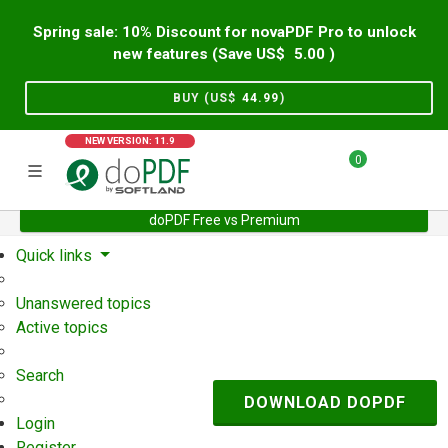
Spring sale: 10% Discount for novaPDF Pro to unlock
new features (Save US$
5.00
)
BUY (US$
44.99
)
NEW VERSION: 11.9
0
doPDF Free vs Premium
Home
Support
User Forum
Quick links
Unanswered topics
Active topics
Search
DOWNLOAD DOPDF
Login
Register