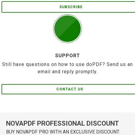
SUBSCRIBE
SUPPORT
Still have questions on how to use doPDF? Send us an
email and reply promptly.
CONTACT US
NOVAPDF PROFESSIONAL DISCOUNT
BUY NOVAPDF PRO WITH AN EXCLUSIVE DISCOUNT: