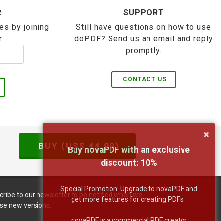
R
SUPPORT
es by joining
Still have questions on how to use
r
doPDF? Send us an email and reply
promptly.
CONTACT US
×
BUY (US$
44.99
)
Buy novaPDF with an exclusive
discount:
10
%
Special Promotion: Upgrade to novaPDF and
cribe to our newsletter to be notified when we
get more features for creating PDFs.
ase new versions:
novaPDF is a commercial PDF creator