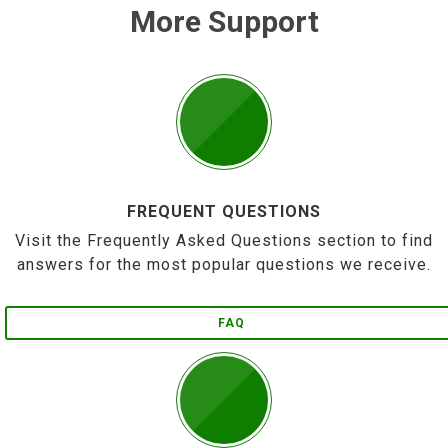
More Support
FREQUENT QUESTIONS
Visit the Frequently Asked Questions section to find
answers for the most popular questions we receive.
FAQ