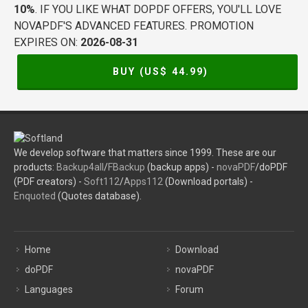
10%
. IF YOU LIKE WHAT DOPDF OFFERS, YOU'LL LOVE
NOVAPDF'S ADVANCED FEATURES. PROMOTION
EXPIRES ON:
2026-08-31
BUY (US$
44.99
)
We develop software that matters since 1999. These are our
products:
Backup4all
/
FBackup
(backup apps) -
novaPDF
/doPDF
(PDF creators) -
Soft112
/
Apps112
(Download portals) -
Enquoted
(Quotes database).
Home
Download
doPDF
novaPDF
Languages
Forum