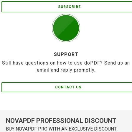
SUBSCRIBE
SUPPORT
Still have questions on how to use doPDF? Send us an
email and reply promptly.
CONTACT US
NOVAPDF PROFESSIONAL DISCOUNT
BUY NOVAPDF PRO WITH AN EXCLUSIVE DISCOUNT: