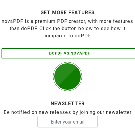
GET MORE FEATURES
novaPDF is a premium PDF creator, with more features
than doPDF. Click the button below to see how it
compares to doPDF.
DOPDF VS NOVAPDF
NEWSLETTER
Be notified on new releases by joining our newsletter