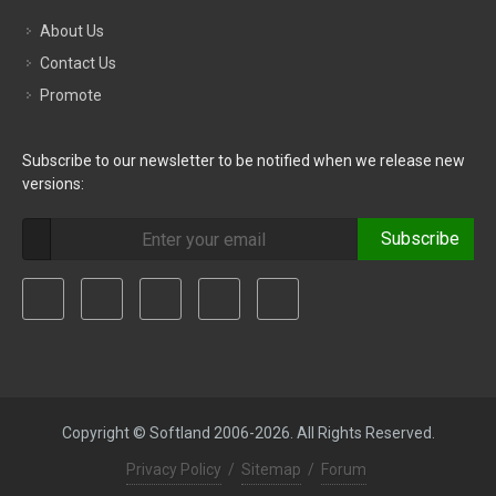
About Us
Contact Us
Promote
Subscribe to our newsletter to be notified when we release new
versions:
Subscribe
Copyright © Softland 2006-2026. All Rights Reserved.
Privacy Policy
/
Sitemap
/
Forum