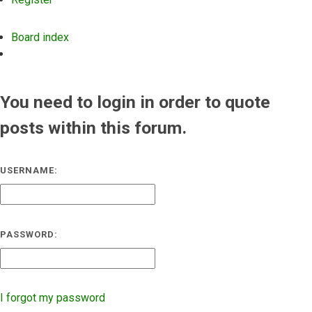
Board index
Search
You need to login in order to quote
posts within this forum.
USERNAME:
PASSWORD:
I forgot my password