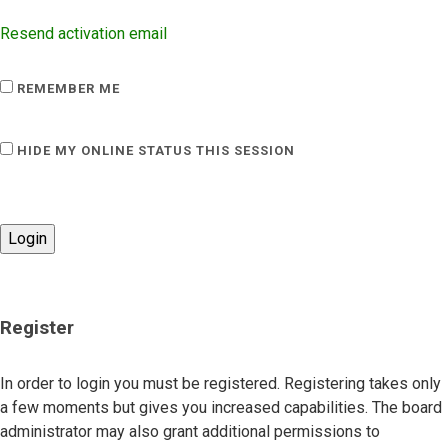
Resend activation email
REMEMBER ME
HIDE MY ONLINE STATUS THIS SESSION
Register
In order to login you must be registered. Registering takes only
a few moments but gives you increased capabilities. The board
administrator may also grant additional permissions to