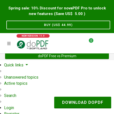
Spring sale: 10% Discount for novaPDF Pro to unlock
new features (Save US$
5.00
)
BUY (US$
44.99
)
NEW VERSION: 11.9
0
doPDF Free vs Premium
Home
Support
User Forum
Quick links
Unanswered topics
Active topics
Search
DOWNLOAD DOPDF
Login
Register