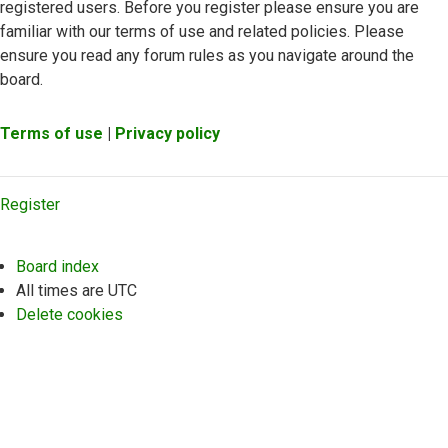
registered users. Before you register please ensure you are
familiar with our terms of use and related policies. Please
ensure you read any forum rules as you navigate around the
board.
Terms of use
|
Privacy policy
Register
Board index
All times are
UTC
Delete cookies