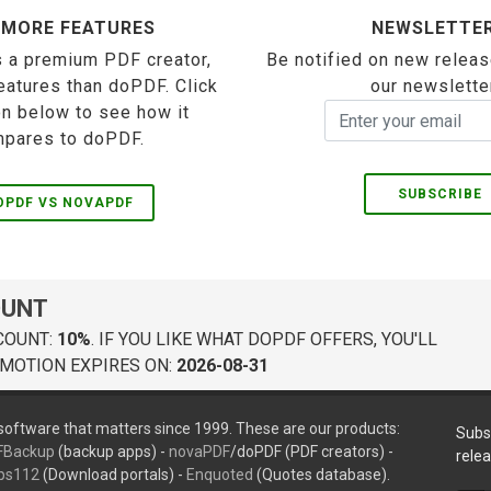
 MORE FEATURES
NEWSLETTE
 a premium PDF creator,
Be notified on new releas
eatures than doPDF. Click
our newslette
on below to see how it
pares to doPDF.
SUBSCRIBE
OPDF VS NOVAPDF
OUNT
COUNT:
10%
. IF YOU LIKE WHAT DOPDF OFFERS, YOU'LL
MOTION EXPIRES ON:
2026-08-31
oftware that matters since 1999. These are our products:
Subs
FBackup
(backup apps) -
novaPDF
/doPDF (PDF creators) -
rele
ps112
(Download portals) -
Enquoted
(Quotes database).