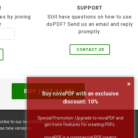
R
SUPPORT
es by joining
Still have questions on how to use
r
doPDF? Send us an email and reply
promptly.
CONTACT US
×
BUY (US$
44.99
)
Buy novaPDF with an exclusive
discount:
10
%
Special Promotion: Upgrade to novaPDF and
cribe to our newsletter to be notified when we
get more features for creating PDFs.
ase new versions:
novaPDF is a commercial PDF creator