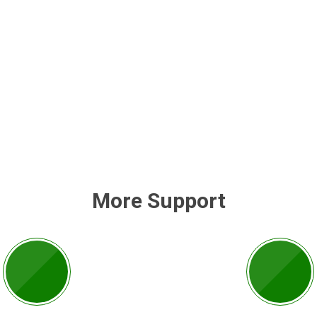
More Support