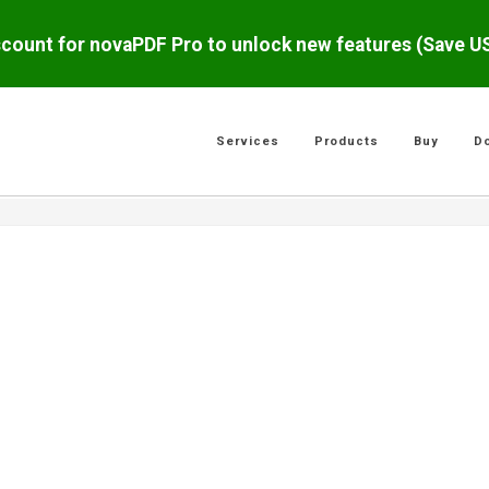
scount for novaPDF Pro to unlock new features (Save 
Services
Products
Buy
D