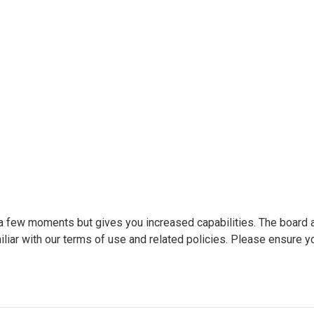
y a few moments but gives you increased capabilities. The board 
liar with our terms of use and related policies. Please ensure y