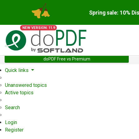
Spring sale: 10% Di
NEW VERSION: 11.9
doPDF Free vs Premium
Quick links
Unanswered topics
Active topics
Search
Login
Register