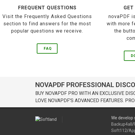
FREQUENT QUESTIONS
GET
Visit the Frequently Asked Questions
novaPDF is
section to find answers for the most
with more f
popular questions we receive.
the butt
com
FAQ
D
NOVAPDF PROFESSIONAL DISC
BUY NOVAPDF PRO WITH AN EXCLUSIVE DIS
LOVE NOVAPDF'S ADVANCED FEATURES. PRO
We develop s
Backup4all
/
Soft112
/
Ap