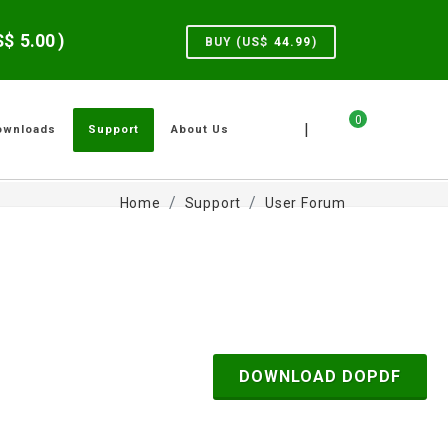
US$
5.00
)
BUY (US$
44.99
)
0
|
ownloads
Support
About Us
Home
Support
User Forum
DOWNLOAD DOPDF