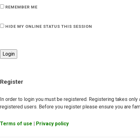
REMEMBER ME
HIDE MY ONLINE STATUS THIS SESSION
Register
In order to login you must be registered. Registering takes onl
registered users. Before you register please ensure you are fami
Terms of use
|
Privacy policy