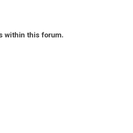
s within this forum.