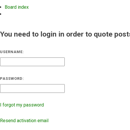
Board index
Search
You need to login in order to quote post
USERNAME:
PASSWORD:
I forgot my password
Resend activation email