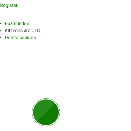
Register
Board index
All times are
UTC
Delete cookies