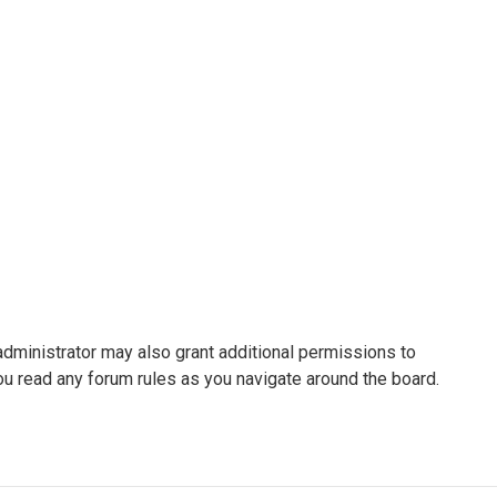
administrator may also grant additional permissions to
ou read any forum rules as you navigate around the board.