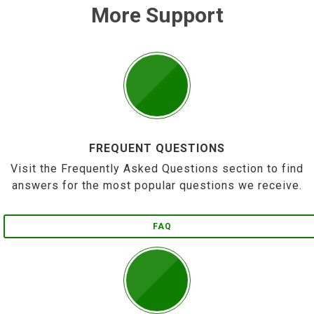
More Support
FREQUENT QUESTIONS
Visit the Frequently Asked Questions section to find
answers for the most popular questions we receive.
FAQ