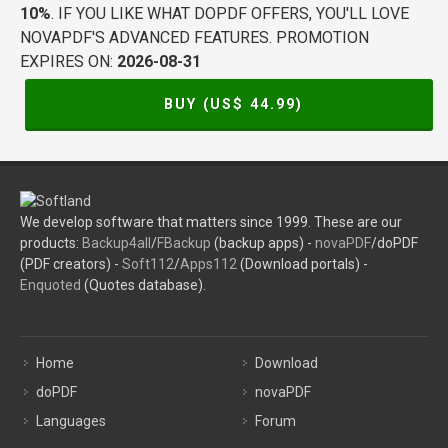
10%
. IF YOU LIKE WHAT DOPDF OFFERS, YOU'LL LOVE
NOVAPDF'S ADVANCED FEATURES. PROMOTION
EXPIRES ON:
2026-08-31
BUY (US$
44.99
)
We develop software that matters since 1999. These are our
products:
Backup4all
/
FBackup
(backup apps) -
novaPDF
/doPDF
(PDF creators) -
Soft112
/
Apps112
(Download portals) -
Enquoted
(Quotes database).
Home
Download
doPDF
novaPDF
Languages
Forum