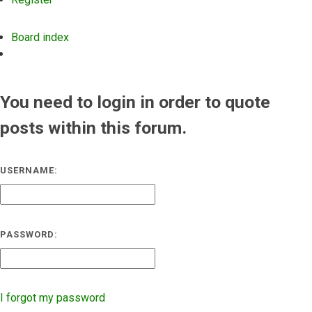
Board index
Search
You need to login in order to quote
posts within this forum.
USERNAME:
PASSWORD:
I forgot my password