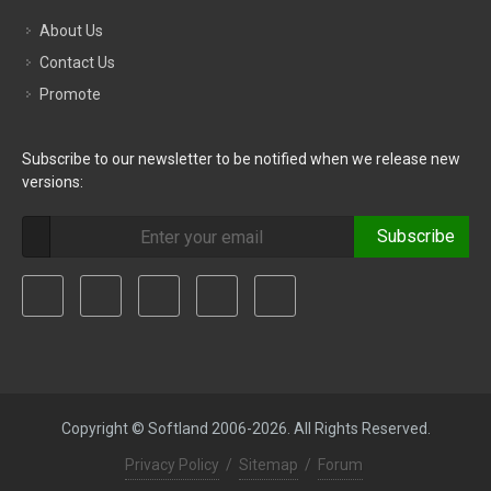
About Us
Contact Us
Promote
Subscribe to our newsletter to be notified when we release new
versions:
Subscribe
Copyright © Softland 2006-2026. All Rights Reserved.
Privacy Policy
/
Sitemap
/
Forum