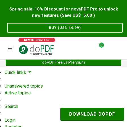
Spring sale: 10% Discount for novaPDF Pro to unlock
new features (Save US$
5.00
)
BUY (US$
44.99
)
NEW VERSION: 11.9
0
doPDF Free vs Premium
Home
Support
User Forum
Quick links
Unanswered topics
Active topics
Search
DOWNLOAD DOPDF
Login
Register