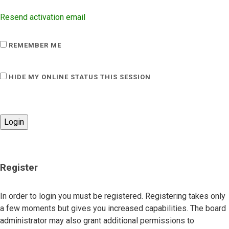
Resend activation email
REMEMBER ME
HIDE MY ONLINE STATUS THIS SESSION
Register
In order to login you must be registered. Registering takes only
a few moments but gives you increased capabilities. The board
administrator may also grant additional permissions to