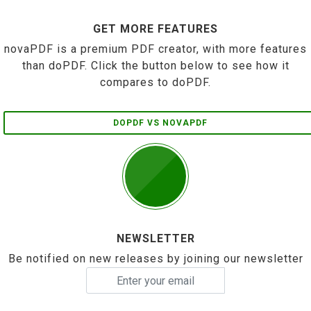
GET MORE FEATURES
novaPDF is a premium PDF creator, with more features
than doPDF. Click the button below to see how it
compares to doPDF.
DOPDF VS NOVAPDF
NEWSLETTER
Be notified on new releases by joining our newsletter