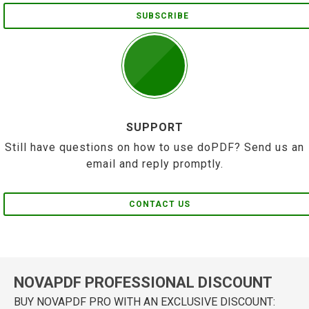
SUBSCRIBE
SUPPORT
Still have questions on how to use doPDF? Send us an
email and reply promptly.
CONTACT US
NOVAPDF PROFESSIONAL DISCOUNT
BUY NOVAPDF PRO WITH AN EXCLUSIVE DISCOUNT: