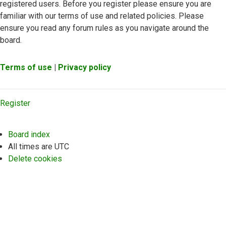
registered users. Before you register please ensure you are
familiar with our terms of use and related policies. Please
ensure you read any forum rules as you navigate around the
board.
Terms of use
|
Privacy policy
Register
Board index
All times are
UTC
Delete cookies