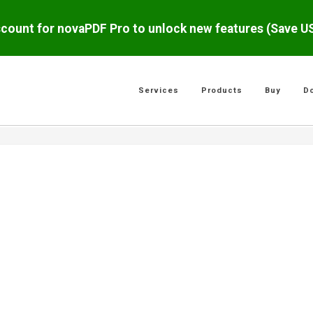
scount for novaPDF Pro to unlock new features (Save 
Services
Products
Buy
D