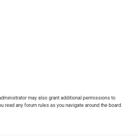
administrator may also grant additional permissions to
ou read any forum rules as you navigate around the board.