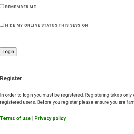
REMEMBER ME
HIDE MY ONLINE STATUS THIS SESSION
Register
In order to login you must be registered. Registering takes onl
registered users. Before you register please ensure you are fami
Terms of use
|
Privacy policy