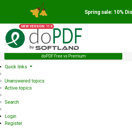
Spring sale: 10% Di
NEW VERSION: 11.9
doPDF Free vs Premium
Quick links
Unanswered topics
Active topics
Search
Login
Register