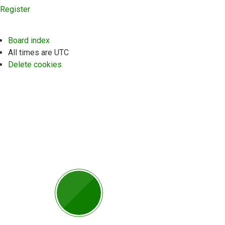
Register
Board index
All times are
UTC
Delete cookies