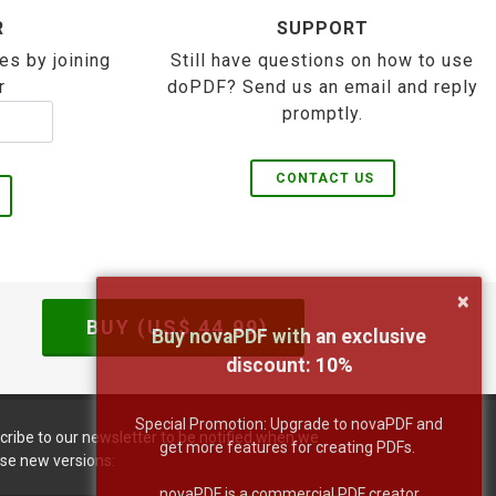
R
SUPPORT
es by joining
Still have questions on how to use
r
doPDF? Send us an email and reply
promptly.
CONTACT US
×
BUY (US$
44.99
)
Buy novaPDF with an exclusive
discount:
10
%
Special Promotion: Upgrade to novaPDF and
cribe to our newsletter to be notified when we
get more features for creating PDFs.
ase new versions:
novaPDF is a commercial PDF creator