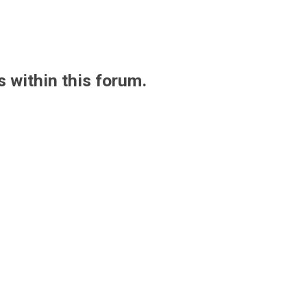
s within this forum.