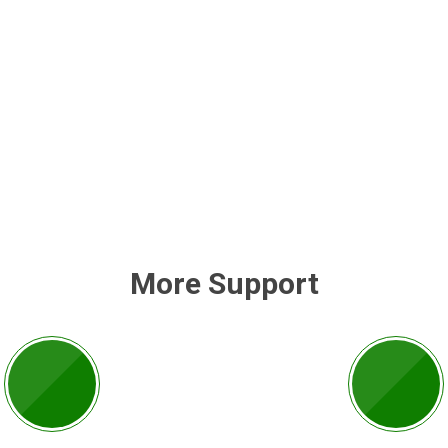
More Support