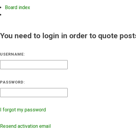
Board index
Search
You need to login in order to quote post
USERNAME:
PASSWORD:
I forgot my password
Resend activation email