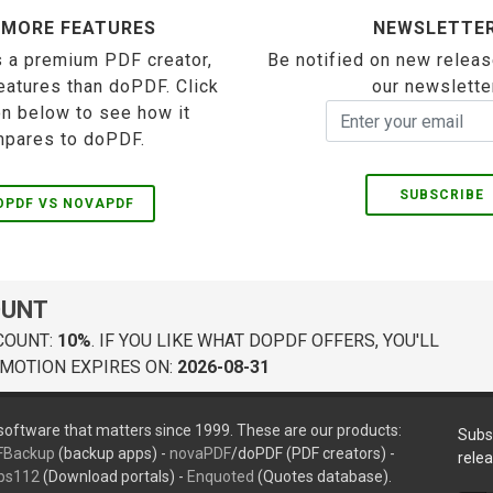
 MORE FEATURES
NEWSLETTE
 a premium PDF creator,
Be notified on new releas
eatures than doPDF. Click
our newslette
on below to see how it
pares to doPDF.
SUBSCRIBE
OPDF VS NOVAPDF
OUNT
COUNT:
10%
. IF YOU LIKE WHAT DOPDF OFFERS, YOU'LL
MOTION EXPIRES ON:
2026-08-31
oftware that matters since 1999. These are our products:
Subs
FBackup
(backup apps) -
novaPDF
/doPDF (PDF creators) -
rele
ps112
(Download portals) -
Enquoted
(Quotes database).