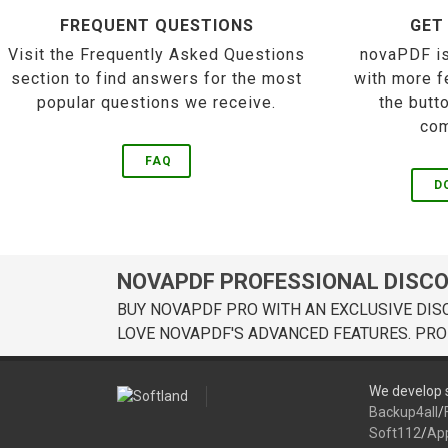
FREQUENT QUESTIONS
GET
Visit the Frequently Asked Questions
novaPDF is
section to find answers for the most
with more f
popular questions we receive.
the butt
com
FAQ
D
NOVAPDF PROFESSIONAL DISC
BUY NOVAPDF PRO WITH AN EXCLUSIVE DIS
LOVE NOVAPDF'S ADVANCED FEATURES. PRO
We develop s
Backup4all
/
Soft112
/
Ap