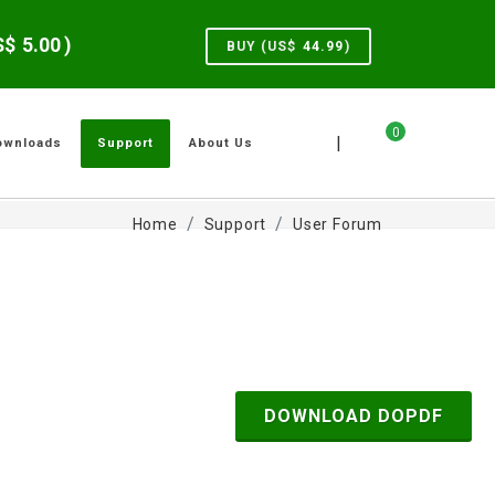
US$
5.00
)
BUY (US$
44.99
)
0
|
ownloads
Support
About Us
Home
Support
User Forum
DOWNLOAD DOPDF