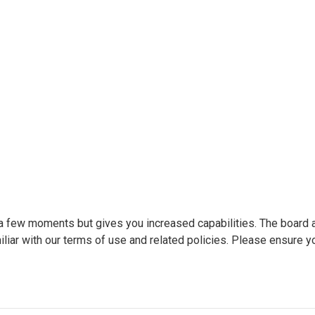
y a few moments but gives you increased capabilities. The board 
liar with our terms of use and related policies. Please ensure y