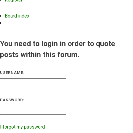
Board index
Search
You need to login in order to quote
posts within this forum.
USERNAME:
PASSWORD:
I forgot my password