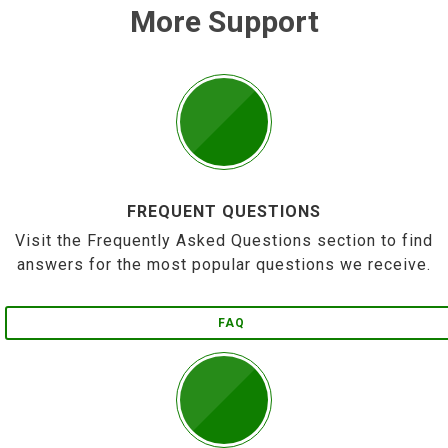
More Support
FREQUENT QUESTIONS
Visit the Frequently Asked Questions section to find
answers for the most popular questions we receive.
FAQ