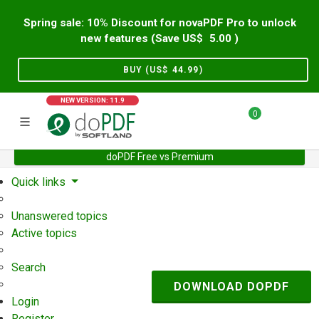
Spring sale: 10% Discount for novaPDF Pro to unlock
new features (Save US$
5.00
)
BUY (US$
44.99
)
NEW VERSION: 11.9
0
doPDF Free vs Premium
Home
Support
User Forum
Quick links
Unanswered topics
Active topics
Search
DOWNLOAD DOPDF
Login
Register