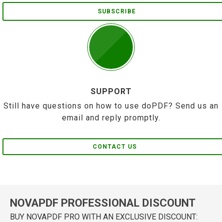
SUBSCRIBE
SUPPORT
Still have questions on how to use doPDF? Send us an
email and reply promptly.
CONTACT US
NOVAPDF PROFESSIONAL DISCOUNT
BUY NOVAPDF PRO WITH AN EXCLUSIVE DISCOUNT: