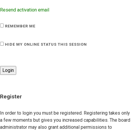
Resend activation email
REMEMBER ME
HIDE MY ONLINE STATUS THIS SESSION
Register
In order to login you must be registered. Registering takes only
a few moments but gives you increased capabilities. The board
administrator may also grant additional permissions to