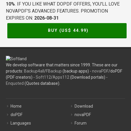
10%
. IF YOU LIKE WHAT DOPDF OFFERS, YOU'LL LOVE
NOVAPDF'S ADVANCED FEATURES. PROMOTION
EXPIRES ON:
2026-08-31
BUY (US$
44.99
)
We develop software that matters since 1999. These are our
products:
Backup4all
/
FBackup
(backup apps) -
novaPDF
/doPDF
(PDF creators) -
Soft112
/
Apps112
(Download portals) -
Enquoted
(Quotes database).
Home
Download
doPDF
novaPDF
Languages
Forum