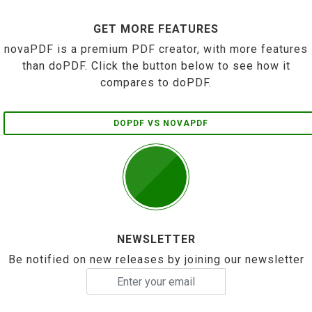
GET MORE FEATURES
novaPDF is a premium PDF creator, with more features
than doPDF. Click the button below to see how it
compares to doPDF.
DOPDF VS NOVAPDF
NEWSLETTER
Be notified on new releases by joining our newsletter