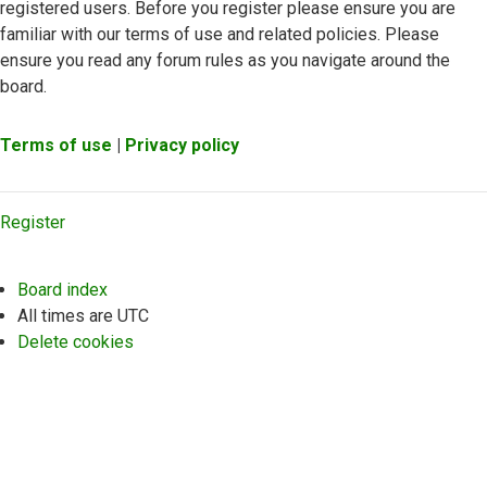
registered users. Before you register please ensure you are
familiar with our terms of use and related policies. Please
ensure you read any forum rules as you navigate around the
board.
Terms of use
|
Privacy policy
Register
Board index
All times are
UTC
Delete cookies