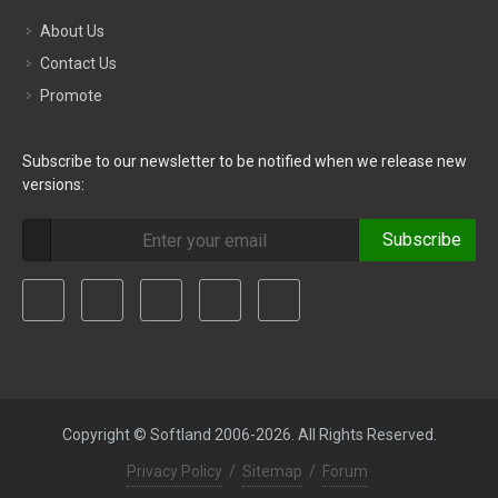
About Us
Contact Us
Promote
Subscribe to our newsletter to be notified when we release new
versions:
Subscribe
Copyright © Softland 2006-2026. All Rights Reserved.
Privacy Policy
/
Sitemap
/
Forum