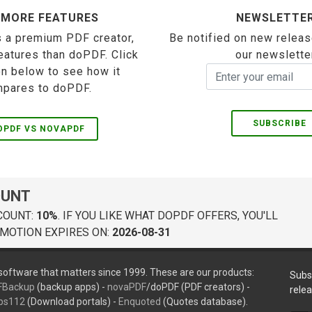
 MORE FEATURES
NEWSLETTE
 a premium PDF creator,
Be notified on new releas
eatures than doPDF. Click
our newslette
on below to see how it
pares to doPDF.
SUBSCRIBE
OPDF VS NOVAPDF
OUNT
COUNT:
10%
. IF YOU LIKE WHAT DOPDF OFFERS, YOU'LL
MOTION EXPIRES ON:
2026-08-31
oftware that matters since 1999. These are our products:
Subs
FBackup
(backup apps) -
novaPDF
/doPDF (PDF creators) -
rele
ps112
(Download portals) -
Enquoted
(Quotes database).