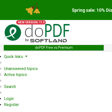
Spring sale: 10% Di
NEW VERSION: 11.9
doPDF Free vs Premium
Quick links
Unanswered topics
Active topics
Search
Login
Register