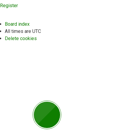
Register
Board index
All times are
UTC
Delete cookies