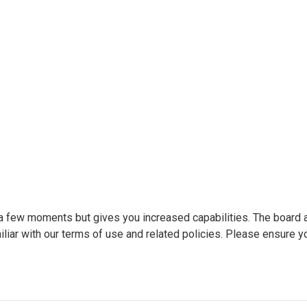
y a few moments but gives you increased capabilities. The board 
liar with our terms of use and related policies. Please ensure y