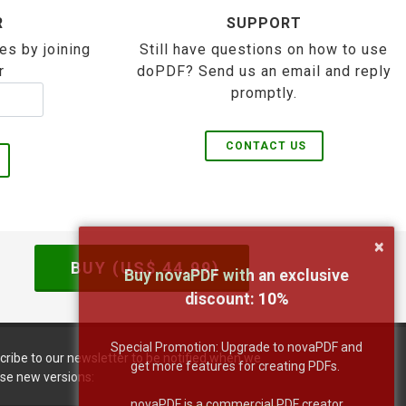
R
SUPPORT
es by joining
Still have questions on how to use
r
doPDF? Send us an email and reply
promptly.
CONTACT US
×
BUY (US$
44.99
)
Buy novaPDF with an exclusive
discount:
10
%
Special Promotion: Upgrade to novaPDF and
cribe to our newsletter to be notified when we
get more features for creating PDFs.
ase new versions:
novaPDF is a commercial PDF creator