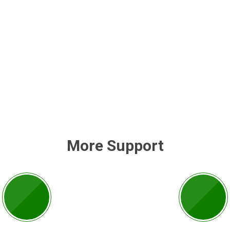
More Support