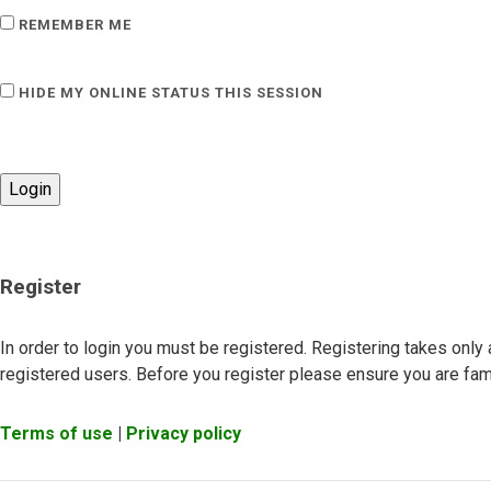
REMEMBER ME
HIDE MY ONLINE STATUS THIS SESSION
Register
In order to login you must be registered. Registering takes onl
registered users. Before you register please ensure you are fami
Terms of use
|
Privacy policy