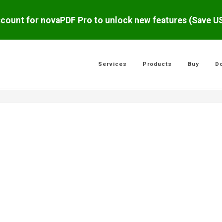
scount for novaPDF Pro to unlock new features (Save 
Services
Products
Buy
D