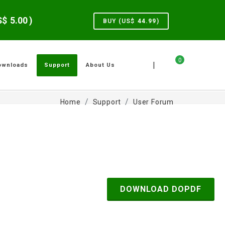
US$
5.00
)
BUY (US$
44.99
)
0
|
ownloads
Support
About Us
Home
Support
User Forum
DOWNLOAD DOPDF