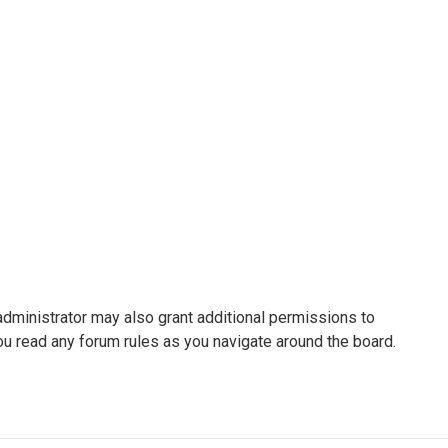
administrator may also grant additional permissions to
ou read any forum rules as you navigate around the board.