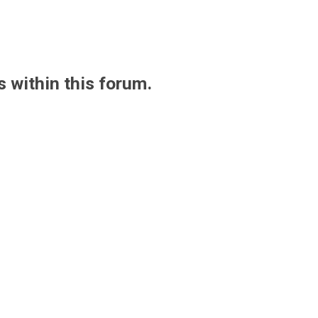
s within this forum.