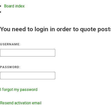
Board index
Search
You need to login in order to quote post
USERNAME:
PASSWORD:
I forgot my password
Resend activation email