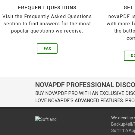
FREQUENT QUESTIONS
GET
Visit the Frequently Asked Questions
novaPDF is
section to find answers for the most
with more f
popular questions we receive.
the butt
com
FAQ
D
NOVAPDF PROFESSIONAL DISC
BUY NOVAPDF PRO WITH AN EXCLUSIVE DIS
LOVE NOVAPDF'S ADVANCED FEATURES. PRO
We develop s
Backup4all
/
Soft112
/
Ap