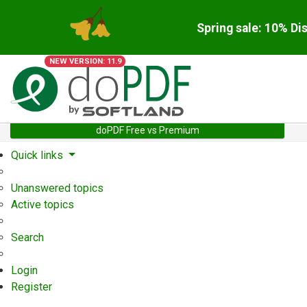
Spring sale: 10% Di
NEW VERSION: 11.9
doPDF Free vs Premium
Quick links
Unanswered topics
Active topics
Search
Login
Register