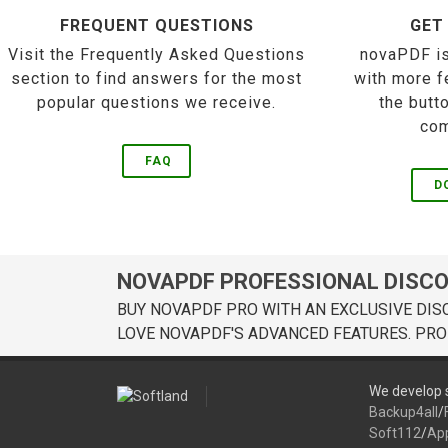
FREQUENT QUESTIONS
GET
Visit the Frequently Asked Questions
novaPDF is
section to find answers for the most
with more f
popular questions we receive.
the butt
com
FAQ
D
NOVAPDF PROFESSIONAL DISC
BUY NOVAPDF PRO WITH AN EXCLUSIVE DIS
LOVE NOVAPDF'S ADVANCED FEATURES. PRO
We develop s
Backup4all
/
Soft112
/
Ap