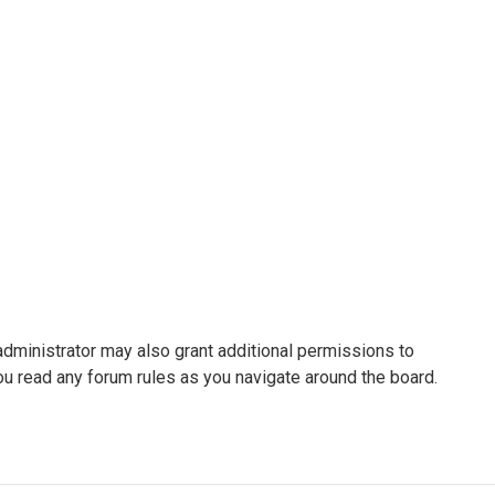
administrator may also grant additional permissions to
ou read any forum rules as you navigate around the board.