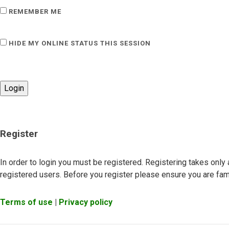
REMEMBER ME
HIDE MY ONLINE STATUS THIS SESSION
Register
In order to login you must be registered. Registering takes onl
registered users. Before you register please ensure you are fami
Terms of use
|
Privacy policy