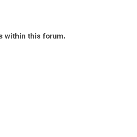
s within this forum.