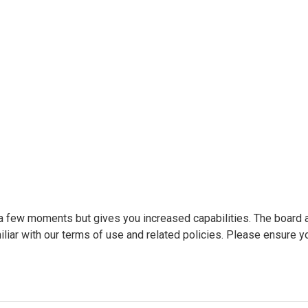
y a few moments but gives you increased capabilities. The board 
liar with our terms of use and related policies. Please ensure y