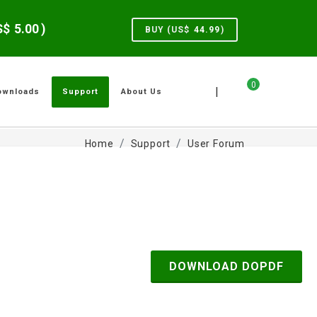
US$
5.00
)
BUY (US$
44.99
)
0
|
ownloads
Support
About Us
Home
Support
User Forum
DOWNLOAD DOPDF