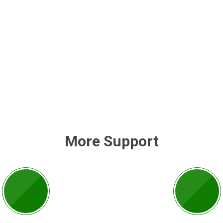
More Support