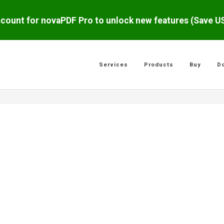
scount for novaPDF Pro to unlock new features (Save 
Services
Products
Buy
D