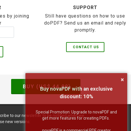
R
SUPPORT
es by joining
Still have questions on how to use
r
doPDF? Send us an email and reply
promptly.
CONTACT US
×
BUY (US$
44.99
)
Buy novaPDF with an exclusive
discount:
10
%
Special Promotion: Upgrade to novaPDF and
cribe to our newsletter to be notified when we
get more features for creating PDFs.
ase new versions:
novaPDF is a commercial PDF creator