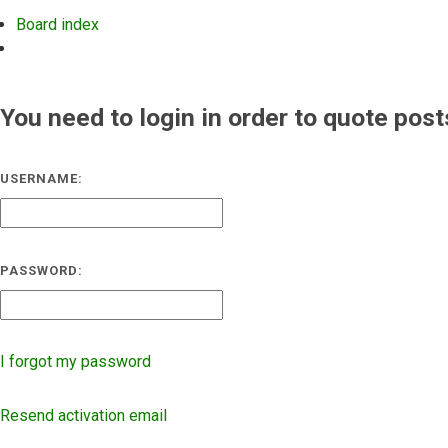
Board index
Search
You need to login in order to quote post
USERNAME:
PASSWORD:
I forgot my password
Resend activation email