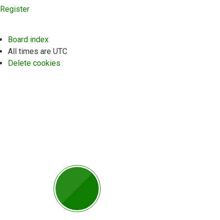
Register
Board index
All times are
UTC
Delete cookies