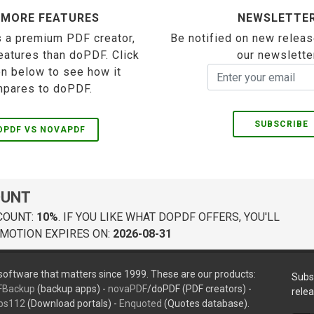
 MORE FEATURES
NEWSLETTE
 a premium PDF creator,
Be notified on new releas
eatures than doPDF. Click
our newslette
on below to see how it
pares to doPDF.
SUBSCRIBE
OPDF VS NOVAPDF
OUNT
COUNT:
10%
. IF YOU LIKE WHAT DOPDF OFFERS, YOU'LL
MOTION EXPIRES ON:
2026-08-31
oftware that matters since 1999. These are our products:
Subs
FBackup
(backup apps) -
novaPDF
/doPDF (PDF creators) -
rele
ps112
(Download portals) -
Enquoted
(Quotes database).