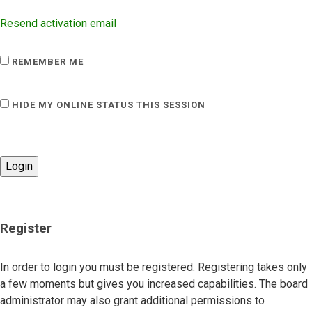
Resend activation email
REMEMBER ME
HIDE MY ONLINE STATUS THIS SESSION
Register
In order to login you must be registered. Registering takes only
a few moments but gives you increased capabilities. The board
administrator may also grant additional permissions to