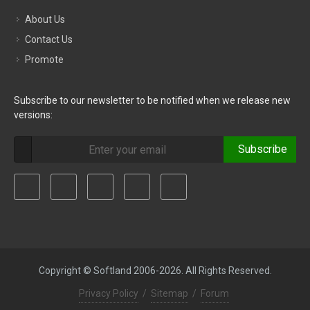
About Us
Contact Us
Promote
Subscribe to our newsletter to be notified when we release new
versions:
Subscribe
Copyright © Softland 2006-2026. All Rights Reserved.
Privacy Policy
/
Sitemap
/
Forum