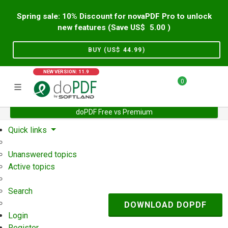
Spring sale: 10% Discount for novaPDF Pro to unlock
new features (Save US$
5.00
)
BUY (US$
44.99
)
NEW VERSION: 11.9
0
doPDF Free vs Premium
Home
Support
User Forum
Quick links
Unanswered topics
Active topics
Search
DOWNLOAD DOPDF
Login
Register