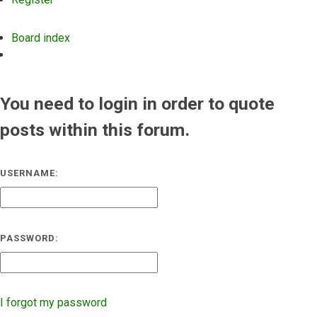
Board index
Search
You need to login in order to quote
posts within this forum.
USERNAME:
PASSWORD:
I forgot my password