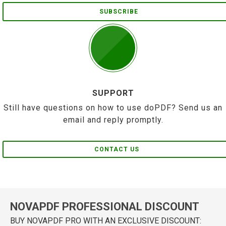
SUBSCRIBE
SUPPORT
Still have questions on how to use doPDF? Send us an
email and reply promptly.
CONTACT US
NOVAPDF PROFESSIONAL DISCOUNT
BUY NOVAPDF PRO WITH AN EXCLUSIVE DISCOUNT: