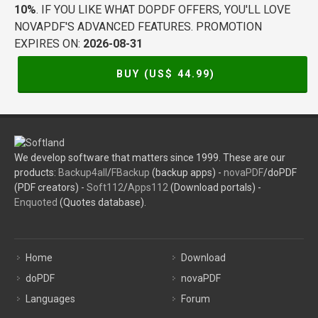
10%
. IF YOU LIKE WHAT DOPDF OFFERS, YOU'LL LOVE
NOVAPDF'S ADVANCED FEATURES. PROMOTION
EXPIRES ON:
2026-08-31
BUY (US$
44.99
)
We develop software that matters since 1999. These are our
products:
Backup4all
/
FBackup
(backup apps) -
novaPDF
/doPDF
(PDF creators) -
Soft112
/
Apps112
(Download portals) -
Enquoted
(Quotes database).
Home
Download
doPDF
novaPDF
Languages
Forum