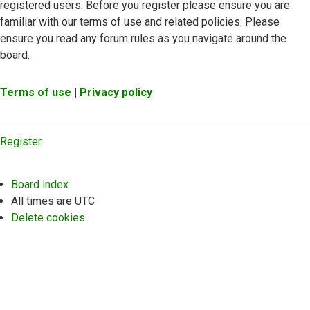
registered users. Before you register please ensure you are
familiar with our terms of use and related policies. Please
ensure you read any forum rules as you navigate around the
board.
Terms of use
|
Privacy policy
Register
Board index
All times are
UTC
Delete cookies