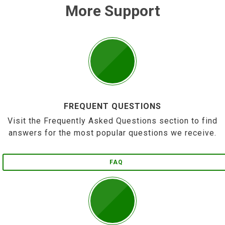
More Support
FREQUENT QUESTIONS
Visit the Frequently Asked Questions section to find
answers for the most popular questions we receive.
FAQ