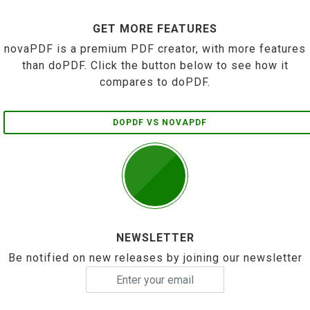
GET MORE FEATURES
novaPDF is a premium PDF creator, with more features
than doPDF. Click the button below to see how it
compares to doPDF.
DOPDF VS NOVAPDF
NEWSLETTER
Be notified on new releases by joining our newsletter