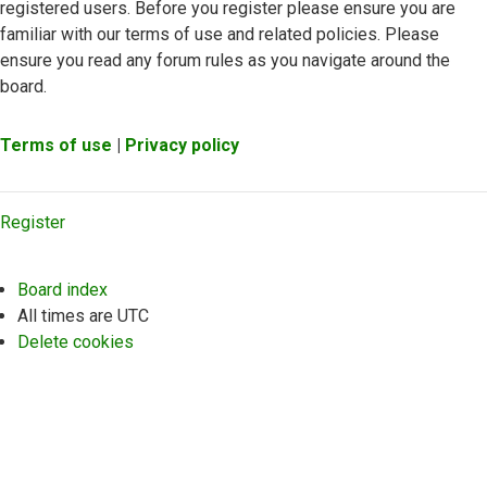
registered users. Before you register please ensure you are
familiar with our terms of use and related policies. Please
ensure you read any forum rules as you navigate around the
board.
Terms of use
|
Privacy policy
Register
Board index
All times are
UTC
Delete cookies