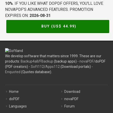
10%
. IF YOU LIKE WHAT DOPDF OFFERS, YOU'LL LOVE
NOVAPDF'S ADVANCED FEATURES. PROMOTION
EXPIRES ON:
2026-08-31
BUY (US$
44.99
)
We develop software that matters since 1999. These are our
products:
Backup4all
/
FBackup
(backup apps) -
novaPDF
/doPDF
(PDF creators) -
Soft112
/
Apps112
(Download portals) -
Enquoted
(Quotes database).
Home
Download
doPDF
novaPDF
Languages
Forum