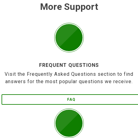
More Support
FREQUENT QUESTIONS
Visit the Frequently Asked Questions section to find
answers for the most popular questions we receive.
FAQ