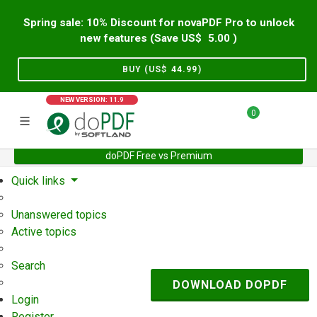
Spring sale: 10% Discount for novaPDF Pro to unlock
new features (Save US$
5.00
)
BUY (US$
44.99
)
NEW VERSION: 11.9
0
doPDF Free vs Premium
Home
Support
User Forum
Quick links
Unanswered topics
Active topics
Search
DOWNLOAD DOPDF
Login
Register