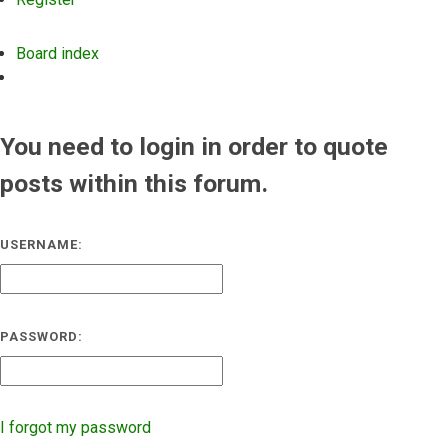
Board index
Search
You need to login in order to quote
posts within this forum.
USERNAME:
PASSWORD:
I forgot my password