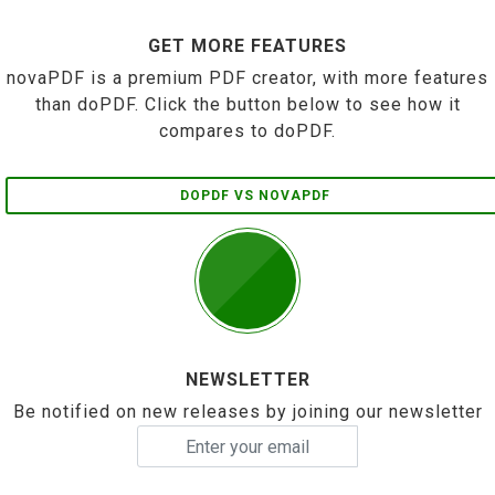
GET MORE FEATURES
novaPDF is a premium PDF creator, with more features
than doPDF. Click the button below to see how it
compares to doPDF.
DOPDF VS NOVAPDF
NEWSLETTER
Be notified on new releases by joining our newsletter