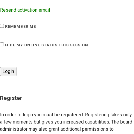
Resend activation email
REMEMBER ME
HIDE MY ONLINE STATUS THIS SESSION
Register
In order to login you must be registered. Registering takes only
a few moments but gives you increased capabilities. The board
administrator may also grant additional permissions to