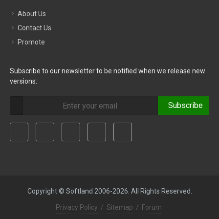
About Us
Contact Us
Promote
Subscribe to our newsletter to be notified when we release new
versions:
Subscribe
Copyright © Softland 2006-2026. All Rights Reserved.
Privacy Policy
/
Sitemap
/
Forum