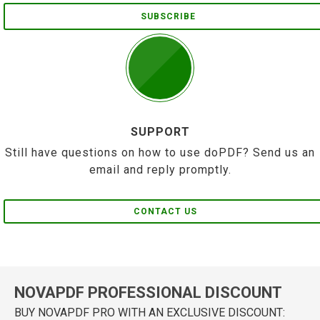
SUBSCRIBE
SUPPORT
Still have questions on how to use doPDF? Send us an
email and reply promptly.
CONTACT US
NOVAPDF PROFESSIONAL DISCOUNT
BUY NOVAPDF PRO WITH AN EXCLUSIVE DISCOUNT: