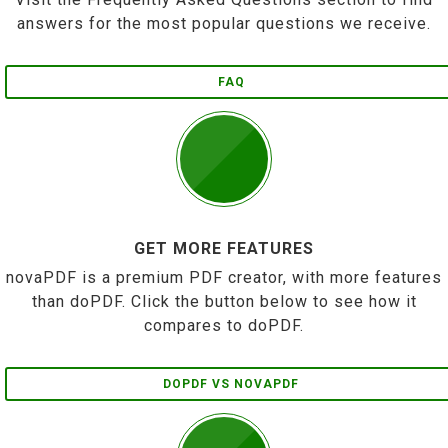
answers for the most popular questions we receive.
FAQ
GET MORE FEATURES
novaPDF is a premium PDF creator, with more features
than doPDF. Click the button below to see how it
compares to doPDF.
DOPDF VS NOVAPDF