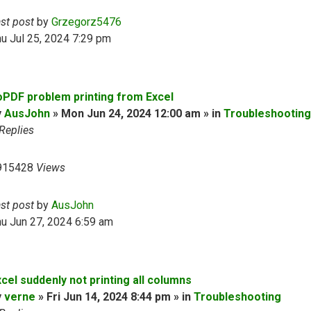
ast post
by
Grzegorz5476
u Jul 25, 2024 7:29 pm
oPDF problem printing from Excel
y
AusJohn
» Mon Jun 24, 2024 12:00 am » in
Troubleshooting
Replies
915428
Views
ast post
by
AusJohn
u Jun 27, 2024 6:59 am
cel suddenly not printing all columns
y
verne
» Fri Jun 14, 2024 8:44 pm » in
Troubleshooting