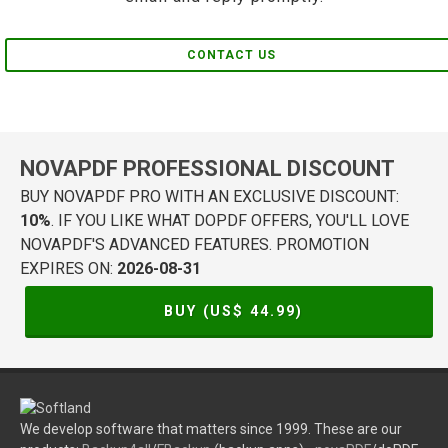
CONTACT US
NOVAPDF PROFESSIONAL DISCOUNT
BUY NOVAPDF PRO WITH AN EXCLUSIVE DISCOUNT:
10%
. IF YOU LIKE WHAT DOPDF OFFERS, YOU'LL LOVE
NOVAPDF'S ADVANCED FEATURES. PROMOTION
EXPIRES ON:
2026-08-31
BUY (US$
44.99
)
We develop software that matters since 1999. These are our