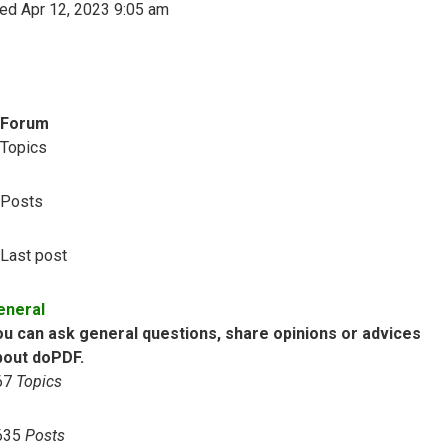
ed Apr 12, 2023 9:05 am
Forum
Topics
Posts
Last post
eneral
ou can ask general questions, share opinions or advices
bout doPDF.
67
Topics
635
Posts