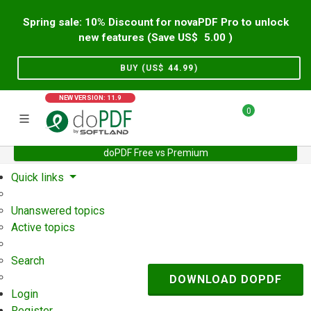
Spring sale: 10% Discount for novaPDF Pro to unlock
new features (Save US$
5.00
)
BUY (US$
44.99
)
NEW VERSION: 11.9
0
doPDF Free vs Premium
Home
Support
User Forum
Quick links
Unanswered topics
Active topics
Search
DOWNLOAD DOPDF
Login
Register