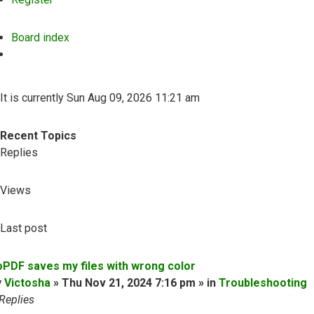
Board index
Search
It is currently Sun Aug 09, 2026 11:21 am
Recent Topics
Replies
Views
Last post
oPDF saves my files with wrong color
y
Victosha
» Thu Nov 21, 2024 7:16 pm » in
Troubleshooting
Replies