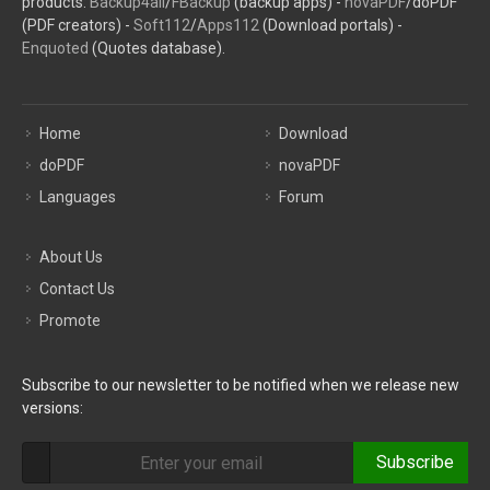
products:
Backup4all
/
FBackup
(backup apps) -
novaPDF
/doPDF
(PDF creators) -
Soft112
/
Apps112
(Download portals) -
Enquoted
(Quotes database).
Home
Download
doPDF
novaPDF
Languages
Forum
About Us
Contact Us
Promote
Subscribe to our newsletter to be notified when we release new
versions:
Subscribe