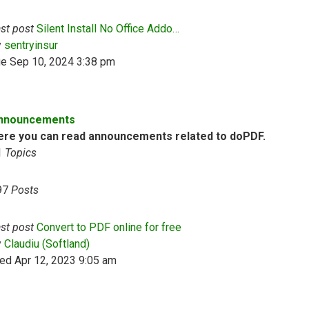
st post
Silent Install No Office Addo…
View the latest post
y
sentryinsur
ue Sep 10, 2024 3:38 pm
nnouncements
ere you can read announcements related to doPDF.
1
Topics
97
Posts
st post
Convert to PDF online for free
View the latest post
y
Claudiu (Softland)
ed Apr 12, 2023 9:05 am