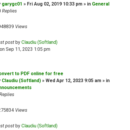
y
garygc01
» Fri Aug 02, 2019 10:33 pm » in
General
0
Replies
948839
Views
ast post
by
Claudiu (Softland)
on Sep 11, 2023 1:05 pm
onvert to PDF online for free
y
Claudiu (Softland)
» Wed Apr 12, 2023 9:05 am » in
nnouncements
Replies
275834
Views
ast post
by
Claudiu (Softland)