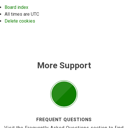
Board index
All times are
UTC
Delete cookies
More Support
FREQUENT QUESTIONS
Visit the Frequently Asked Questions section to find