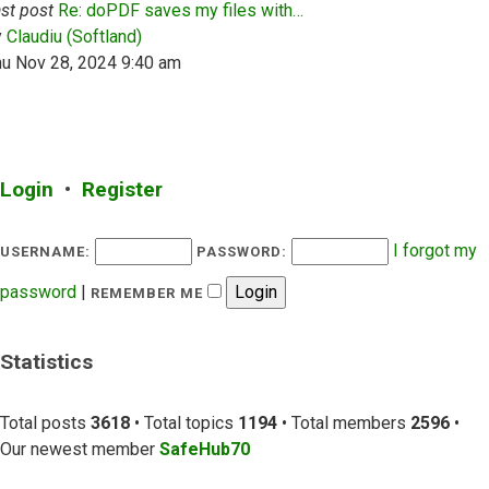
st post
Re: doPDF saves my files with…
View the latest post
y
Claudiu (Softland)
hu Nov 28, 2024 9:40 am
Login
•
Register
I forgot my
USERNAME:
PASSWORD:
password
|
REMEMBER ME
Statistics
Total posts
3618
• Total topics
1194
• Total members
2596
•
Our newest member
SafeHub70