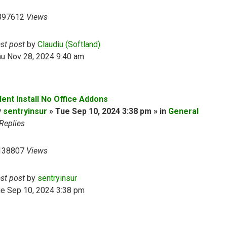
897612
Views
ast post
by
Claudiu (Softland)
hu Nov 28, 2024 9:40 am
lent Install No Office Addons
y
sentryinsur
» Tue Sep 10, 2024 3:38 pm » in
General
Replies
138807
Views
ast post
by
sentryinsur
ue Sep 10, 2024 3:38 pm