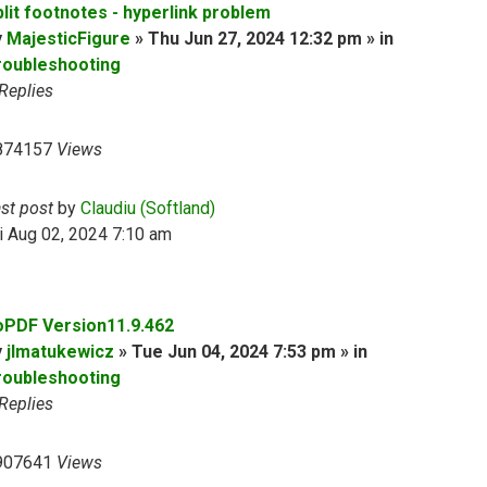
plit footnotes - hyperlink problem
y
MajesticFigure
» Thu Jun 27, 2024 12:32 pm » in
roubleshooting
Replies
874157
Views
ast post
by
Claudiu (Softland)
i Aug 02, 2024 7:10 am
oPDF Version11.9.462
y
jlmatukewicz
» Tue Jun 04, 2024 7:53 pm » in
roubleshooting
Replies
907641
Views