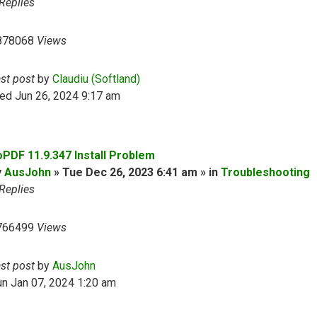
Replies
878068
Views
ast post
by
Claudiu (Softland)
ed Jun 26, 2024 9:17 am
oPDF 11.9.347 Install Problem
y
AusJohn
» Tue Dec 26, 2023 6:41 am » in
Troubleshooting
Replies
766499
Views
ast post
by
AusJohn
n Jan 07, 2024 1:20 am