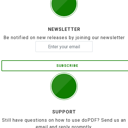
NEWSLETTER
Be notified on new releases by joining our newsletter
SUBSCRIBE
SUPPORT
Still have questions on how to use doPDF? Send us an
email and reply promptly.