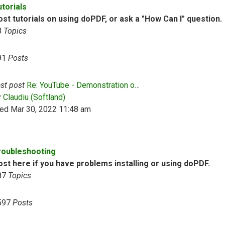
utorials
st tutorials on using doPDF, or ask a "How Can I" question.
8
Topics
91
Posts
st post
Re: YouTube - Demonstration o…
View the latest post
y
Claudiu (Softland)
ed Mar 30, 2022 11:48 am
roubleshooting
ost here if you have problems installing or using doPDF.
87
Topics
597
Posts