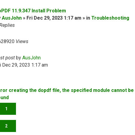
oPDF 11.9.347 Install Problem
y
AusJohn
» Fri Dec 29, 2023 1:17 am » in
Troubleshooting
Replies
628920
Views
ast post
by
AusJohn
i Dec 29, 2023 1:17 am
rror creating the dopdf file, the specified module cannot be
ound
1
2