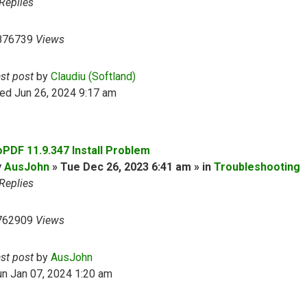
Replies
876739
Views
ast post
by
Claudiu (Softland)
ed Jun 26, 2024 9:17 am
oPDF 11.9.347 Install Problem
y
AusJohn
» Tue Dec 26, 2023 6:41 am » in
Troubleshooting
Replies
762909
Views
ast post
by
AusJohn
n Jan 07, 2024 1:20 am