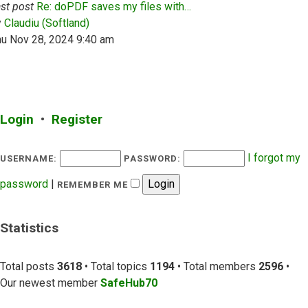
st post
Re: doPDF saves my files with…
View the latest post
y
Claudiu (Softland)
hu Nov 28, 2024 9:40 am
Login
•
Register
I forgot my
USERNAME:
PASSWORD:
password
|
REMEMBER ME
Statistics
Total posts
3618
• Total topics
1194
• Total members
2596
•
Our newest member
SafeHub70