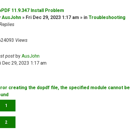
oPDF 11.9.347 Install Problem
y
AusJohn
» Fri Dec 29, 2023 1:17 am » in
Troubleshooting
Replies
624093
Views
ast post
by
AusJohn
i Dec 29, 2023 1:17 am
rror creating the dopdf file, the specified module cannot be
ound
1
2