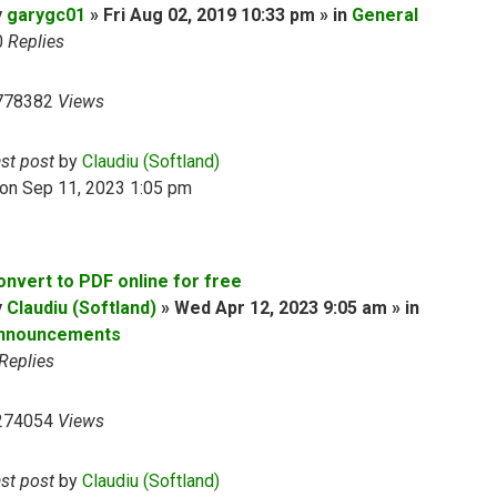
y
garygc01
» Fri Aug 02, 2019 10:33 pm » in
General
0
Replies
778382
Views
ast post
by
Claudiu (Softland)
on Sep 11, 2023 1:05 pm
onvert to PDF online for free
y
Claudiu (Softland)
» Wed Apr 12, 2023 9:05 am » in
nnouncements
Replies
274054
Views
ast post
by
Claudiu (Softland)