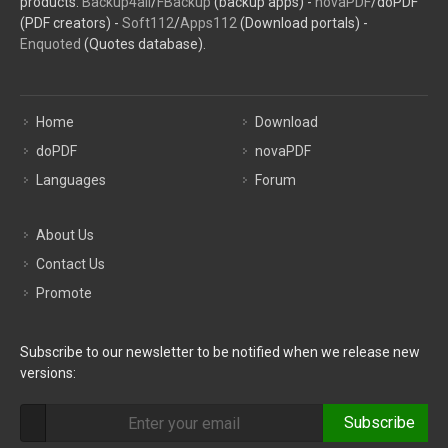
products:
Backup4all
/
FBackup
(backup apps) -
novaPDF
/doPDF
(PDF creators) -
Soft112
/
Apps112
(Download portals) -
Enquoted
(Quotes database).
Home
Download
doPDF
novaPDF
Languages
Forum
About Us
Contact Us
Promote
Subscribe to our newsletter to be notified when we release new
versions:
Subscribe