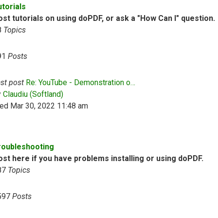
utorials
st tutorials on using doPDF, or ask a "How Can I" question.
8
Topics
91
Posts
st post
Re: YouTube - Demonstration o…
View the latest post
y
Claudiu (Softland)
ed Mar 30, 2022 11:48 am
roubleshooting
ost here if you have problems installing or using doPDF.
87
Topics
597
Posts