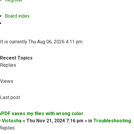
Board index
Search
It is currently Thu Aug 06, 2026 4:11 pm
Recent Topics
Replies
Views
Last post
oPDF saves my files with wrong color
y
Victosha
» Thu Nov 21, 2024 7:16 pm » in
Troubleshooting
Replies