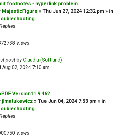
plit footnotes - hyperlink problem
y
MajesticFigure
» Thu Jun 27, 2024 12:32 pm » in
roubleshooting
Replies
872738
Views
ast post
by
Claudiu (Softland)
i Aug 02, 2024 7:10 am
oPDF Version11.9.462
y
jlmatukewicz
» Tue Jun 04, 2024 7:53 pm » in
roubleshooting
Replies
900750
Views