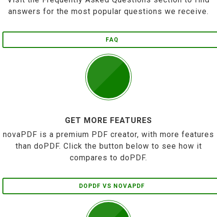
answers for the most popular questions we receive.
FAQ
GET MORE FEATURES
novaPDF is a premium PDF creator, with more features
than doPDF. Click the button below to see how it
compares to doPDF.
DOPDF VS NOVAPDF