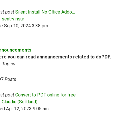
st post
Silent Install No Office Addo…
View the latest post
y
sentryinsur
ue Sep 10, 2024 3:38 pm
nnouncements
ere you can read announcements related to doPDF.
1
Topics
97
Posts
st post
Convert to PDF online for free
View the latest post
y
Claudiu (Softland)
ed Apr 12, 2023 9:05 am