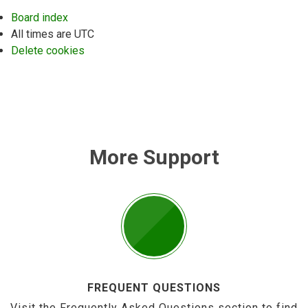
Board index
All times are
UTC
Delete cookies
More Support
FREQUENT QUESTIONS
Visit the Frequently Asked Questions section to find