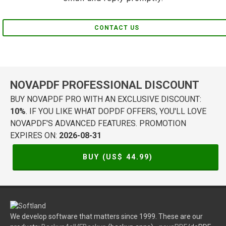
CONTACT US
NOVAPDF PROFESSIONAL DISCOUNT
BUY NOVAPDF PRO WITH AN EXCLUSIVE DISCOUNT:
10%
. IF YOU LIKE WHAT DOPDF OFFERS, YOU'LL LOVE
NOVAPDF'S ADVANCED FEATURES. PROMOTION
EXPIRES ON:
2026-08-31
BUY (US$
44.99
)
We develop software that matters since 1999. These are our