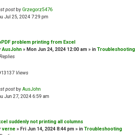
ast post
by
Grzegorz5476
u Jul 25, 2024 7:29 pm
oPDF problem printing from Excel
y
AusJohn
» Mon Jun 24, 2024 12:00 am » in
Troubleshooting
Replies
913137
Views
ast post
by
AusJohn
u Jun 27, 2024 6:59 am
cel suddenly not printing all columns
y
verne
» Fri Jun 14, 2024 8:44 pm » in
Troubleshooting