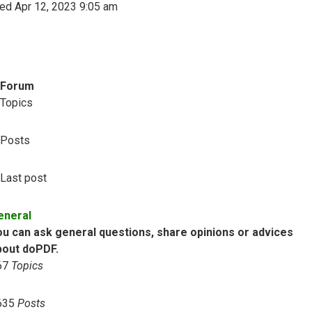
ed Apr 12, 2023 9:05 am
Forum
Topics
Posts
Last post
eneral
ou can ask general questions, share opinions or advices
bout doPDF.
67
Topics
635
Posts