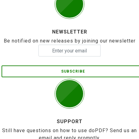
NEWSLETTER
Be notified on new releases by joining our newsletter
SUBSCRIBE
SUPPORT
Still have questions on how to use doPDF? Send us an
email and reply promptly.