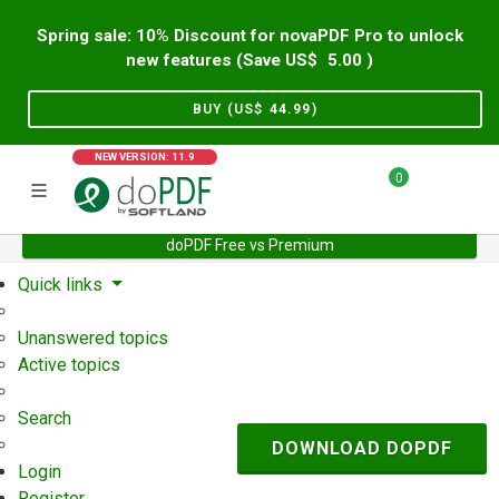
Spring sale: 10% Discount for novaPDF Pro to unlock
new features (Save US$
5.00
)
BUY (US$
44.99
)
NEW VERSION: 11.9
0
doPDF Free vs Premium
Home
Support
User Forum
Quick links
Unanswered topics
Active topics
Search
DOWNLOAD DOPDF
Login
Register