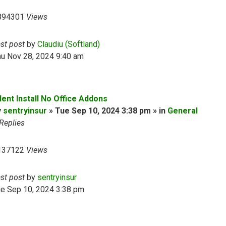
894301
Views
ast post
by
Claudiu (Softland)
hu Nov 28, 2024 9:40 am
lent Install No Office Addons
y
sentryinsur
» Tue Sep 10, 2024 3:38 pm » in
General
Replies
137122
Views
ast post
by
sentryinsur
ue Sep 10, 2024 3:38 pm