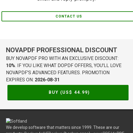
CONTACT US
NOVAPDF PROFESSIONAL DISCOUNT
BUY NOVAPDF PRO WITH AN EXCLUSIVE DISCOUNT:
10%
. IF YOU LIKE WHAT DOPDF OFFERS, YOU'LL LOVE
NOVAPDF'S ADVANCED FEATURES. PROMOTION
EXPIRES ON:
2026-08-31
BUY (US$
44.99
)
We develop software that matters since 1999. These are our