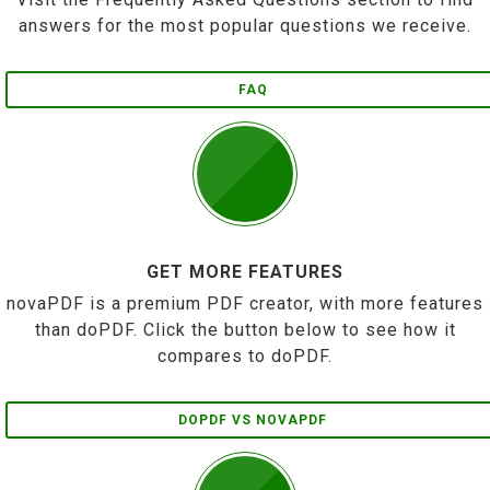
answers for the most popular questions we receive.
FAQ
GET MORE FEATURES
novaPDF is a premium PDF creator, with more features
than doPDF. Click the button below to see how it
compares to doPDF.
DOPDF VS NOVAPDF