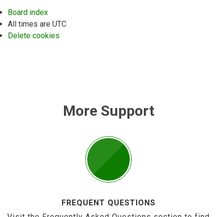
Board index
All times are
UTC
Delete cookies
More Support
FREQUENT QUESTIONS
Visit the Frequently Asked Questions section to find