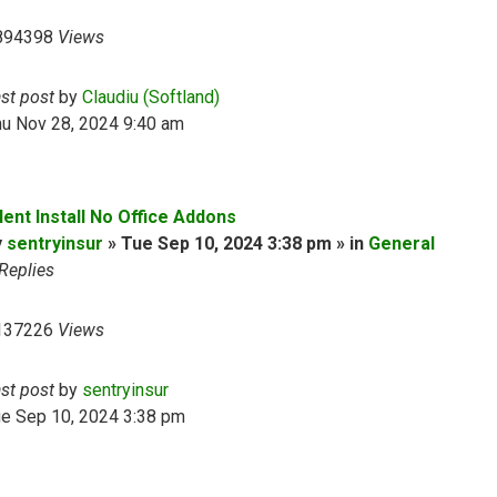
894398
Views
ast post
by
Claudiu (Softland)
hu Nov 28, 2024 9:40 am
lent Install No Office Addons
y
sentryinsur
» Tue Sep 10, 2024 3:38 pm » in
General
Replies
137226
Views
ast post
by
sentryinsur
ue Sep 10, 2024 3:38 pm