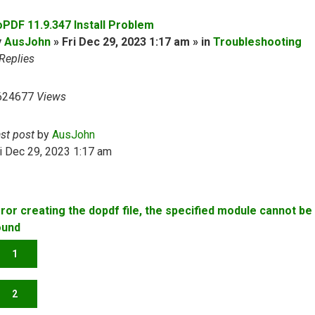
oPDF 11.9.347 Install Problem
y
AusJohn
» Fri Dec 29, 2023 1:17 am » in
Troubleshooting
Replies
624677
Views
ast post
by
AusJohn
i Dec 29, 2023 1:17 am
rror creating the dopdf file, the specified module cannot be
ound
1
2