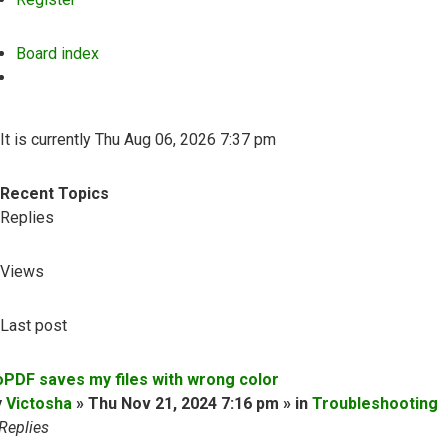
Board index
Search
It is currently Thu Aug 06, 2026 7:37 pm
Recent Topics
Replies
Views
Last post
oPDF saves my files with wrong color
y
Victosha
» Thu Nov 21, 2024 7:16 pm » in
Troubleshooting
Replies