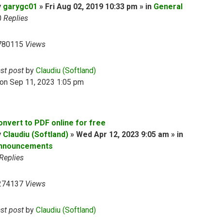
y
garygc01
» Fri Aug 02, 2019 10:33 pm » in
General
0
Replies
780115
Views
ast post
by
Claudiu (Softland)
on Sep 11, 2023 1:05 pm
onvert to PDF online for free
y
Claudiu (Softland)
» Wed Apr 12, 2023 9:05 am » in
nnouncements
Replies
274137
Views
ast post
by
Claudiu (Softland)