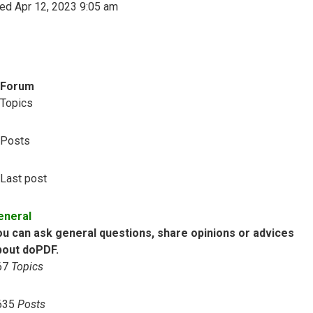
ed Apr 12, 2023 9:05 am
Forum
Topics
Posts
Last post
eneral
ou can ask general questions, share opinions or advices
bout doPDF.
67
Topics
635
Posts