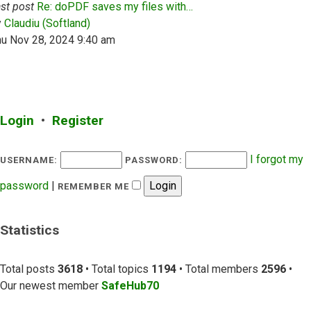
st post
Re: doPDF saves my files with…
View the latest post
y
Claudiu (Softland)
hu Nov 28, 2024 9:40 am
Login
•
Register
I forgot my
USERNAME:
PASSWORD:
password
|
REMEMBER ME
Statistics
Total posts
3618
• Total topics
1194
• Total members
2596
•
Our newest member
SafeHub70