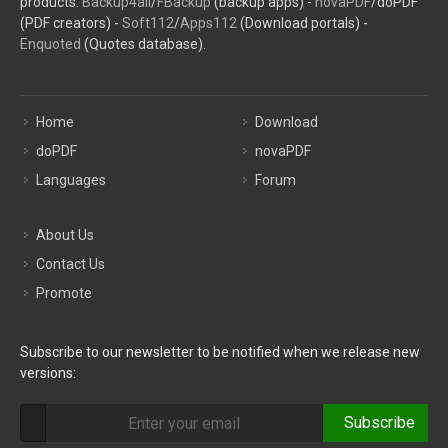
products:
Backup4all
/
FBackup
(backup apps) -
novaPDF
/doPDF
(PDF creators) -
Soft112
/
Apps112
(Download portals) -
Enquoted
(Quotes database).
Home
Download
doPDF
novaPDF
Languages
Forum
About Us
Contact Us
Promote
Subscribe to our newsletter to be notified when we release new
versions:
Subscribe