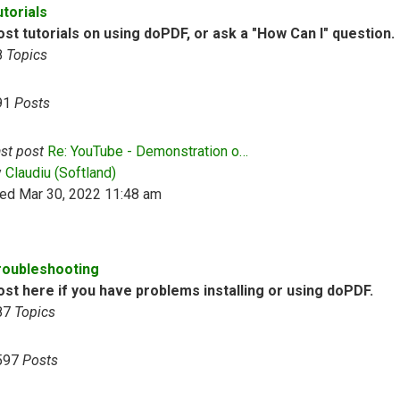
utorials
st tutorials on using doPDF, or ask a "How Can I" question.
8
Topics
91
Posts
st post
Re: YouTube - Demonstration o…
View the latest post
y
Claudiu (Softland)
ed Mar 30, 2022 11:48 am
roubleshooting
ost here if you have problems installing or using doPDF.
87
Topics
597
Posts