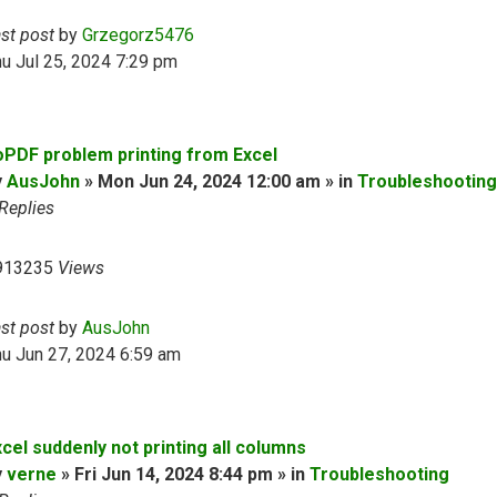
ast post
by
Grzegorz5476
u Jul 25, 2024 7:29 pm
oPDF problem printing from Excel
y
AusJohn
» Mon Jun 24, 2024 12:00 am » in
Troubleshooting
Replies
913235
Views
ast post
by
AusJohn
u Jun 27, 2024 6:59 am
cel suddenly not printing all columns
y
verne
» Fri Jun 14, 2024 8:44 pm » in
Troubleshooting