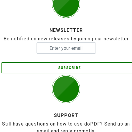
NEWSLETTER
Be notified on new releases by joining our newsletter
SUBSCRIBE
SUPPORT
Still have questions on how to use doPDF? Send us an
email and reply promptly.