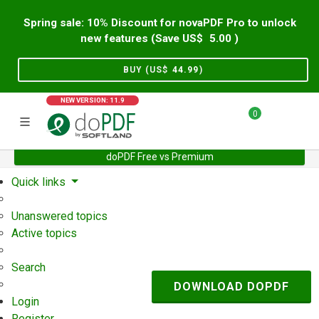
Spring sale: 10% Discount for novaPDF Pro to unlock
new features (Save US$
5.00
)
BUY (US$
44.99
)
NEW VERSION: 11.9
0
doPDF Free vs Premium
Home
Support
User Forum
Quick links
Unanswered topics
Active topics
Search
DOWNLOAD DOPDF
Login
Register