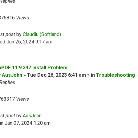
Replies
876816
Views
ast post
by
Claudiu (Softland)
ed Jun 26, 2024 9:17 am
oPDF 11.9.347 Install Problem
y
AusJohn
» Tue Dec 26, 2023 6:41 am » in
Troubleshooting
Replies
763317
Views
ast post
by
AusJohn
n Jan 07, 2024 1:20 am