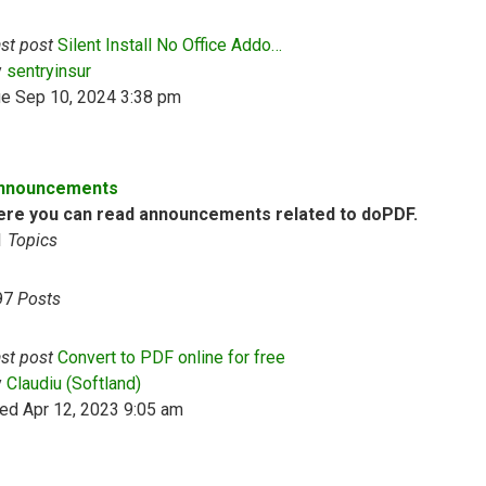
st post
Silent Install No Office Addo…
View the latest post
y
sentryinsur
ue Sep 10, 2024 3:38 pm
nnouncements
ere you can read announcements related to doPDF.
1
Topics
97
Posts
st post
Convert to PDF online for free
View the latest post
y
Claudiu (Softland)
ed Apr 12, 2023 9:05 am