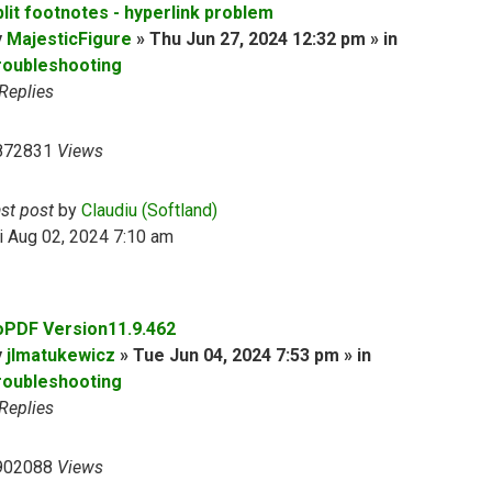
plit footnotes - hyperlink problem
y
MajesticFigure
» Thu Jun 27, 2024 12:32 pm » in
roubleshooting
Replies
872831
Views
ast post
by
Claudiu (Softland)
i Aug 02, 2024 7:10 am
oPDF Version11.9.462
y
jlmatukewicz
» Tue Jun 04, 2024 7:53 pm » in
roubleshooting
Replies
902088
Views