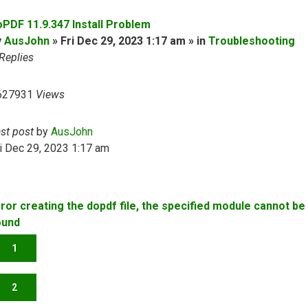
oPDF 11.9.347 Install Problem
y
AusJohn
» Fri Dec 29, 2023 1:17 am » in
Troubleshooting
Replies
627931
Views
ast post
by
AusJohn
i Dec 29, 2023 1:17 am
rror creating the dopdf file, the specified module cannot be
ound
1
2