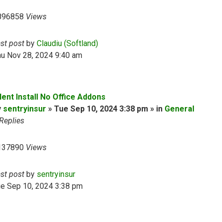
896858
Views
ast post
by
Claudiu (Softland)
hu Nov 28, 2024 9:40 am
lent Install No Office Addons
y
sentryinsur
» Tue Sep 10, 2024 3:38 pm » in
General
Replies
137890
Views
ast post
by
sentryinsur
ue Sep 10, 2024 3:38 pm