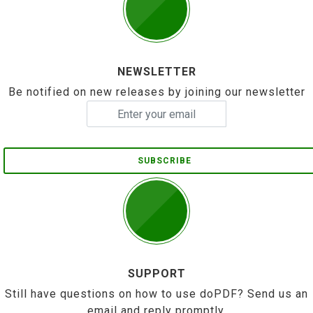
NEWSLETTER
Be notified on new releases by joining our newsletter
SUBSCRIBE
SUPPORT
Still have questions on how to use doPDF? Send us an
email and reply promptly.