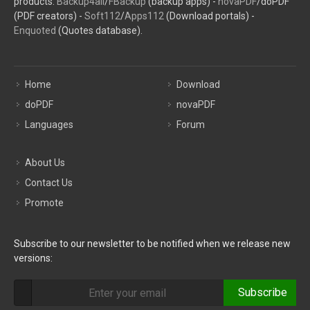
products:
Backup4all
/
FBackup
(backup apps) -
novaPDF
/doPDF
(PDF creators) -
Soft112
/
Apps112
(Download portals) -
Enquoted
(Quotes database).
Home
Download
doPDF
novaPDF
Languages
Forum
About Us
Contact Us
Promote
Subscribe to our newsletter to be notified when we release new
versions:
Subscribe