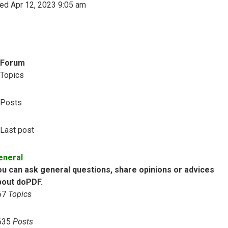
ed Apr 12, 2023 9:05 am
Forum
Topics
Posts
Last post
eneral
ou can ask general questions, share opinions or advices
bout doPDF.
67
Topics
635
Posts