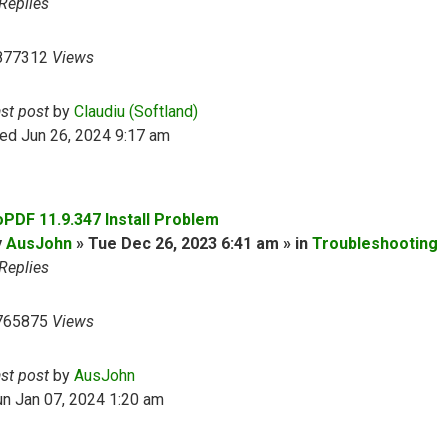
Replies
877312
Views
ast post
by
Claudiu (Softland)
ed Jun 26, 2024 9:17 am
oPDF 11.9.347 Install Problem
y
AusJohn
» Tue Dec 26, 2023 6:41 am » in
Troubleshooting
Replies
765875
Views
ast post
by
AusJohn
n Jan 07, 2024 1:20 am