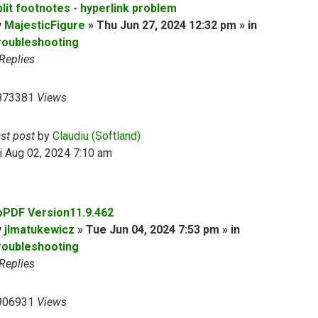
plit footnotes - hyperlink problem
y
MajesticFigure
» Thu Jun 27, 2024 12:32 pm » in
roubleshooting
Replies
873381
Views
ast post
by
Claudiu (Softland)
i Aug 02, 2024 7:10 am
oPDF Version11.9.462
y
jlmatukewicz
» Tue Jun 04, 2024 7:53 pm » in
roubleshooting
Replies
906931
Views