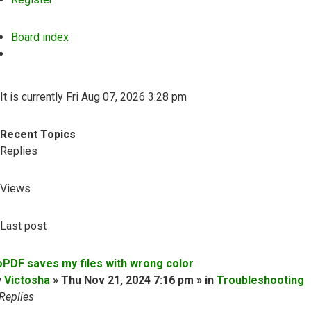
Board index
Search
It is currently Fri Aug 07, 2026 3:28 pm
Recent Topics
Replies
Views
Last post
oPDF saves my files with wrong color
y
Victosha
» Thu Nov 21, 2024 7:16 pm » in
Troubleshooting
Replies