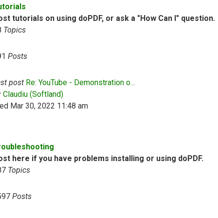
utorials
st tutorials on using doPDF, or ask a "How Can I" question.
8
Topics
91
Posts
st post
Re: YouTube - Demonstration o…
View the latest post
y
Claudiu (Softland)
ed Mar 30, 2022 11:48 am
roubleshooting
ost here if you have problems installing or using doPDF.
87
Topics
597
Posts