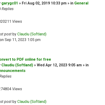
y
garygc01
» Fri Aug 02, 2019 10:33 pm » in
General
0
Replies
820211
Views
ast post
by
Claudiu (Softland)
on Sep 11, 2023 1:05 pm
onvert to PDF online for free
y
Claudiu (Softland)
» Wed Apr 12, 2023 9:05 am » in
nnouncements
Replies
274804
Views
ast post
by
Claudiu (Softland)