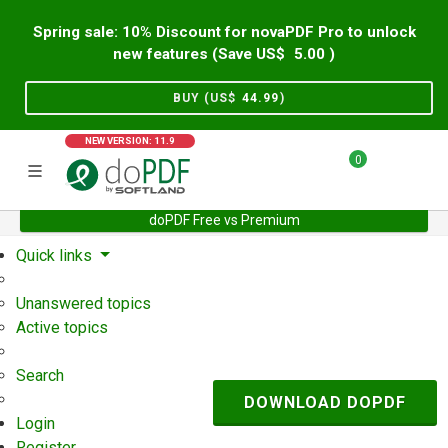
Spring sale: 10% Discount for novaPDF Pro to unlock
new features (Save US$
5.00
)
BUY (US$
44.99
)
NEW VERSION: 11.9
0
doPDF Free vs Premium
Home
Support
User Forum
Quick links
Unanswered topics
Active topics
Search
DOWNLOAD DOPDF
Login
Register