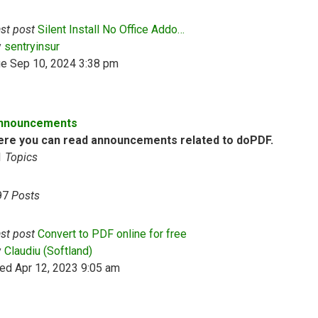
st post
Silent Install No Office Addo…
View the latest post
y
sentryinsur
ue Sep 10, 2024 3:38 pm
nnouncements
ere you can read announcements related to doPDF.
1
Topics
97
Posts
st post
Convert to PDF online for free
View the latest post
y
Claudiu (Softland)
ed Apr 12, 2023 9:05 am