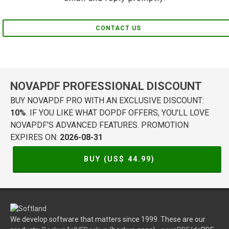
CONTACT US
NOVAPDF PROFESSIONAL DISCOUNT
BUY NOVAPDF PRO WITH AN EXCLUSIVE DISCOUNT:
10%
. IF YOU LIKE WHAT DOPDF OFFERS, YOU'LL LOVE
NOVAPDF'S ADVANCED FEATURES. PROMOTION
EXPIRES ON:
2026-08-31
BUY (US$
44.99
)
We develop software that matters since 1999. These are our