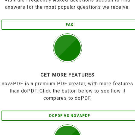
answers for the most popular questions we receive.
FAQ
GET MORE FEATURES
novaPDF is a premium PDF creator, with more features
than doPDF. Click the button below to see how it
compares to doPDF.
DOPDF VS NOVAPDF