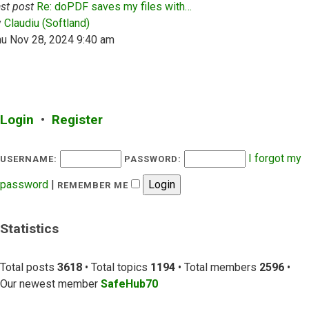
st post
Re: doPDF saves my files with…
View the latest post
y
Claudiu (Softland)
hu Nov 28, 2024 9:40 am
Login
•
Register
I forgot my
USERNAME:
PASSWORD:
password
|
REMEMBER ME
Statistics
Total posts
3618
• Total topics
1194
• Total members
2596
•
Our newest member
SafeHub70