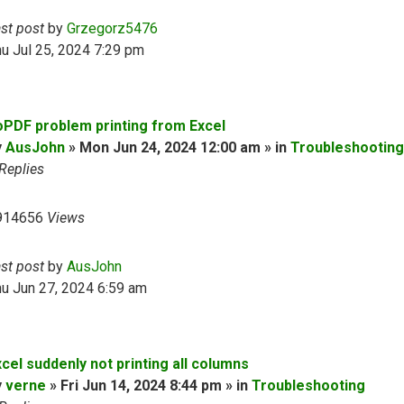
ast post
by
Grzegorz5476
u Jul 25, 2024 7:29 pm
oPDF problem printing from Excel
y
AusJohn
» Mon Jun 24, 2024 12:00 am » in
Troubleshooting
Replies
914656
Views
ast post
by
AusJohn
u Jun 27, 2024 6:59 am
cel suddenly not printing all columns
y
verne
» Fri Jun 14, 2024 8:44 pm » in
Troubleshooting