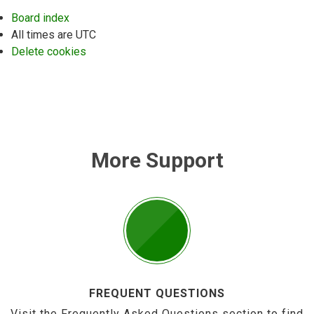
Board index
All times are
UTC
Delete cookies
More Support
FREQUENT QUESTIONS
Visit the Frequently Asked Questions section to find