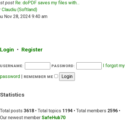
st post
Re: doPDF saves my files with…
View the latest post
y
Claudiu (Softland)
hu Nov 28, 2024 9:40 am
Login
•
Register
I forgot my
USERNAME:
PASSWORD:
password
|
REMEMBER ME
Statistics
Total posts
3618
• Total topics
1194
• Total members
2596
•
Our newest member
SafeHub70