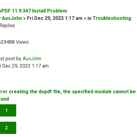
oPDF 11.9.347 Install Problem
y
AusJohn
» Fri Dec 29, 2023 1:17 am » in
Troubleshooting
Replies
629488
Views
ast post
by
AusJohn
i Dec 29, 2023 1:17 am
rror creating the dopdf file, the specified module cannot be
ound
1
2