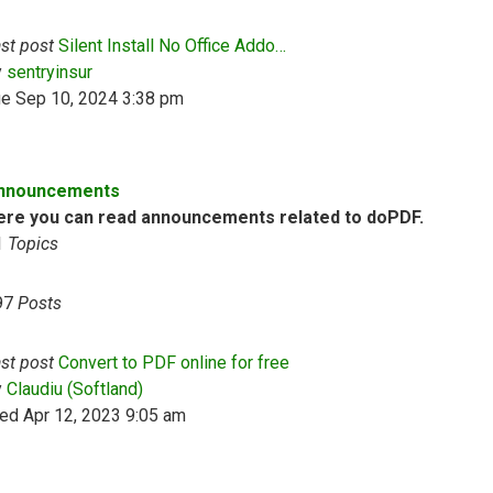
st post
Silent Install No Office Addo…
View the latest post
y
sentryinsur
ue Sep 10, 2024 3:38 pm
nnouncements
ere you can read announcements related to doPDF.
1
Topics
97
Posts
st post
Convert to PDF online for free
View the latest post
y
Claudiu (Softland)
ed Apr 12, 2023 9:05 am