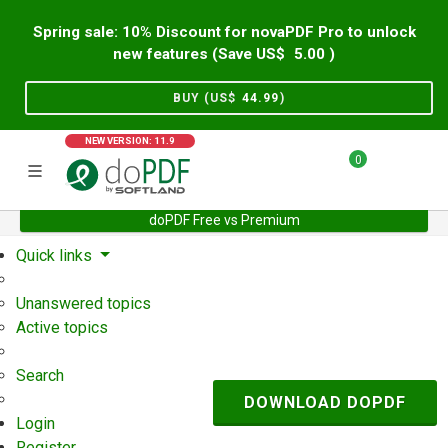
Spring sale: 10% Discount for novaPDF Pro to unlock
new features (Save US$
5.00
)
BUY (US$
44.99
)
NEW VERSION: 11.9
0
doPDF Free vs Premium
Home
Support
User Forum
Quick links
Unanswered topics
Active topics
Search
DOWNLOAD DOPDF
Login
Register