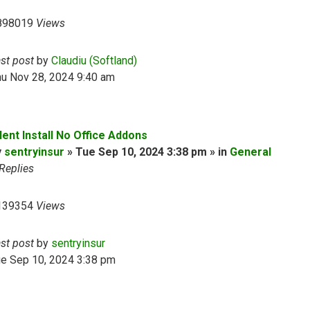
898019
Views
ast post
by
Claudiu (Softland)
hu Nov 28, 2024 9:40 am
lent Install No Office Addons
y
sentryinsur
» Tue Sep 10, 2024 3:38 pm » in
General
Replies
139354
Views
ast post
by
sentryinsur
ue Sep 10, 2024 3:38 pm