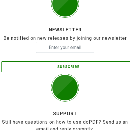
NEWSLETTER
Be notified on new releases by joining our newsletter
SUBSCRIBE
SUPPORT
Still have questions on how to use doPDF? Send us an
email and reply promptly.