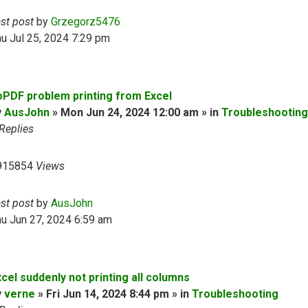
ast post
by
Grzegorz5476
u Jul 25, 2024 7:29 pm
oPDF problem printing from Excel
y
AusJohn
» Mon Jun 24, 2024 12:00 am » in
Troubleshooting
Replies
915854
Views
ast post
by
AusJohn
u Jun 27, 2024 6:59 am
cel suddenly not printing all columns
y
verne
» Fri Jun 14, 2024 8:44 pm » in
Troubleshooting