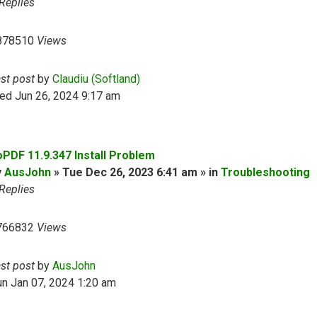
Replies
878510
Views
ast post
by
Claudiu (Softland)
ed Jun 26, 2024 9:17 am
oPDF 11.9.347 Install Problem
y
AusJohn
» Tue Dec 26, 2023 6:41 am » in
Troubleshooting
Replies
766832
Views
ast post
by
AusJohn
n Jan 07, 2024 1:20 am