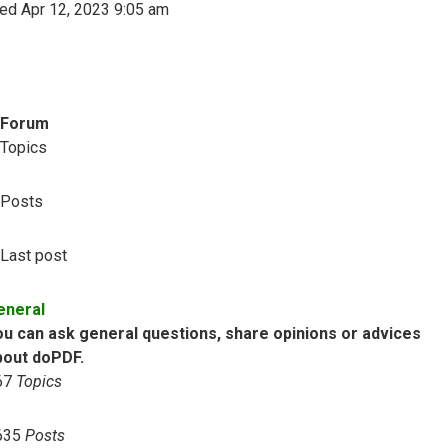
ed Apr 12, 2023 9:05 am
Forum
Topics
Posts
Last post
eneral
ou can ask general questions, share opinions or advices
bout doPDF.
67
Topics
635
Posts