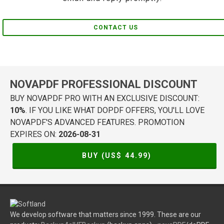
CONTACT US
NOVAPDF PROFESSIONAL DISCOUNT
BUY NOVAPDF PRO WITH AN EXCLUSIVE DISCOUNT:
10%
. IF YOU LIKE WHAT DOPDF OFFERS, YOU'LL LOVE
NOVAPDF'S ADVANCED FEATURES. PROMOTION
EXPIRES ON:
2026-08-31
BUY (US$
44.99
)
We develop software that matters since 1999. These are our