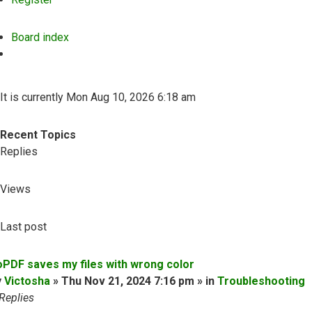
Board index
Search
It is currently Mon Aug 10, 2026 6:18 am
Recent Topics
Replies
Views
Last post
oPDF saves my files with wrong color
y
Victosha
» Thu Nov 21, 2024 7:16 pm » in
Troubleshooting
Replies