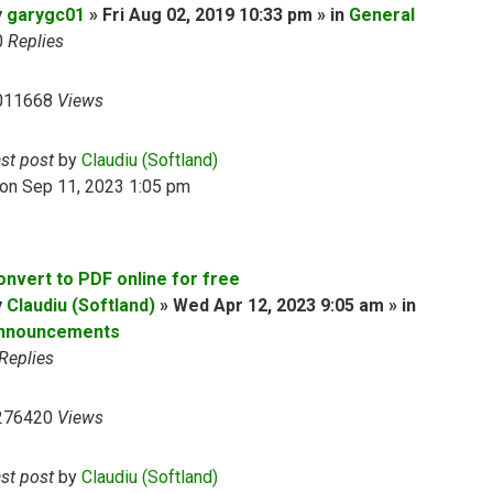
y
garygc01
» Fri Aug 02, 2019 10:33 pm » in
General
0
Replies
011668
Views
ast post
by
Claudiu (Softland)
on Sep 11, 2023 1:05 pm
onvert to PDF online for free
y
Claudiu (Softland)
» Wed Apr 12, 2023 9:05 am » in
nnouncements
Replies
276420
Views
ast post
by
Claudiu (Softland)