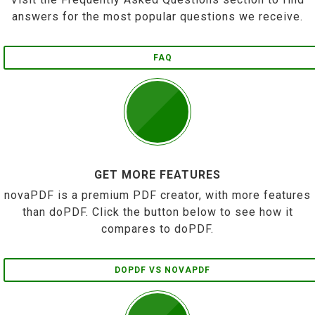
answers for the most popular questions we receive.
FAQ
GET MORE FEATURES
novaPDF is a premium PDF creator, with more features
than doPDF. Click the button below to see how it
compares to doPDF.
DOPDF VS NOVAPDF