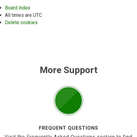
Board index
All times are
UTC
Delete cookies
More Support
FREQUENT QUESTIONS
Visit the Frequently Asked Questions section to find