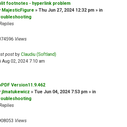
plit footnotes - hyperlink problem
y
MajesticFigure
» Thu Jun 27, 2024 12:32 pm » in
roubleshooting
Replies
874596
Views
ast post
by
Claudiu (Softland)
i Aug 02, 2024 7:10 am
oPDF Version11.9.462
y
jlmatukewicz
» Tue Jun 04, 2024 7:53 pm » in
roubleshooting
Replies
908053
Views