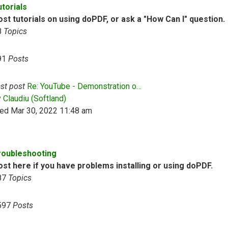
utorials
st tutorials on using doPDF, or ask a "How Can I" question.
8
Topics
91
Posts
st post
Re: YouTube - Demonstration o…
View the latest post
y
Claudiu (Softland)
ed Mar 30, 2022 11:48 am
roubleshooting
ost here if you have problems installing or using doPDF.
87
Topics
597
Posts