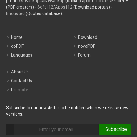
products:
Backup4all
/
FBackup
(backup apps) -
novaPDF
/doPDF
(PDF creators) -
Soft112
/
Apps112
(Download portals) -
Enquoted
(Quotes database).
Home
Download
doPDF
novaPDF
Languages
Forum
About Us
Contact Us
Promote
Subscribe to our newsletter to be notified when we release new
versions:
Subscribe