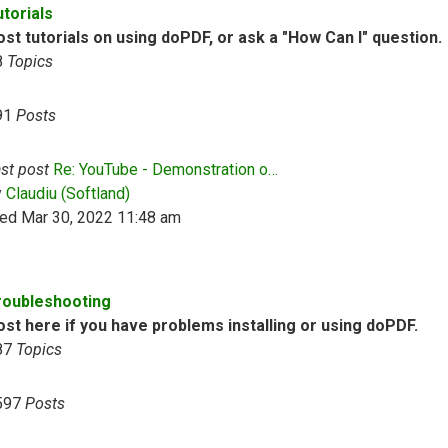
utorials
st tutorials on using doPDF, or ask a "How Can I" question.
8
Topics
91
Posts
st post
Re: YouTube - Demonstration o…
View the latest post
y
Claudiu (Softland)
ed Mar 30, 2022 11:48 am
roubleshooting
ost here if you have problems installing or using doPDF.
87
Topics
597
Posts