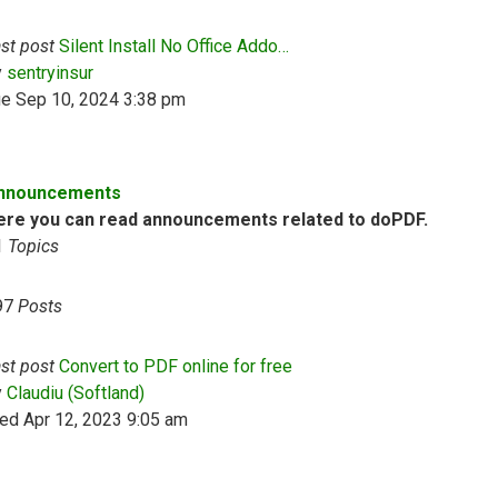
st post
Silent Install No Office Addo…
View the latest post
y
sentryinsur
ue Sep 10, 2024 3:38 pm
nnouncements
ere you can read announcements related to doPDF.
1
Topics
97
Posts
st post
Convert to PDF online for free
View the latest post
y
Claudiu (Softland)
ed Apr 12, 2023 9:05 am