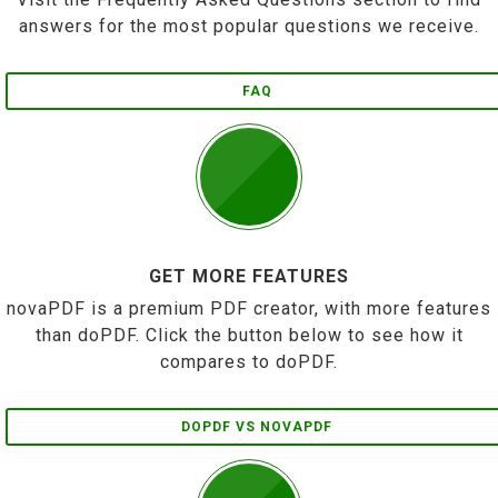
answers for the most popular questions we receive.
FAQ
GET MORE FEATURES
novaPDF is a premium PDF creator, with more features
than doPDF. Click the button below to see how it
compares to doPDF.
DOPDF VS NOVAPDF