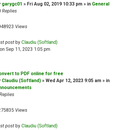
y
garygc01
» Fri Aug 02, 2019 10:33 pm » in
General
0
Replies
948923
Views
ast post
by
Claudiu (Softland)
on Sep 11, 2023 1:05 pm
onvert to PDF online for free
y
Claudiu (Softland)
» Wed Apr 12, 2023 9:05 am » in
nnouncements
Replies
275835
Views
ast post
by
Claudiu (Softland)