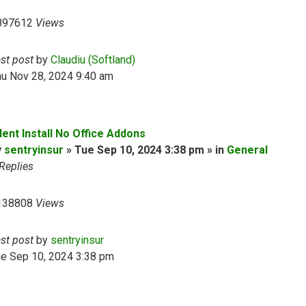
897612
Views
ast post
by
Claudiu (Softland)
hu Nov 28, 2024 9:40 am
lent Install No Office Addons
y
sentryinsur
» Tue Sep 10, 2024 3:38 pm » in
General
Replies
138808
Views
ast post
by
sentryinsur
ue Sep 10, 2024 3:38 pm