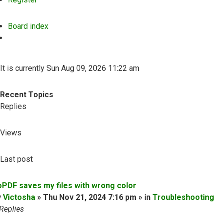
Board index
Search
It is currently Sun Aug 09, 2026 11:22 am
Recent Topics
Replies
Views
Last post
oPDF saves my files with wrong color
y
Victosha
» Thu Nov 21, 2024 7:16 pm » in
Troubleshooting
Replies