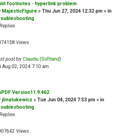
plit footnotes - hyperlink problem
y
MajesticFigure
» Thu Jun 27, 2024 12:32 pm » in
roubleshooting
Replies
874158
Views
ast post
by
Claudiu (Softland)
i Aug 02, 2024 7:10 am
oPDF Version11.9.462
y
jlmatukewicz
» Tue Jun 04, 2024 7:53 pm » in
roubleshooting
Replies
907642
Views