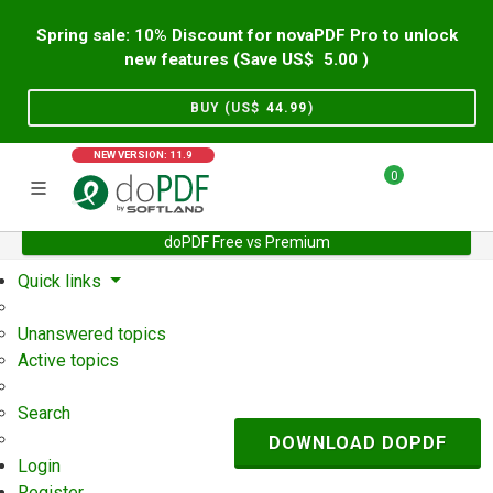
Spring sale: 10% Discount for novaPDF Pro to unlock
new features (Save US$
5.00
)
BUY (US$
44.99
)
NEW VERSION: 11.9
0
doPDF Free vs Premium
Home
Support
User Forum
Quick links
Unanswered topics
Active topics
Search
DOWNLOAD DOPDF
Login
Register