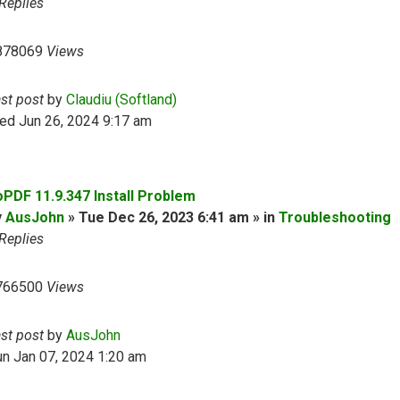
Replies
878069
Views
ast post
by
Claudiu (Softland)
ed Jun 26, 2024 9:17 am
oPDF 11.9.347 Install Problem
y
AusJohn
» Tue Dec 26, 2023 6:41 am » in
Troubleshooting
Replies
766500
Views
ast post
by
AusJohn
n Jan 07, 2024 1:20 am