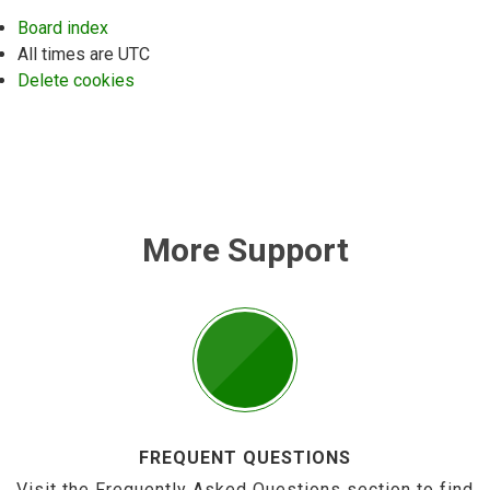
Board index
All times are
UTC
Delete cookies
More Support
FREQUENT QUESTIONS
Visit the Frequently Asked Questions section to find