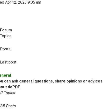
ed Apr 12, 2023 9:05 am
Forum
Topics
Posts
Last post
eneral
ou can ask general questions, share opinions or advices
bout doPDF.
67
Topics
635
Posts