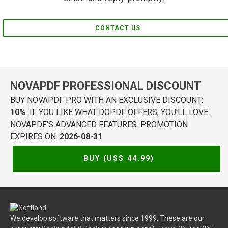
CONTACT US
NOVAPDF PROFESSIONAL DISCOUNT
BUY NOVAPDF PRO WITH AN EXCLUSIVE DISCOUNT:
10%
. IF YOU LIKE WHAT DOPDF OFFERS, YOU'LL LOVE
NOVAPDF'S ADVANCED FEATURES. PROMOTION
EXPIRES ON:
2026-08-31
BUY (US$
44.99
)
We develop software that matters since 1999. These are our