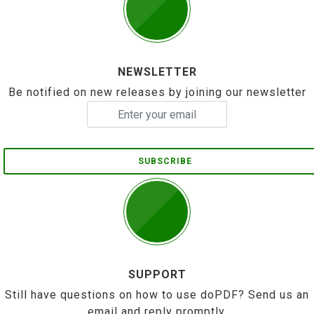
NEWSLETTER
Be notified on new releases by joining our newsletter
SUBSCRIBE
SUPPORT
Still have questions on how to use doPDF? Send us an
email and reply promptly.