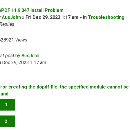
oPDF 11.9.347 Install Problem
y
AusJohn
» Fri Dec 29, 2023 1:17 am » in
Troubleshooting
Replies
628921
Views
ast post
by
AusJohn
i Dec 29, 2023 1:17 am
rror creating the dopdf file, the specified module cannot be
ound
1
2