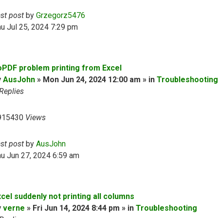
ast post
by
Grzegorz5476
u Jul 25, 2024 7:29 pm
oPDF problem printing from Excel
y
AusJohn
» Mon Jun 24, 2024 12:00 am » in
Troubleshooting
Replies
915430
Views
ast post
by
AusJohn
u Jun 27, 2024 6:59 am
cel suddenly not printing all columns
y
verne
» Fri Jun 14, 2024 8:44 pm » in
Troubleshooting