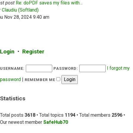
st post
Re: doPDF saves my files with…
View the latest post
y
Claudiu (Softland)
hu Nov 28, 2024 9:40 am
Login
•
Register
I forgot my
USERNAME:
PASSWORD:
password
|
REMEMBER ME
Statistics
Total posts
3618
• Total topics
1194
• Total members
2596
•
Our newest member
SafeHub70