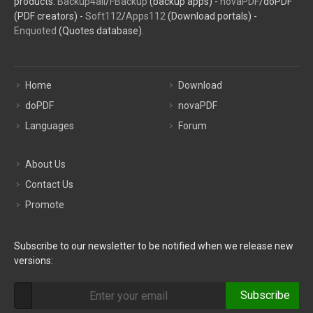
products:
Backup4all
/
FBackup
(backup apps) -
novaPDF
/doPDF
(PDF creators) -
Soft112
/
Apps112
(Download portals) -
Enquoted
(Quotes database).
Home
Download
doPDF
novaPDF
Languages
Forum
About Us
Contact Us
Promote
Subscribe to our newsletter to be notified when we release new
versions:
Subscribe