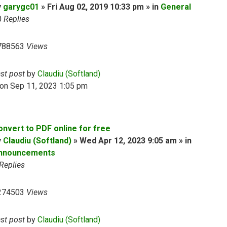
y
garygc01
» Fri Aug 02, 2019 10:33 pm » in
General
0
Replies
788563
Views
ast post
by
Claudiu (Softland)
on Sep 11, 2023 1:05 pm
onvert to PDF online for free
y
Claudiu (Softland)
» Wed Apr 12, 2023 9:05 am » in
nnouncements
Replies
274503
Views
ast post
by
Claudiu (Softland)