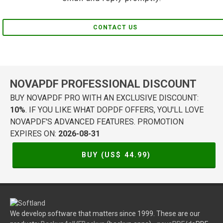
CONTACT US
NOVAPDF PROFESSIONAL DISCOUNT
BUY NOVAPDF PRO WITH AN EXCLUSIVE DISCOUNT:
10%
. IF YOU LIKE WHAT DOPDF OFFERS, YOU'LL LOVE
NOVAPDF'S ADVANCED FEATURES. PROMOTION
EXPIRES ON:
2026-08-31
BUY (US$
44.99
)
We develop software that matters since 1999. These are our