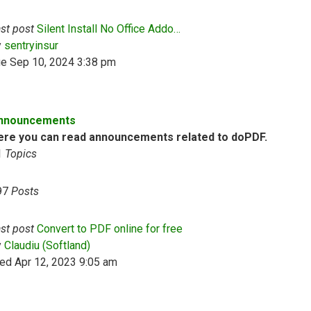
st post
Silent Install No Office Addo…
View the latest post
y
sentryinsur
ue Sep 10, 2024 3:38 pm
nnouncements
ere you can read announcements related to doPDF.
1
Topics
97
Posts
st post
Convert to PDF online for free
View the latest post
y
Claudiu (Softland)
ed Apr 12, 2023 9:05 am