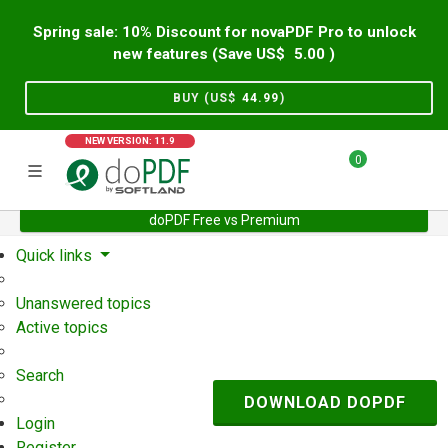
Spring sale: 10% Discount for novaPDF Pro to unlock
new features (Save US$
5.00
)
BUY (US$
44.99
)
NEW VERSION: 11.9
0
doPDF Free vs Premium
Home
Support
User Forum
Quick links
Unanswered topics
Active topics
Search
DOWNLOAD DOPDF
Login
Register