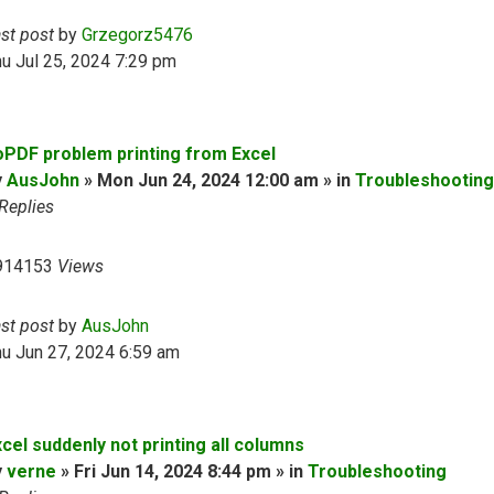
ast post
by
Grzegorz5476
u Jul 25, 2024 7:29 pm
oPDF problem printing from Excel
y
AusJohn
» Mon Jun 24, 2024 12:00 am » in
Troubleshooting
Replies
914153
Views
ast post
by
AusJohn
u Jun 27, 2024 6:59 am
cel suddenly not printing all columns
y
verne
» Fri Jun 14, 2024 8:44 pm » in
Troubleshooting