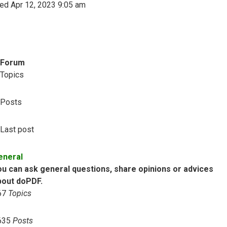
ed Apr 12, 2023 9:05 am
Forum
Topics
Posts
Last post
eneral
ou can ask general questions, share opinions or advices
bout doPDF.
67
Topics
635
Posts