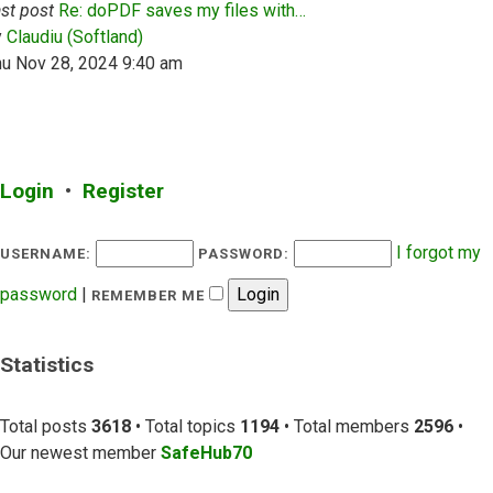
st post
Re: doPDF saves my files with…
View the latest post
y
Claudiu (Softland)
hu Nov 28, 2024 9:40 am
Login
•
Register
I forgot my
USERNAME:
PASSWORD:
password
|
REMEMBER ME
Statistics
Total posts
3618
• Total topics
1194
• Total members
2596
•
Our newest member
SafeHub70