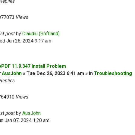
Replies
877073
Views
ast post
by
Claudiu (Softland)
ed Jun 26, 2024 9:17 am
oPDF 11.9.347 Install Problem
y
AusJohn
» Tue Dec 26, 2023 6:41 am » in
Troubleshooting
Replies
764910
Views
ast post
by
AusJohn
n Jan 07, 2024 1:20 am