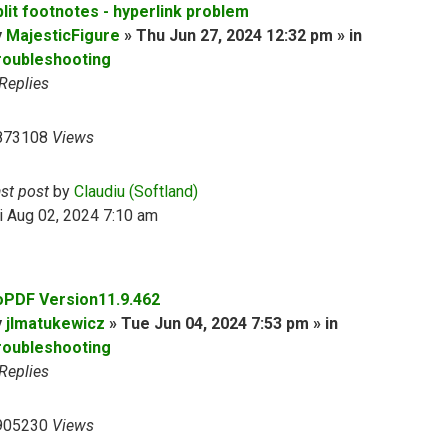
plit footnotes - hyperlink problem
y
MajesticFigure
» Thu Jun 27, 2024 12:32 pm » in
roubleshooting
Replies
873108
Views
ast post
by
Claudiu (Softland)
i Aug 02, 2024 7:10 am
oPDF Version11.9.462
y
jlmatukewicz
» Tue Jun 04, 2024 7:53 pm » in
roubleshooting
Replies
905230
Views