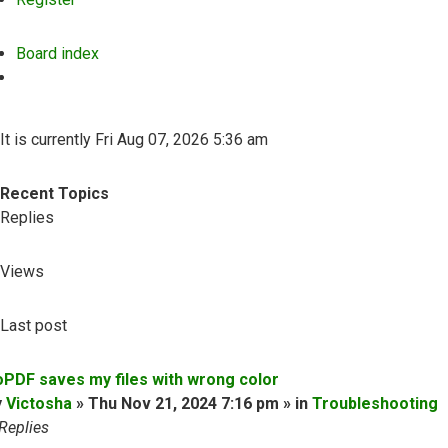
Board index
Search
It is currently Fri Aug 07, 2026 5:36 am
Recent Topics
Replies
Views
Last post
oPDF saves my files with wrong color
y
Victosha
» Thu Nov 21, 2024 7:16 pm » in
Troubleshooting
Replies