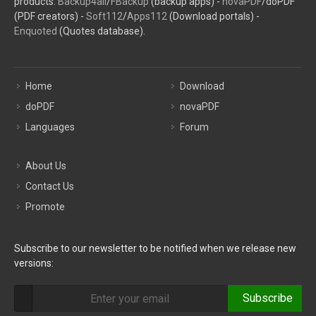
products:
Backup4all
/
FBackup
(backup apps) -
novaPDF
/doPDF
(PDF creators) -
Soft112
/
Apps112
(Download portals) -
Enquoted
(Quotes database).
Home
Download
doPDF
novaPDF
Languages
Forum
About Us
Contact Us
Promote
Subscribe to our newsletter to be notified when we release new
versions:
Subscribe