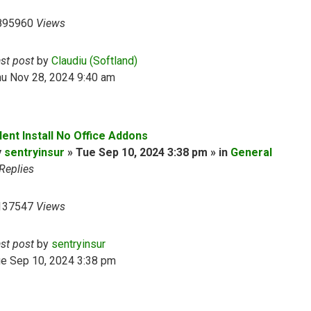
895960
Views
ast post
by
Claudiu (Softland)
hu Nov 28, 2024 9:40 am
lent Install No Office Addons
y
sentryinsur
» Tue Sep 10, 2024 3:38 pm » in
General
Replies
137547
Views
ast post
by
sentryinsur
ue Sep 10, 2024 3:38 pm