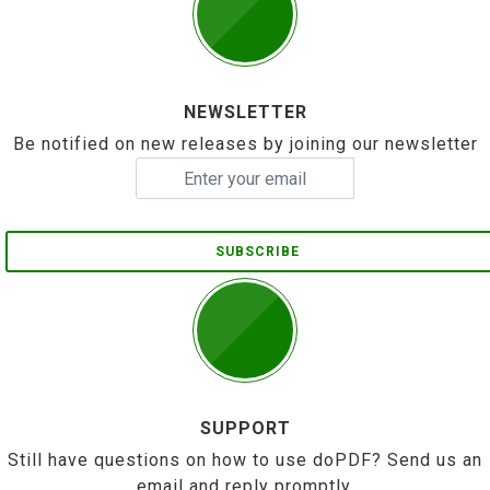
NEWSLETTER
Be notified on new releases by joining our newsletter
SUBSCRIBE
SUPPORT
Still have questions on how to use doPDF? Send us an
email and reply promptly.