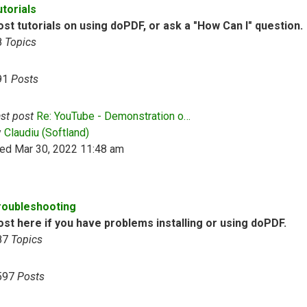
utorials
st tutorials on using doPDF, or ask a "How Can I" question.
8
Topics
91
Posts
st post
Re: YouTube - Demonstration o…
View the latest post
y
Claudiu (Softland)
ed Mar 30, 2022 11:48 am
roubleshooting
ost here if you have problems installing or using doPDF.
87
Topics
597
Posts