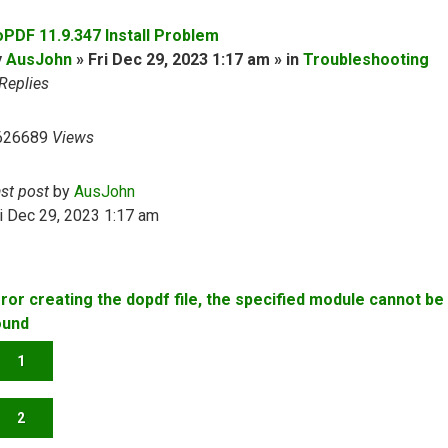
oPDF 11.9.347 Install Problem
y
AusJohn
» Fri Dec 29, 2023 1:17 am » in
Troubleshooting
Replies
626689
Views
ast post
by
AusJohn
i Dec 29, 2023 1:17 am
rror creating the dopdf file, the specified module cannot be
ound
1
2