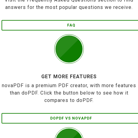
answers for the most popular questions we receive.
FAQ
GET MORE FEATURES
novaPDF is a premium PDF creator, with more features
than doPDF. Click the button below to see how it
compares to doPDF.
DOPDF VS NOVAPDF