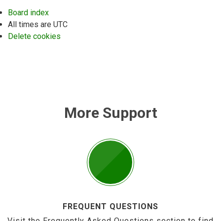
Board index
All times are
UTC
Delete cookies
More Support
FREQUENT QUESTIONS
Visit the Frequently Asked Questions section to find