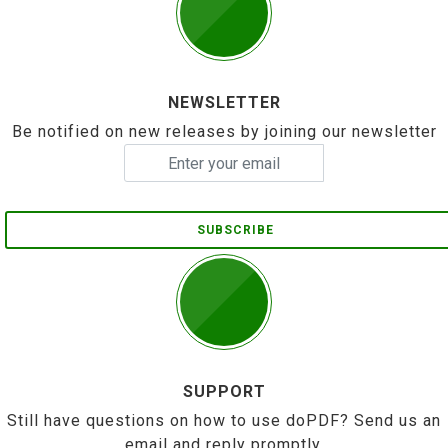
NEWSLETTER
Be notified on new releases by joining our newsletter
SUBSCRIBE
SUPPORT
Still have questions on how to use doPDF? Send us an
email and reply promptly.