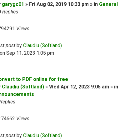
y
garygc01
» Fri Aug 02, 2019 10:33 pm » in
General
0
Replies
794291
Views
ast post
by
Claudiu (Softland)
on Sep 11, 2023 1:05 pm
onvert to PDF online for free
y
Claudiu (Softland)
» Wed Apr 12, 2023 9:05 am » in
nnouncements
Replies
274662
Views
ast post
by
Claudiu (Softland)