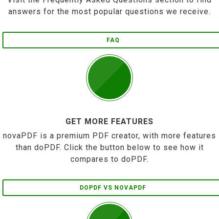
answers for the most popular questions we receive.
FAQ
GET MORE FEATURES
novaPDF is a premium PDF creator, with more features
than doPDF. Click the button below to see how it
compares to doPDF.
DOPDF VS NOVAPDF