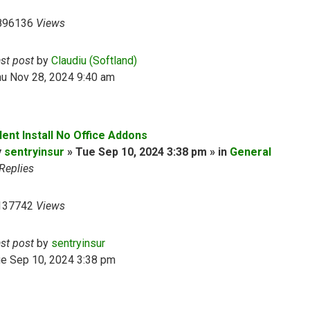
896136
Views
ast post
by
Claudiu (Softland)
hu Nov 28, 2024 9:40 am
lent Install No Office Addons
y
sentryinsur
» Tue Sep 10, 2024 3:38 pm » in
General
Replies
137742
Views
ast post
by
sentryinsur
ue Sep 10, 2024 3:38 pm