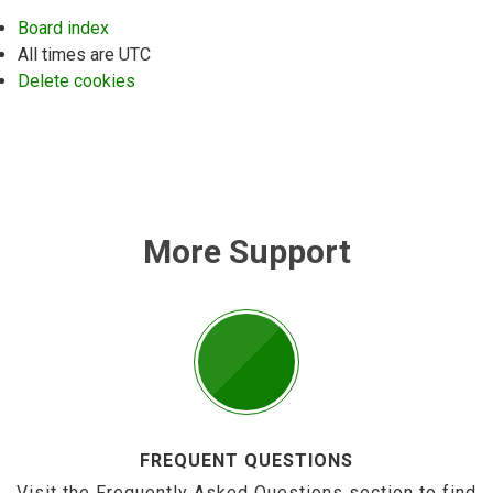
Board index
All times are
UTC
Delete cookies
More Support
FREQUENT QUESTIONS
Visit the Frequently Asked Questions section to find