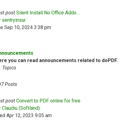
st post
Silent Install No Office Addo…
View the latest post
y
sentryinsur
ue Sep 10, 2024 3:38 pm
nnouncements
ere you can read announcements related to doPDF.
1
Topics
97
Posts
st post
Convert to PDF online for free
View the latest post
y
Claudiu (Softland)
ed Apr 12, 2023 9:05 am