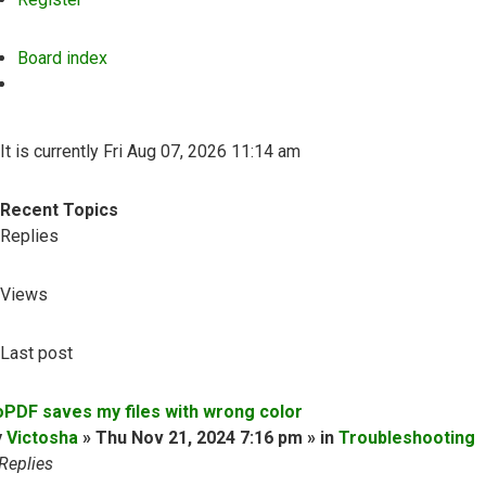
Board index
Search
It is currently Fri Aug 07, 2026 11:14 am
Recent Topics
Replies
Views
Last post
oPDF saves my files with wrong color
y
Victosha
» Thu Nov 21, 2024 7:16 pm » in
Troubleshooting
Replies