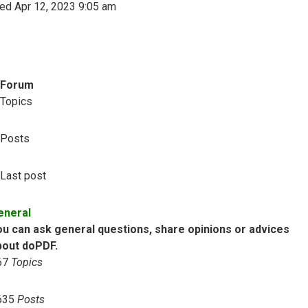
ed Apr 12, 2023 9:05 am
Forum
Topics
Posts
Last post
eneral
ou can ask general questions, share opinions or advices
bout doPDF.
67
Topics
635
Posts