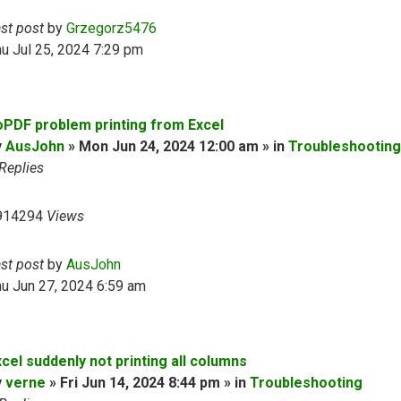
ast post
by
Grzegorz5476
u Jul 25, 2024 7:29 pm
oPDF problem printing from Excel
y
AusJohn
» Mon Jun 24, 2024 12:00 am » in
Troubleshooting
Replies
914294
Views
ast post
by
AusJohn
u Jun 27, 2024 6:59 am
cel suddenly not printing all columns
y
verne
» Fri Jun 14, 2024 8:44 pm » in
Troubleshooting