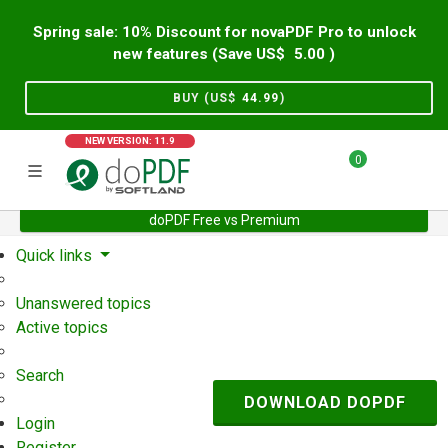
Spring sale: 10% Discount for novaPDF Pro to unlock
new features (Save US$
5.00
)
BUY (US$
44.99
)
NEW VERSION: 11.9
0
doPDF Free vs Premium
Home
Support
User Forum
Quick links
Unanswered topics
Active topics
Search
DOWNLOAD DOPDF
Login
Register