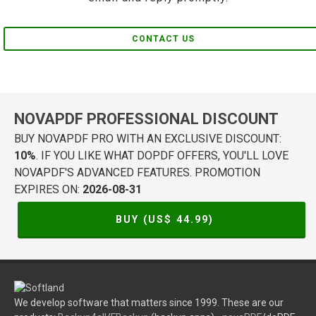
CONTACT US
NOVAPDF PROFESSIONAL DISCOUNT
BUY NOVAPDF PRO WITH AN EXCLUSIVE DISCOUNT:
10%
. IF YOU LIKE WHAT DOPDF OFFERS, YOU'LL LOVE
NOVAPDF'S ADVANCED FEATURES. PROMOTION
EXPIRES ON:
2026-08-31
BUY (US$
44.99
)
We develop software that matters since 1999. These are our