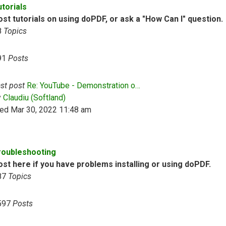
utorials
st tutorials on using doPDF, or ask a "How Can I" question.
8
Topics
91
Posts
st post
Re: YouTube - Demonstration o…
View the latest post
y
Claudiu (Softland)
ed Mar 30, 2022 11:48 am
roubleshooting
ost here if you have problems installing or using doPDF.
87
Topics
597
Posts