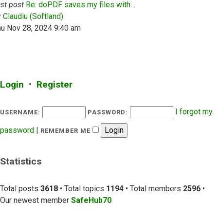
st post
Re: doPDF saves my files with…
View the latest post
y
Claudiu (Softland)
hu Nov 28, 2024 9:40 am
Login
•
Register
I forgot my
USERNAME:
PASSWORD:
password
|
REMEMBER ME
Statistics
Total posts
3618
• Total topics
1194
• Total members
2596
•
Our newest member
SafeHub70