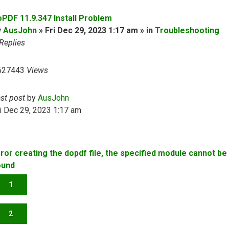
oPDF 11.9.347 Install Problem
y
AusJohn
» Fri Dec 29, 2023 1:17 am » in
Troubleshooting
Replies
627443
Views
ast post
by
AusJohn
i Dec 29, 2023 1:17 am
rror creating the dopdf file, the specified module cannot be
ound
1
2