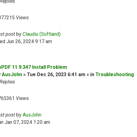
Replies
877215
Views
ast post
by
Claudiu (Softland)
ed Jun 26, 2024 9:17 am
oPDF 11.9.347 Install Problem
y
AusJohn
» Tue Dec 26, 2023 6:41 am » in
Troubleshooting
Replies
765361
Views
ast post
by
AusJohn
n Jan 07, 2024 1:20 am