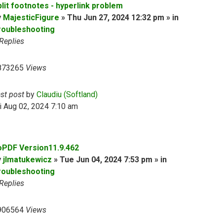
plit footnotes - hyperlink problem
y
MajesticFigure
» Thu Jun 27, 2024 12:32 pm » in
roubleshooting
Replies
873265
Views
ast post
by
Claudiu (Softland)
i Aug 02, 2024 7:10 am
oPDF Version11.9.462
y
jlmatukewicz
» Tue Jun 04, 2024 7:53 pm » in
roubleshooting
Replies
906564
Views