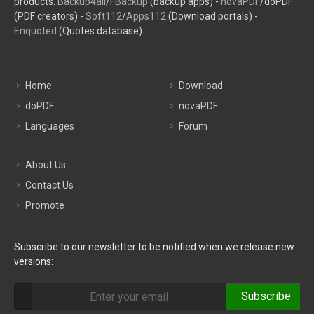
products:
Backup4all
/
FBackup
(backup apps) -
novaPDF
/doPDF
(PDF creators) -
Soft112
/
Apps112
(Download portals) -
Enquoted
(Quotes database).
Home
Download
doPDF
novaPDF
Languages
Forum
About Us
Contact Us
Promote
Subscribe to our newsletter to be notified when we release new
versions:
Subscribe