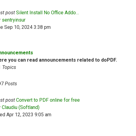
st post
Silent Install No Office Addo…
View the latest post
y
sentryinsur
ue Sep 10, 2024 3:38 pm
nnouncements
ere you can read announcements related to doPDF.
1
Topics
97
Posts
st post
Convert to PDF online for free
View the latest post
y
Claudiu (Softland)
ed Apr 12, 2023 9:05 am