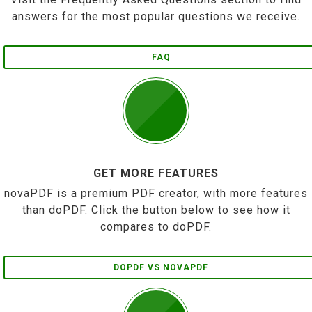
answers for the most popular questions we receive.
FAQ
GET MORE FEATURES
novaPDF is a premium PDF creator, with more features
than doPDF. Click the button below to see how it
compares to doPDF.
DOPDF VS NOVAPDF