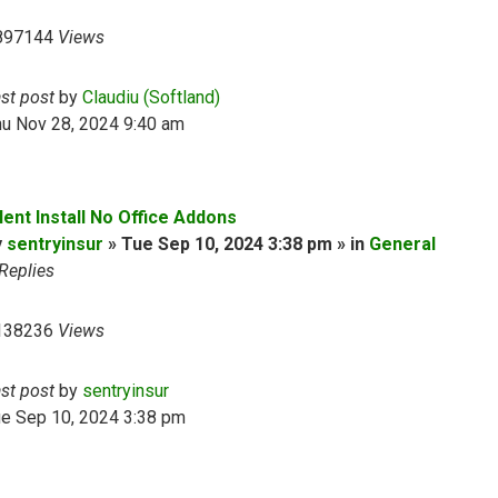
897144
Views
ast post
by
Claudiu (Softland)
hu Nov 28, 2024 9:40 am
lent Install No Office Addons
y
sentryinsur
» Tue Sep 10, 2024 3:38 pm » in
General
Replies
138236
Views
ast post
by
sentryinsur
ue Sep 10, 2024 3:38 pm