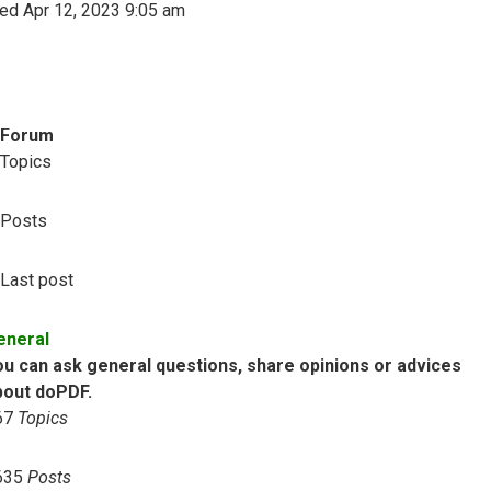
ed Apr 12, 2023 9:05 am
Forum
Topics
Posts
Last post
eneral
ou can ask general questions, share opinions or advices
bout doPDF.
67
Topics
635
Posts