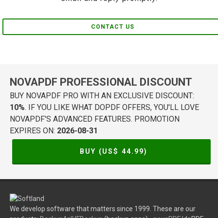
CONTACT US
NOVAPDF PROFESSIONAL DISCOUNT
BUY NOVAPDF PRO WITH AN EXCLUSIVE DISCOUNT:
10%
. IF YOU LIKE WHAT DOPDF OFFERS, YOU'LL LOVE
NOVAPDF'S ADVANCED FEATURES. PROMOTION
EXPIRES ON:
2026-08-31
BUY (US$
44.99
)
We develop software that matters since 1999. These are our