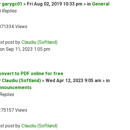
y
garygc01
» Fri Aug 02, 2019 10:33 pm » in
General
0
Replies
871334
Views
ast post
by
Claudiu (Softland)
on Sep 11, 2023 1:05 pm
onvert to PDF online for free
y
Claudiu (Softland)
» Wed Apr 12, 2023 9:05 am » in
nnouncements
Replies
275157
Views
ast post
by
Claudiu (Softland)