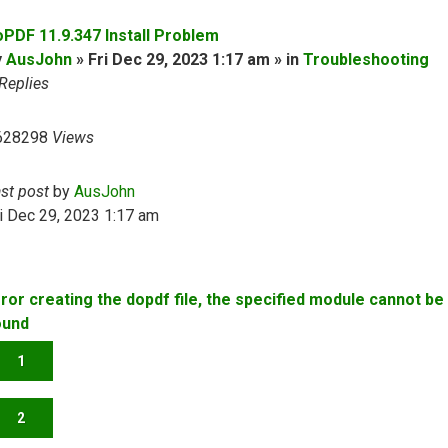
oPDF 11.9.347 Install Problem
y
AusJohn
» Fri Dec 29, 2023 1:17 am » in
Troubleshooting
Replies
628298
Views
ast post
by
AusJohn
i Dec 29, 2023 1:17 am
rror creating the dopdf file, the specified module cannot be
ound
1
2