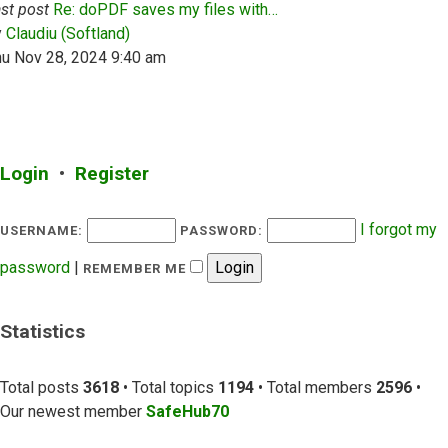
st post
Re: doPDF saves my files with…
View the latest post
y
Claudiu (Softland)
hu Nov 28, 2024 9:40 am
Login
•
Register
I forgot my
USERNAME:
PASSWORD:
password
|
REMEMBER ME
Statistics
Total posts
3618
• Total topics
1194
• Total members
2596
•
Our newest member
SafeHub70