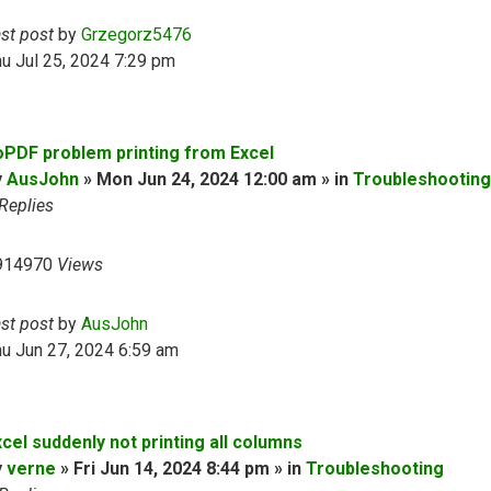
ast post
by
Grzegorz5476
u Jul 25, 2024 7:29 pm
oPDF problem printing from Excel
y
AusJohn
» Mon Jun 24, 2024 12:00 am » in
Troubleshooting
Replies
914970
Views
ast post
by
AusJohn
u Jun 27, 2024 6:59 am
cel suddenly not printing all columns
y
verne
» Fri Jun 14, 2024 8:44 pm » in
Troubleshooting