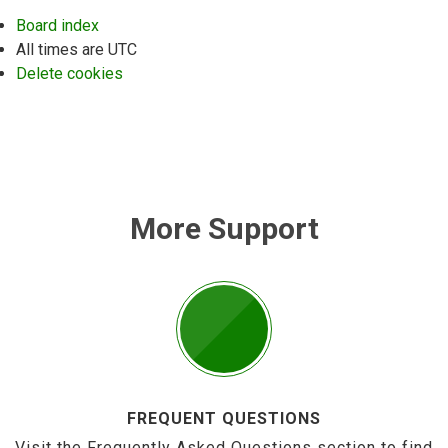
Board index
All times are
UTC
Delete cookies
More Support
FREQUENT QUESTIONS
Visit the Frequently Asked Questions section to find