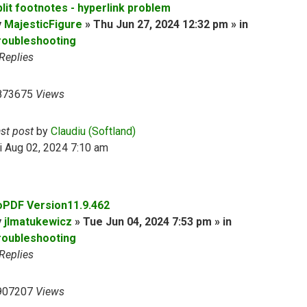
plit footnotes - hyperlink problem
y
MajesticFigure
» Thu Jun 27, 2024 12:32 pm » in
roubleshooting
Replies
873675
Views
ast post
by
Claudiu (Softland)
i Aug 02, 2024 7:10 am
oPDF Version11.9.462
y
jlmatukewicz
» Tue Jun 04, 2024 7:53 pm » in
roubleshooting
Replies
907207
Views