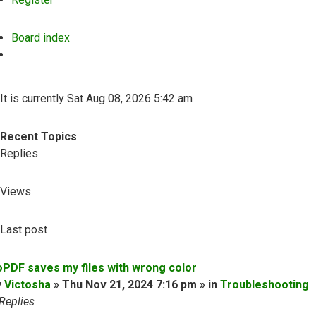
Board index
Search
It is currently Sat Aug 08, 2026 5:42 am
Recent Topics
Replies
Views
Last post
oPDF saves my files with wrong color
y
Victosha
» Thu Nov 21, 2024 7:16 pm » in
Troubleshooting
Replies