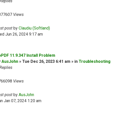
Replies
877607
Views
ast post
by
Claudiu (Softland)
ed Jun 26, 2024 9:17 am
oPDF 11.9.347 Install Problem
y
AusJohn
» Tue Dec 26, 2023 6:41 am » in
Troubleshooting
Replies
766098
Views
ast post
by
AusJohn
n Jan 07, 2024 1:20 am