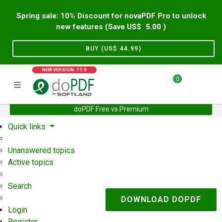
Spring sale: 10% Discount for novaPDF Pro to unlock
new features (Save US$
5.00
)
BUY (US$
44.99
)
NEW VERSION: 11.9
0
doPDF Free vs Premium
Home
Support
User Forum
Quick links
Unanswered topics
Active topics
Search
DOWNLOAD DOPDF
Login
Register