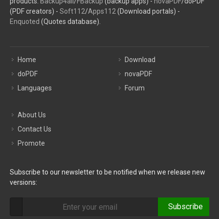
products:
Backup4all
/
FBackup
(backup apps) -
novaPDF
/doPDF
(PDF creators) -
Soft112
/
Apps112
(Download portals) -
Enquoted
(Quotes database).
Home
Download
doPDF
novaPDF
Languages
Forum
About Us
Contact Us
Promote
Subscribe to our newsletter to be notified when we release new
versions:
Subscribe