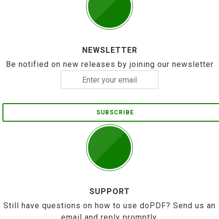
NEWSLETTER
Be notified on new releases by joining our newsletter
SUBSCRIBE
SUPPORT
Still have questions on how to use doPDF? Send us an
email and reply promptly.