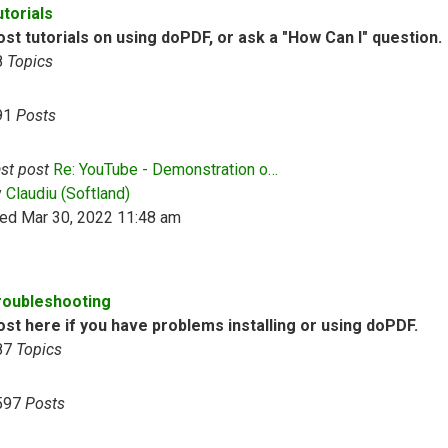
utorials
st tutorials on using doPDF, or ask a "How Can I" question.
8
Topics
91
Posts
st post
Re: YouTube - Demonstration o…
View the latest post
y
Claudiu (Softland)
ed Mar 30, 2022 11:48 am
roubleshooting
ost here if you have problems installing or using doPDF.
87
Topics
597
Posts