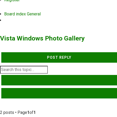
Board index
General
Search
Vista Windows Photo Gallery
POST REPLY
SEARCH
ADVANCED SEARCH
2 posts • Page
1
of
1