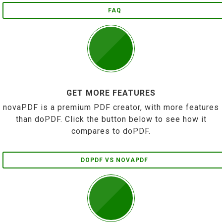
FAQ
GET MORE FEATURES
novaPDF is a premium PDF creator, with more features
than doPDF. Click the button below to see how it
compares to doPDF.
DOPDF VS NOVAPDF