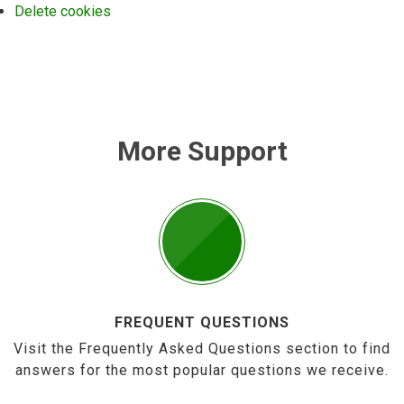
Delete cookies
More Support
FREQUENT QUESTIONS
Visit the Frequently Asked Questions section to find
answers for the most popular questions we receive.