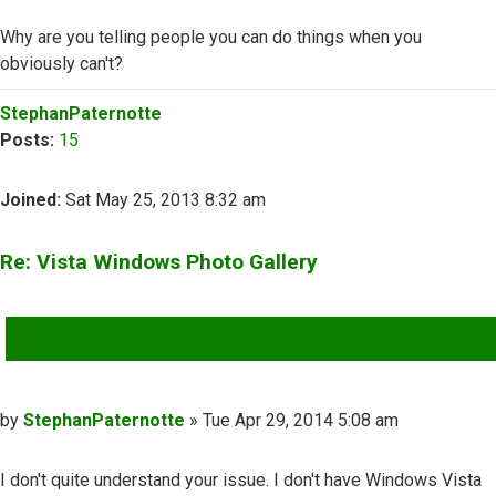
Why are you telling people you can do things when you
obviously can't?
Top
StephanPaternotte
Posts:
15
Joined:
Sat May 25, 2013 8:32 am
Re: Vista Windows Photo Gallery
QUOTE
Post
by
StephanPaternotte
»
Tue Apr 29, 2014 5:08 am
I don't quite understand your issue. I don't have Windows Vista