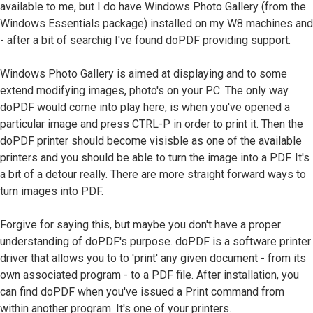
available to me, but I do have Windows Photo Gallery (from the
Windows Essentials package) installed on my W8 machines and
- after a bit of searchig I've found doPDF providing support.
Windows Photo Gallery is aimed at displaying and to some
extend modifying images, photo's on your PC. The only way
doPDF would come into play here, is when you've opened a
particular image and press CTRL-P in order to print it. Then the
doPDF printer should become visisble as one of the available
printers and you should be able to turn the image into a PDF. It's
a bit of a detour really. There are more straight forward ways to
turn images into PDF.
Forgive for saying this, but maybe you don't have a proper
understanding of doPDF's purpose. doPDF is a software printer
driver that allows you to to 'print' any given document - from its
own associated program - to a PDF file. After installation, you
can find doPDF when you've issued a Print command from
within another program. It's one of your printers.