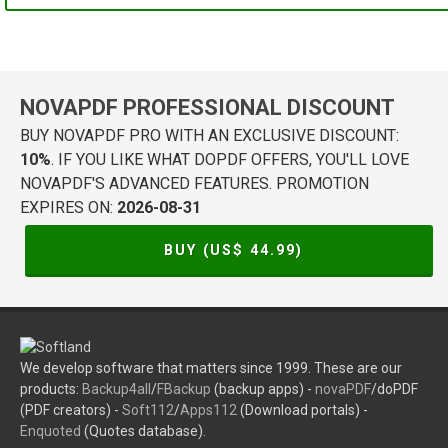
NOVAPDF PROFESSIONAL DISCOUNT
BUY NOVAPDF PRO WITH AN EXCLUSIVE DISCOUNT:
10%
. IF YOU LIKE WHAT DOPDF OFFERS, YOU'LL LOVE
NOVAPDF'S ADVANCED FEATURES. PROMOTION
EXPIRES ON:
2026-08-31
BUY (US$
44.99
)
We develop software that matters since 1999. These are our
products:
Backup4all
/
FBackup
(backup apps) -
novaPDF
/doPDF
(PDF creators) -
Soft112
/
Apps112
(Download portals) -
Enquoted
(Quotes database).