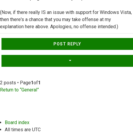
(Now, if there really IS an issue with support for Windows Vista,
then there's a chance that you may take offense at my
explanation here above. Apologies, no offense intended.)
Top
POST REPLY
2 posts • Page
1
of
1
Return to “General”
Board index
All times are
UTC