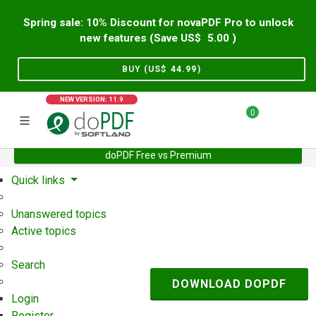
Spring sale: 10% Discount for novaPDF Pro to unlock
new features (Save US$
5.00
)
BUY (US$
44.99
)
NEW VERSION: 11.9
0
doPDF Free vs Premium
Home
Support
User Forum
Quick links
Unanswered topics
Active topics
Search
DOWNLOAD DOPDF
Login
Register