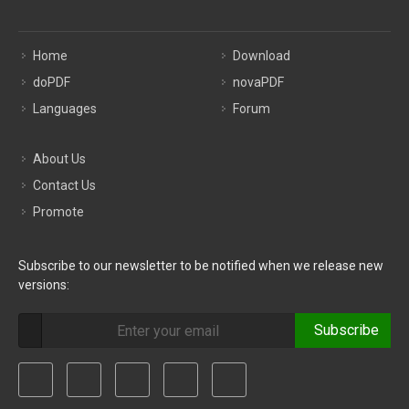
Home
Download
doPDF
novaPDF
Languages
Forum
About Us
Contact Us
Promote
Subscribe to our newsletter to be notified when we release new
versions:
Subscribe