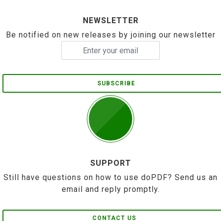
NEWSLETTER
Be notified on new releases by joining our newsletter
SUBSCRIBE
SUPPORT
Still have questions on how to use doPDF? Send us an
email and reply promptly.
CONTACT US