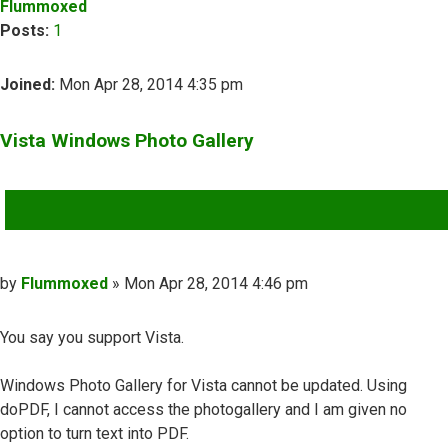
Flummoxed
Posts:
1
Joined:
Mon Apr 28, 2014 4:35 pm
Vista Windows Photo Gallery
QUOTE
Post
by
Flummoxed
»
Mon Apr 28, 2014 4:46 pm
You say you support Vista.
Windows Photo Gallery for Vista cannot be updated. Using
doPDF, I cannot access the photogallery and I am given no
option to turn text into PDF.