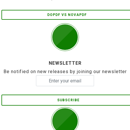
DOPDF VS NOVAPDF
NEWSLETTER
Be notified on new releases by joining our newsletter
SUBSCRIBE