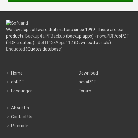
We develop software that matters since 1999. These are our
products:
Backup4all
/
FBackup
(backup apps) -
novaPDF
/doPDF
(PDF creators) -
Soft112
/
Apps112
(Download portals) -
Enquoted
(Quotes database).
Home
Download
doPDF
novaPDF
Languages
Forum
About Us
Contact Us
Promote