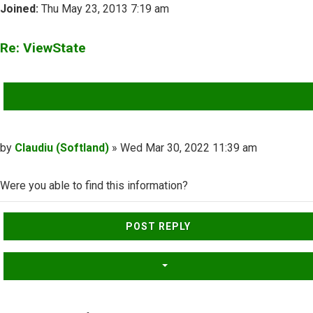
Joined:
Thu May 23, 2013 7:19 am
Re: ViewState
QUOTE
Post
by
Claudiu (Softland)
»
Wed Mar 30, 2022 11:39 am
Were you able to find this information?
Top
POST REPLY