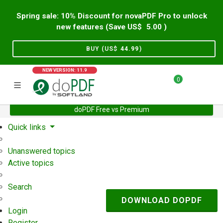
Spring sale: 10% Discount for novaPDF Pro to unlock
new features (Save US$
5.00
)
BUY (US$
44.99
)
NEW VERSION: 11.9
0
doPDF Free vs Premium
Home
Support
User Forum
Quick links
Unanswered topics
Active topics
Search
DOWNLOAD DOPDF
Login
Register