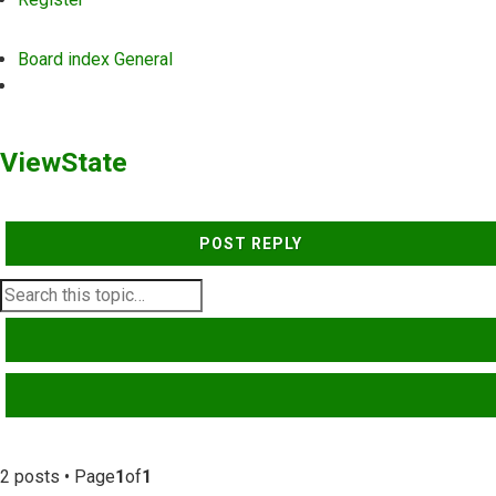
Board index
General
Search
ViewState
POST REPLY
SEARCH
ADVANCED SEARCH
2 posts • Page
1
of
1