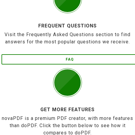
FREQUENT QUESTIONS
Visit the Frequently Asked Questions section to find
answers for the most popular questions we receive.
FAQ
GET MORE FEATURES
novaPDF is a premium PDF creator, with more features
than doPDF. Click the button below to see how it
compares to doPDF.