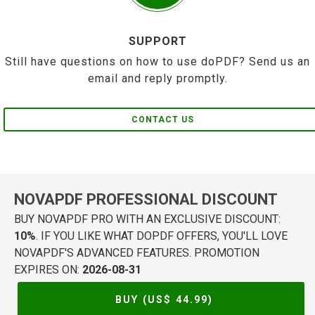
SUPPORT
Still have questions on how to use doPDF? Send us an
email and reply promptly.
CONTACT US
NOVAPDF PROFESSIONAL DISCOUNT
BUY NOVAPDF PRO WITH AN EXCLUSIVE DISCOUNT:
10%
. IF YOU LIKE WHAT DOPDF OFFERS, YOU'LL LOVE
NOVAPDF'S ADVANCED FEATURES. PROMOTION
EXPIRES ON:
2026-08-31
BUY (US$
44.99
)