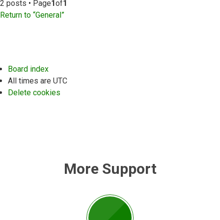
2 posts • Page
1
of
1
Return to “General”
Board index
All times are
UTC
Delete cookies
More Support