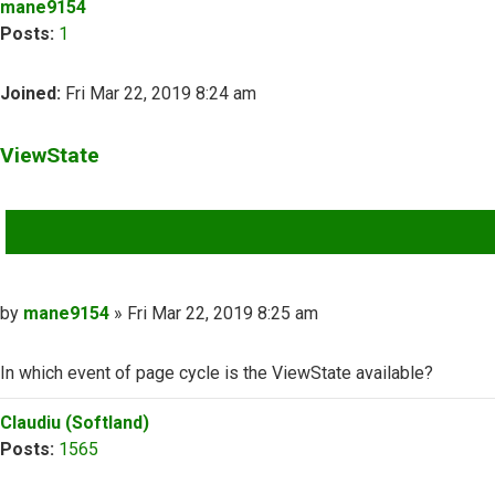
mane9154
Posts:
1
Joined:
Fri Mar 22, 2019 8:24 am
ViewState
QUOTE
Post
by
mane9154
»
Fri Mar 22, 2019 8:25 am
In which event of page cycle is the ViewState available?
Top
Claudiu (Softland)
Posts:
1565