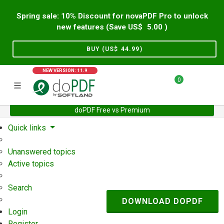
Spring sale: 10% Discount for novaPDF Pro to unlock
new features (Save US$
5.00
)
BUY (US$
44.99
)
NEW VERSION: 11.9
0
doPDF Free vs Premium
Home
Support
User Forum
Quick links
Unanswered topics
Active topics
Search
DOWNLOAD DOPDF
Login
Register