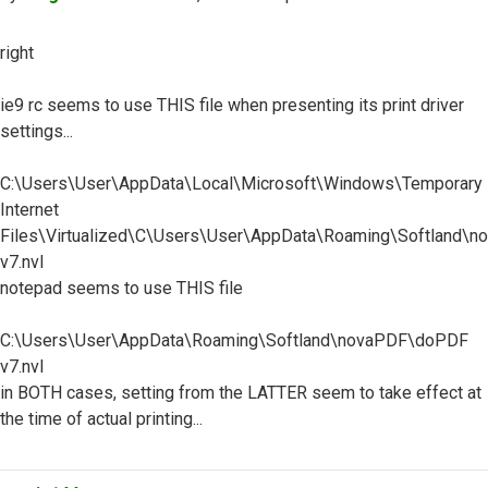
right
ie9 rc seems to use THIS file when presenting its print driver
settings...
C:\Users\User\AppData\Local\Microsoft\Windows\Temporary
Internet
Files\Virtualized\C\Users\User\AppData\Roaming\Softland\
v7.nvl
notepad seems to use THIS file
C:\Users\User\AppData\Roaming\Softland\novaPDF\doPDF
v7.nvl
in BOTH cases, setting from the LATTER seem to take effect at
the time of actual printing...
Top