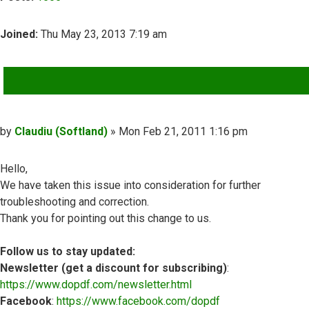
Joined:
Thu May 23, 2013 7:19 am
QUOTE
Post
by
Claudiu (Softland)
»
Mon Feb 21, 2011 1:16 pm
Hello,
We have taken this issue into consideration for further
troubleshooting and correction.
Thank you for pointing out this change to us.
Follow us to stay updated:
Newsletter (get a discount for subscribing)
:
https://www.dopdf.com/newsletter.html
Facebook
:
https://www.facebook.com/dopdf