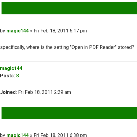
QUOTE
Post
by
magic144
»
Fri Feb 18, 2011 6:17 pm
specifically, where is the setting "Open in PDF Reader" stored?
Top
magic144
Posts:
8
Joined:
Fri Feb 18, 2011 2:29 am
QUOTE
Post
by
magic144
»
Fri Feb 18, 2011 6:38 pm