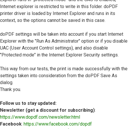
Internet explorer is restricted to write in this folder. doPDF
printer driver is loaded by Internet Explorer and runs in its
context, so the options cannot be saved in this case.
doPDF settings will be taken into account if you start Internet
Explorer with the "Run As Administrator" option or if you disable
UAC (User Account Control settings), and also disable
"Protected mode" in the Internet Explorer Security settings.
This way from our tests, the print is made successfully with the
settings taken into consideration from the doPDF Save As
dialog.
Thank you.
Follow us to stay updated:
Newsletter (get a discount for subscribing)
:
https://www.dopdf.com/newsletter.html
Facebook
:
https://www.facebook.com/dopdf