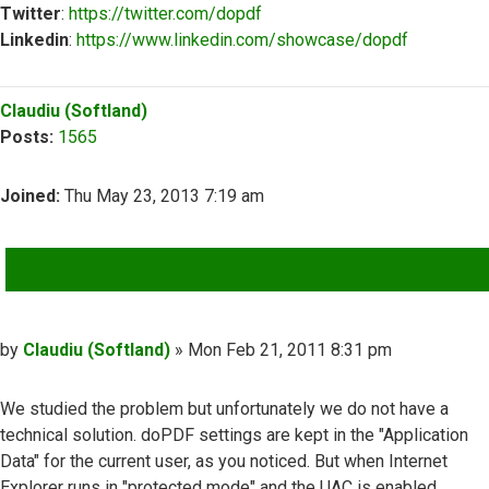
Twitter
:
https://twitter.com/dopdf
Linkedin
:
https://www.linkedin.com/showcase/dopdf
Top
Claudiu (Softland)
Posts:
1565
Joined:
Thu May 23, 2013 7:19 am
QUOTE
Post
by
Claudiu (Softland)
»
Mon Feb 21, 2011 8:31 pm
We studied the problem but unfortunately we do not have a
technical solution. doPDF settings are kept in the "Application
Data" for the current user, as you noticed. But when Internet
Explorer runs in "protected mode" and the UAC is enabled,