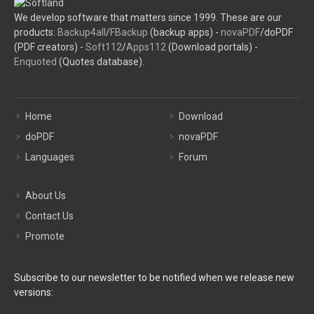
We develop software that matters since 1999. These are our
products:
Backup4all
/
FBackup
(backup apps) -
novaPDF
/doPDF
(PDF creators) -
Soft112
/
Apps112
(Download portals) -
Enquoted
(Quotes database).
Home
Download
doPDF
novaPDF
Languages
Forum
About Us
Contact Us
Promote
Subscribe to our newsletter to be notified when we release new
versions: