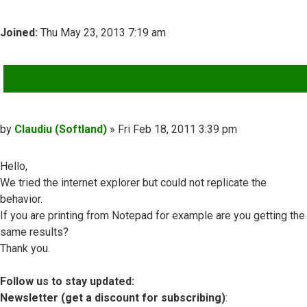
Joined:
Thu May 23, 2013 7:19 am
QUOTE
Post
by
Claudiu (Softland)
»
Fri Feb 18, 2011 3:39 pm
Hello,
We tried the internet explorer but could not replicate the
behavior.
If you are printing from Notepad for example are you getting the
same results?
Thank you.
Follow us to stay updated:
Newsletter (get a discount for subscribing)
: