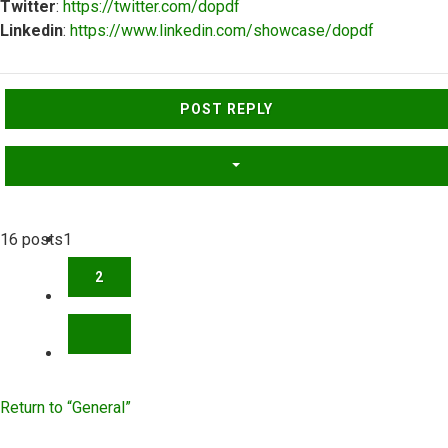
Twitter
:
https://twitter.com/dopdf
Linkedin
:
https://www.linkedin.com/showcase/dopdf
Top
POST REPLY
16 posts
1
2
NEXT
Return to “General”