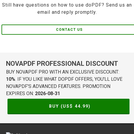
Still have questions on how to use doPDF? Send us an
email and reply promptly.
CONTACT US
NOVAPDF PROFESSIONAL DISCOUNT
BUY NOVAPDF PRO WITH AN EXCLUSIVE DISCOUNT:
10%
. IF YOU LIKE WHAT DOPDF OFFERS, YOU'LL LOVE
NOVAPDF'S ADVANCED FEATURES. PROMOTION
EXPIRES ON:
2026-08-31
BUY (US$
44.99
)