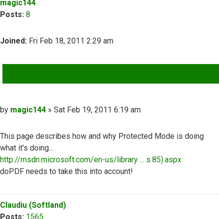
magic144
Posts:
8
Joined:
Fri Feb 18, 2011 2:29 am
QUOTE
Post
by
magic144
»
Sat Feb 19, 2011 6:19 am
This page describes how and why Protected Mode is doing
what it's doing...
http://msdn.microsoft.com/en-us/library ... s.85).aspx
doPDF needs to take this into account!
Top
Claudiu (Softland)
Posts:
1565