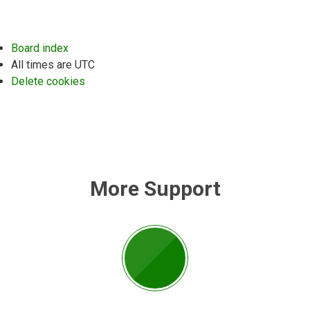
Board index
All times are
UTC
Delete cookies
More Support