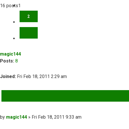
16 posts
1
2
NEXT
magic144
Posts:
8
Joined:
Fri Feb 18, 2011 2:29 am
QUOTE
Post
by
magic144
»
Fri Feb 18, 2011 9:33 am