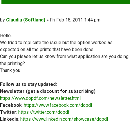
Post
by
Claudiu (Softland)
»
Fri Feb 18, 2011 1:44 pm
Hello,
We tried to replicate the issue but the option worked as
expected on all the prints that have been done.
Can you please let us know from what application are you doing
the printing?
Thank you.
Follow us to stay updated:
Newsletter (get a discount for subscribing)
:
https://www.dopdf.com/newsletter.html
Facebook
:
https://www.facebook.com/dopdf
Twitter
:
https://twitter.com/dopdf
Linkedin
:
https://www.linkedin.com/showcase/dopdf