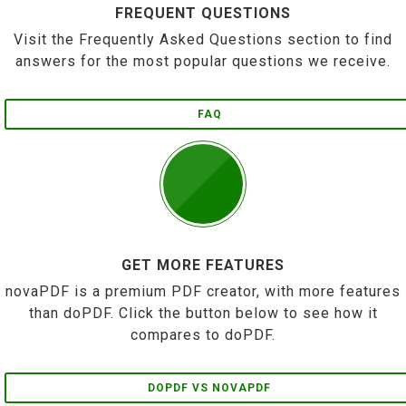
FREQUENT QUESTIONS
Visit the Frequently Asked Questions section to find
answers for the most popular questions we receive.
FAQ
GET MORE FEATURES
novaPDF is a premium PDF creator, with more features
than doPDF. Click the button below to see how it
compares to doPDF.
DOPDF VS NOVAPDF