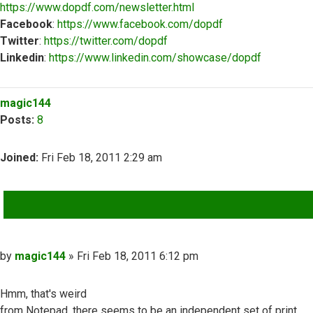
https://www.dopdf.com/newsletter.html
Facebook
:
https://www.facebook.com/dopdf
Twitter
:
https://twitter.com/dopdf
Linkedin
:
https://www.linkedin.com/showcase/dopdf
Top
magic144
Posts:
8
Joined:
Fri Feb 18, 2011 2:29 am
QUOTE
Post
by
magic144
»
Fri Feb 18, 2011 6:12 pm
Hmm, that's weird
from Notepad, there seems to be an independent set of print