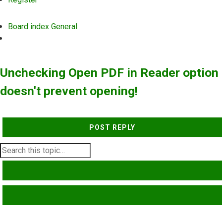
Board index
General
Search
Unchecking Open PDF in Reader option
doesn't prevent opening!
POST REPLY
SEARCH
ADVANCED SEARCH