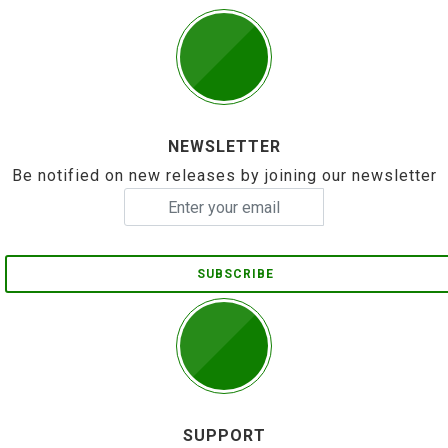
NEWSLETTER
Be notified on new releases by joining our newsletter
SUBSCRIBE
SUPPORT