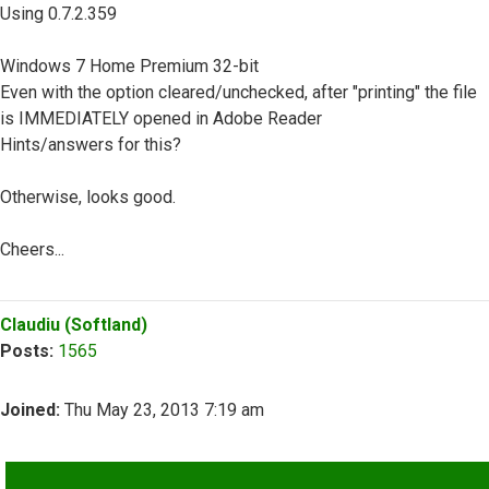
Using 0.7.2.359
Windows 7 Home Premium 32-bit
Even with the option cleared/unchecked, after "printing" the file
is IMMEDIATELY opened in Adobe Reader
Hints/answers for this?
Otherwise, looks good.
Cheers...
Top
Claudiu (Softland)
Posts:
1565
Joined:
Thu May 23, 2013 7:19 am
QUOTE