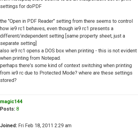
settings for doPDF
the "Open in PDF Reader" setting from there seems to control
how ie9 rc1 behaves, even though ie9 rc1 presents a
different/independent setting [same property sheet, just a
separate setting]
also ie9 rc1 opens a DOS box when printing - this is not evident
when printing from Notepad.
perhaps there's some kind of context switching when printing
from ie9 rc due to Protected Mode? where are these settings
stored?
Top
magic144
Posts:
8
Joined:
Fri Feb 18, 2011 2:29 am