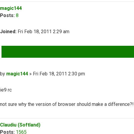
Top
magic144
Posts:
8
Joined:
Fri Feb 18, 2011 2:29 am
QUOTE
Post
by
magic144
»
Fri Feb 18, 2011 2:30 pm
ie9 rc
not sure why the version of browser should make a difference?!
Top
Claudiu (Softland)
Posts:
1565